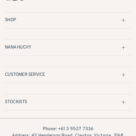
SHOP
NANA HUCHY
CUSTOMER SERVICE
STOCKISTS
Phone: +61 3 9527 7336
Address: 42 Henderson Road, Clayton, Victoria, 3168,