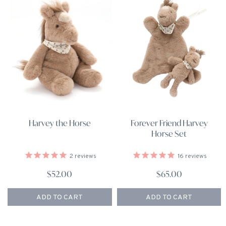
Harvey the Horse
Forever Friend Harvey
Horse Set
2
reviews
16
reviews
$52.00
$65.00
ADD TO CART
ADD TO CART