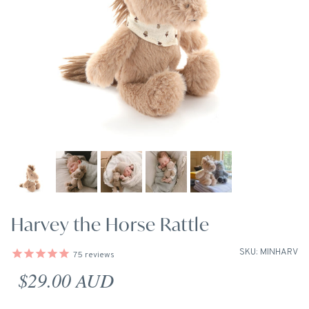
Harvey the Horse Rattle
SKU: MINHARV
75
reviews
Regular price
$29.00 AUD