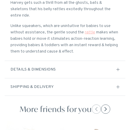
Harvey gets such a thrill from all the ghosts, bats &
skeletons that his belly rattles excitedly throughout the
entire ride.
Unlike squeakers, which are unintuitive for babies to use
without assistance, the gentle sound the
rattle
makes when
babies hold or move it stimulates action-reaction learning,
providing babies & toddlers with an instant reward & helping
them to understand cause & effect.
DETAILS & DIMENSIONS
SHIPPING & DELIVERY
More friends for you