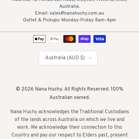
Australia.
Email: sales@nanahuchy.com.au
Outlet & Pickups: Monday-Friday 8am-4pm
Country/Region
Australia (AUD $)
© 2026
Nana Huchy
. All Rights Reserved. 100%
Australian owned.
Nana Huchy acknowledges the Traditional Custodians
of the lands across Australia on which we live and
work. We acknowledge their connection to this
Country and pay our respect to Elders past, present