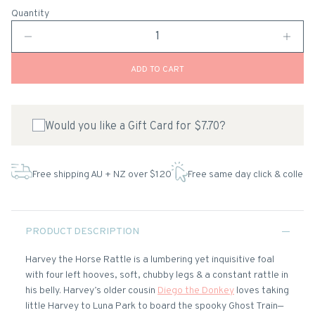
Quantity
ADD TO CART
Would you like a Gift Card for $7.70?
Free shipping AU + NZ over $120
Free same day click & collect
PRODUCT DESCRIPTION
Harvey the Horse Rattle is a lumbering yet inquisitive foal
with four left hooves, soft, chubby legs & a constant rattle in
his belly. Harvey’s older cousin
Diego the Donkey
loves taking
little Harvey to Luna Park to board the spooky Ghost Train—