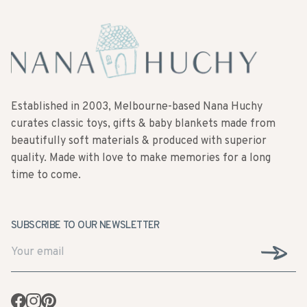
Established in 2003, Melbourne-based Nana Huchy
curates classic toys, gifts & baby blankets made from
beautifully soft materials & produced with superior
quality. Made with love to make memories for a long
time to come.
SUBSCRIBE TO OUR NEWSLETTER
Facebook
Instagram
Pinterest