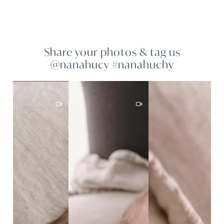
Share your photos & tag us
@nanahucy #nanahuchy