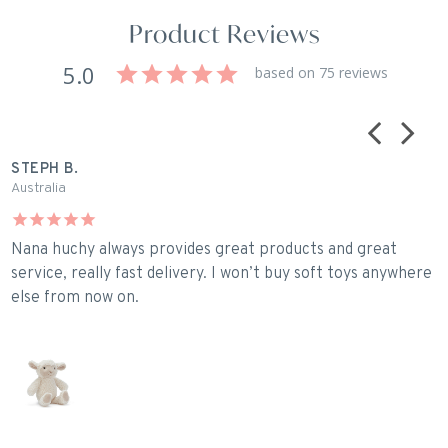
Product Reviews
5.0
based on 75 reviews
STEPH B.
C
Australia
U
Nana huchy always provides great products and great
P
service, really fast delivery. I won’t buy soft toys anywhere
else from now on.