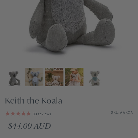
Keith the Koala
SKU: AAKOA
33
reviews
Regular price
$44.00 AUD