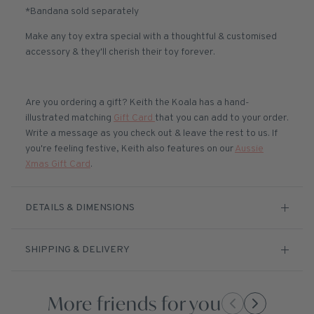
*Bandana sold separately
Make any toy extra special with a thoughtful & customised
accessory & they'll cherish their toy forever.
Are you ordering a gift? Keith the Koala has a hand-
illustrated matching
Gift Card
that you can add to your order.
Write a message as you check out & leave the rest to us. If
you're feeling festive, Keith also features on our
Aussie
Xmas Gift Card
.
DETAILS & DIMENSIONS
SHIPPING & DELIVERY
More friends for you