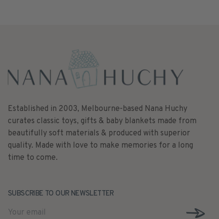
Established in 2003, Melbourne-based Nana Huchy
curates classic toys, gifts & baby blankets made from
beautifully soft materials & produced with superior
quality. Made with love to make memories for a long
time to come.
SUBSCRIBE TO OUR NEWSLETTER