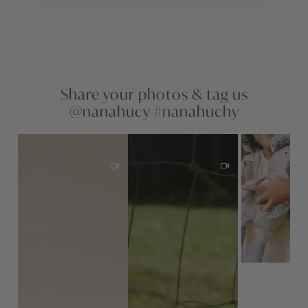
Share your photos & tag us
@nanahucy #nanahuchy