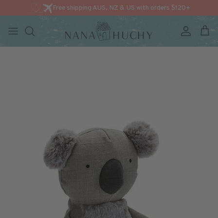
Free shipping AUS, NZ & US with orders $120+
Account
Cart
Skip to content
Skip to product information