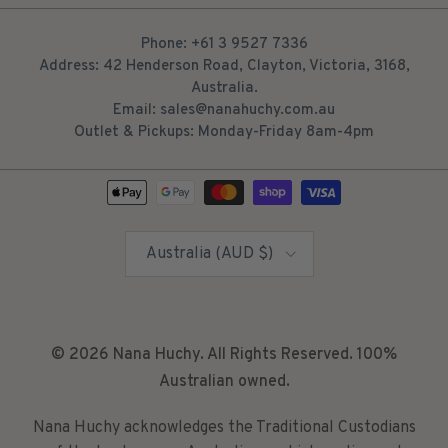
Phone: +61 3 9527 7336
Address: 42 Henderson Road, Clayton, Victoria, 3168,
Australia.
Email: sales@nanahuchy.com.au
Outlet & Pickups: Monday-Friday 8am-4pm
Country/Region
Australia (AUD $)
© 2026
Nana Huchy
. All Rights Reserved. 100%
Australian owned.
Nana Huchy acknowledges the Traditional Custodians
of the lands across Australia on which we live and
work. We acknowledge their connection to this