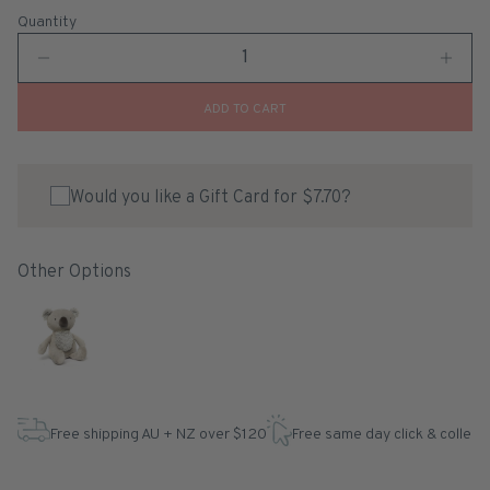
Quantity
ADD TO CART
Would you like a Gift Card for $7.70?
Other Options
Free shipping AU + NZ over $120
Free same day click & collect