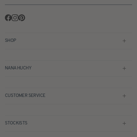
Facebook
Instagram
Pinterest
SHOP
NANA HUCHY
CUSTOMER SERVICE
STOCKISTS