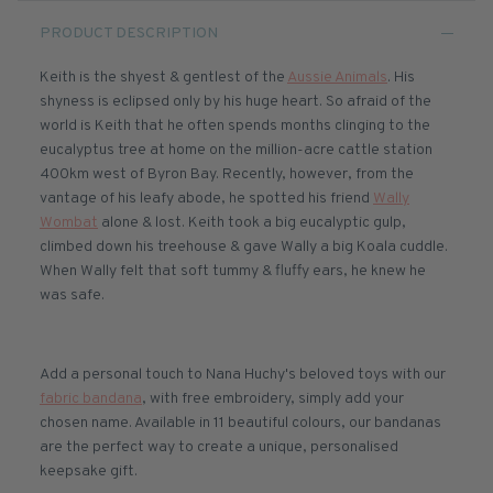
PRODUCT DESCRIPTION
Keith is the shyest & gentlest of the
Aussie Animals
. His
shyness is eclipsed only by his huge heart. So afraid of the
world is Keith that he often spends months clinging to the
eucalyptus tree at home on the million-acre cattle station
400km west of Byron Bay. Recently, however, from the
vantage of his leafy abode, he spotted his friend
Wally
Wombat
alone & lost. Keith took a big eucalyptic gulp,
climbed down his treehouse & gave Wally a big Koala cuddle.
When Wally felt that soft tummy & fluffy ears, he knew he
was safe.
Add a personal touch to Nana Huchy's beloved toys with our
fabric bandana
, with free embroidery, simply add your
chosen name. Available in 11 beautiful colours, our bandanas
are the perfect way to create a unique, personalised
keepsake gift.