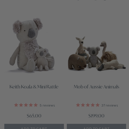
Keith Koala & Mini Rattle
Mob of Aussie Animals
5
reviews
37
reviews
$65.00
$199.00