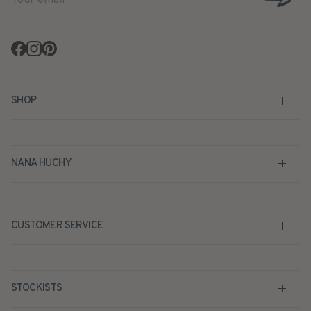
Facebook
Instagram
Pinterest
SHOP
NANA HUCHY
CUSTOMER SERVICE
STOCKISTS