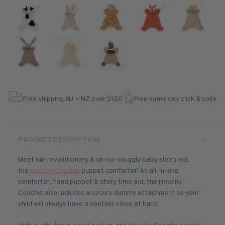
Free shipping AU + NZ over $120
Free same day click & collect
PRODUCT DESCRIPTION
Meet our revolutionary & oh-so-snuggly baby sleep aid,
the
Hoochy Coochie
puppet comforter! An all-in-one
comforter, hand puppet & story time aid, the Hoochy
Coochie also includes a secure dummy attachment so your
child will always have a soother close at hand.