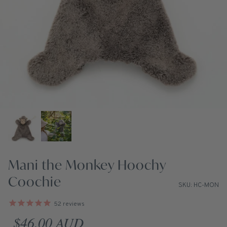
Mani the Monkey Hoochy
Coochie
SKU: HC-MON
52
reviews
Regular price
$46.00 AUD