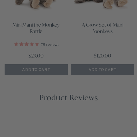
Mini Mani the Monkey
A Grow Set of Mani
Rattle
Monkeys
75
reviews
$29.00
$120.00
ADD TO CART
ADD TO CART
Product Reviews