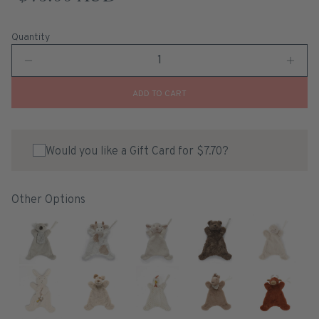
Quantity
ADD TO CART
Would you like a Gift Card for $7.70?
Other Options