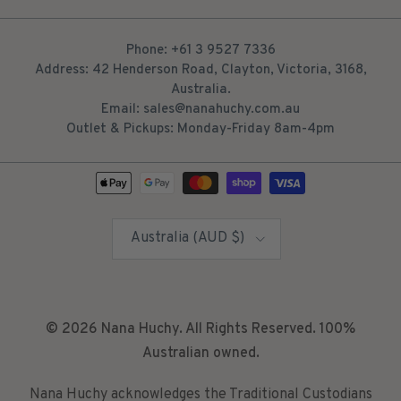
Phone: +61 3 9527 7336
Address: 42 Henderson Road, Clayton, Victoria, 3168,
Australia.
Email: sales@nanahuchy.com.au
Outlet & Pickups: Monday-Friday 8am-4pm
Country/Region
Australia (AUD $)
© 2026
Nana Huchy
. All Rights Reserved. 100%
Australian owned.
Nana Huchy acknowledges the Traditional Custodians