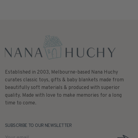
Established in 2003, Melbourne-based Nana Huchy
curates classic toys, gifts & baby blankets made from
beautifully soft materials & produced with superior
quality. Made with love to make memories for a long
time to come.
SUBSCRIBE TO OUR NEWSLETTER