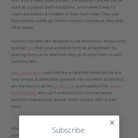
With a nifty hand-sized pocket, the Hoochy Coochie can be
used as a puppet before bedtime, a convenient way to
captivate babies & toddlers or help them relax. They can
then quietly cuddle up to their Hoochy Coochie as they drift
off to sleep.
Hoochy Coochies are designed to be favourites, those extra
special
toys
that young children form an attachment to,
keeping them close wherever they go & using them as self-
soothing aids.
Mani the Monkey
may look like a carefree chimp but he is a
very serious & dedicated gymnast. His excellent acrobatics
are the envy of all the
jungle crew
, particularly little
Jimmy
the Elephant
, who can’t even touch his toes let alone
perform a handspring-double-front-tucked-with-a-half-
twist.
Subscribe
(
Psst
, are you ordering a gift? We have a hand-illustrated
monkey
Gift Card
that you can add to your order. Write a