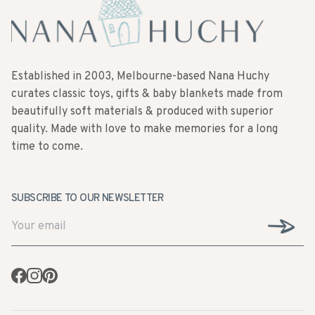
Established in 2003, Melbourne-based Nana Huchy
curates classic toys, gifts & baby blankets made from
beautifully soft materials & produced with superior
quality. Made with love to make memories for a long
time to come.
SUBSCRIBE TO OUR NEWSLETTER
Facebook
Instagram
Pinterest