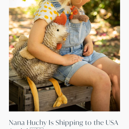
Nana Huchy Is Shipping to the USA