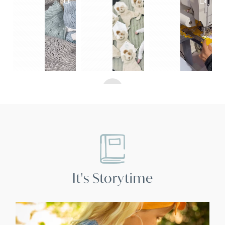
10
1
2
3
4
5
6
7
8
9
It's Storytime