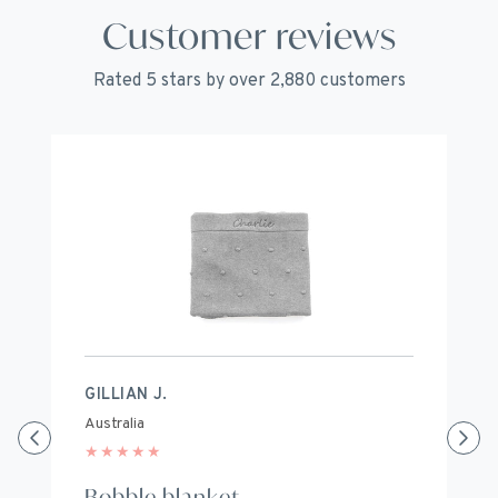
Customer reviews
Rated 5 stars by over 2,880 customers
GILLIAN J.
S
Australia
Au
★
★
★
★
★
★
Bobble blanket
B