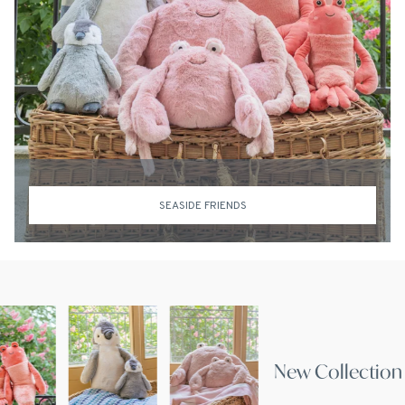
SEASIDE FRIENDS
New Coll