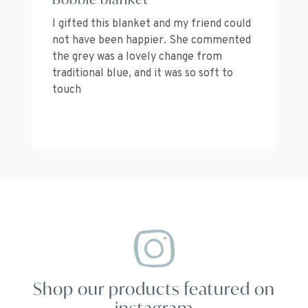
I gifted this blanket and my friend could
Co
not have been happier. She commented
be
the grey was a lovely change from
I’
traditional blue, and it was so soft to
or
touch
Shop our products featured on
instagram