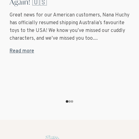
Again! 🇺🇸
Great news for our American customers, Nana Huchy
has officially resumed shipping Australia’s favourite
toys to the USA! We know you’ve missed our cuddly
characters, and we’ve missed you too....
Read more