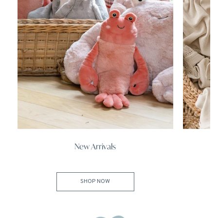
New Arrivals
SHOP NOW