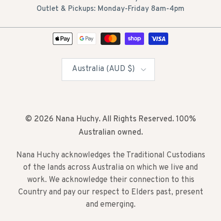
Outlet & Pickups: Monday-Friday 8am-4pm
Country/Region
Australia (AUD $)
© 2026
Nana Huchy
. All Rights Reserved. 100%
Australian owned.
Nana Huchy acknowledges the Traditional Custodians
of the lands across Australia on which we live and
work. We acknowledge their connection to this
Country and pay our respect to Elders past, present
and emerging.