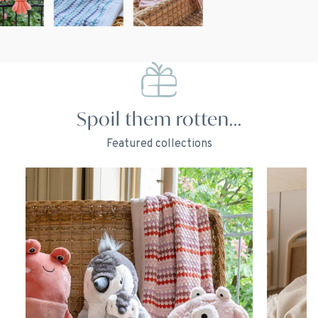
Spoil them rotten...
Featured collections