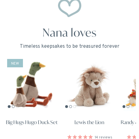
Nana loves
Timeless keepsakes to be treasured forever
NEW
Big Hugs Hugo Duck Set
Lewis the Lion
Randy &
14
reviews