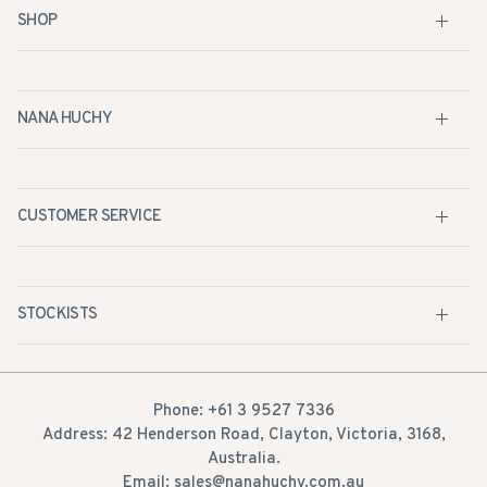
SHOP
NANA HUCHY
CUSTOMER SERVICE
STOCKISTS
Phone: +61 3 9527 7336
Address: 42 Henderson Road, Clayton, Victoria, 3168,
Australia.
Email: sales@nanahuchy.com.au