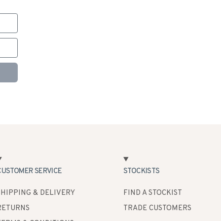
CUSTOMER SERVICE
STOCKISTS
SHIPPING & DELIVERY
FIND A STOCKIST
RETURNS
TRADE CUSTOMERS