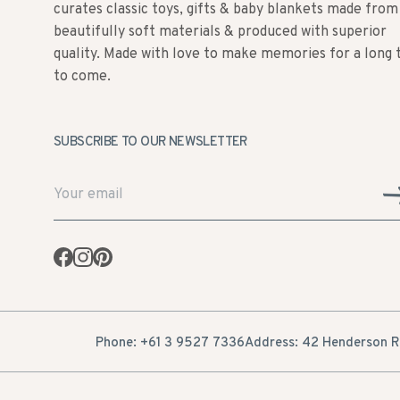
curates classic toys, gifts & baby blankets made from
beautifully soft materials & produced with superior
quality. Made with love to make memories for a long 
to come.
SUBSCRIBE TO OUR NEWSLETTER
Facebook
Instagram
Pinterest
Phone: +61 3 9527 7336
Address: 42 Henderson Ro