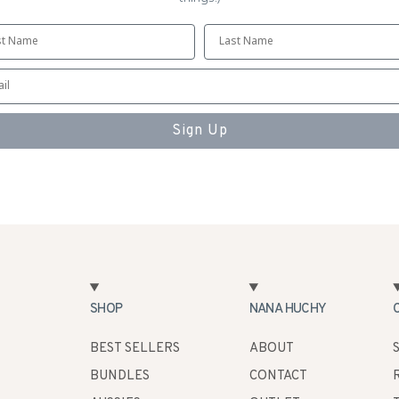
Sign Up
SHOP
NANA HUCHY
BEST SELLERS
ABOUT
BUNDLES
CONTACT