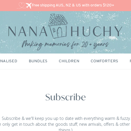
Free shipping AUS, NZ & US with orders $120+
NALISED
BUNDLES
CHILDREN
COMFORTERS
Subscribe
Subscribe & we'll keep you up to date with everything warm & fuzzy.
 only get in touch about the goods stuff; new arrivals, offers & other
things.)