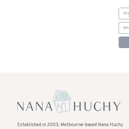
Established in 2003, Melbourne-based Nana Huchy