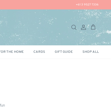
+61 3 9527 7336
Search
Account
Cart
FOR THE HOME
CARDS
GIFT GUIDE
SHOP ALL
 fun