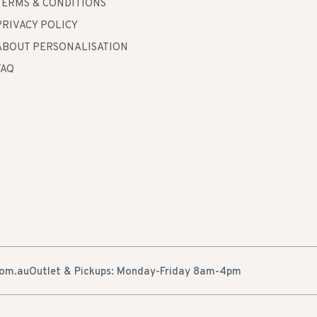
TERMS & CONDITIONS
PRIVACY POLICY
ABOUT PERSONALISATION
FAQ
com.au
Outlet & Pickups: Monday-Friday 8am-4pm