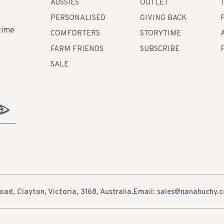
AUSSIES
OUTLET
PERSONALISED
GIVING BACK
time
COMFORTERS
STORYTIME
FARM FRIENDS
SUBSCRIBE
SALE
ad, Clayton, Victoria, 3168, Australia.
Email: sales@nanahuchy.