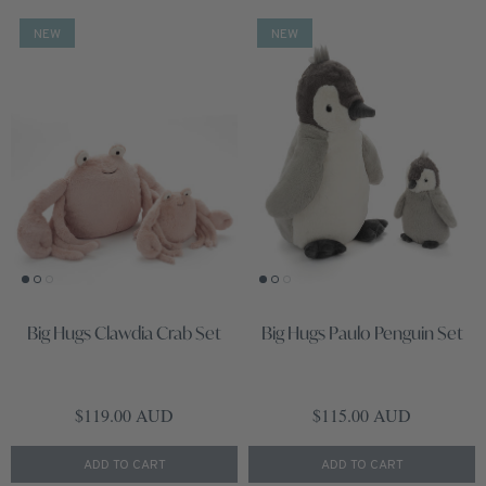
NEW
NEW
Big Hugs Clawdia Crab Set
Big Hugs Paulo Penguin Set
Regular price
Regular price
$119.00 AUD
$115.00 AUD
ADD TO CART
ADD TO CART