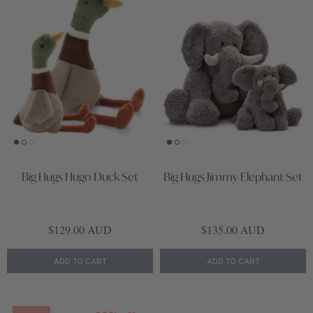
Big Hugs Hugo Duck Set
Big Hugs Jimmy Elephant Set
Regular price
Regular price
$129.00 AUD
$135.00 AUD
ADD TO CART
ADD TO CART