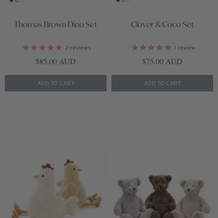
Thomas Brown Dino Set
Clover & Coco Set
2
reviews
1
review
Regular price
Regular price
$85.00 AUD
$75.00 AUD
ADD TO CART
ADD TO CART