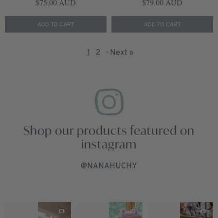
Regular price
Regular price
$75.00 AUD
$79.00 AUD
ADD TO CART
ADD TO CART
1
2
Next »
Shop our products featured on
instagram
@NANAHUCHY