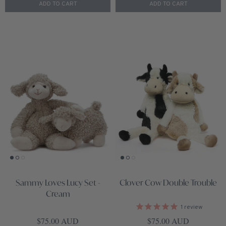
ADD TO CART
ADD TO CART
Sammy Loves Lucy Set -
Clover Cow Double Trouble
Cream
1
review
Regular price
Regular price
$75.00 AUD
$75.00 AUD