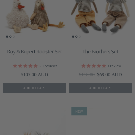
Roy & Rupert Rooster Set
The Brothers Set
23
reviews
1
review
Regular price
Regular price
Sale price
$105.00 AUD
$118.00
$69.00 AUD
ADD TO CART
ADD TO CART
NEW