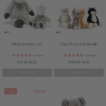
Diego Donkey Set
Ciao Meow Cat Bundle
1
review
1
review
Regular price
Regular price
$75.00 AUD
$190.00 AUD
NOTIFY ME
NOTIFY ME
31% off
SALE