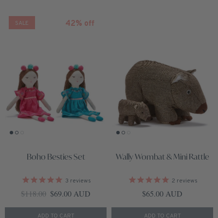
42% off
SALE
Boho Besties Set
Wally Wombat & Mini Rattle
3
reviews
2
reviews
Regular price
Sale price
Regular price
$118.00
$69.00 AUD
$65.00 AUD
ADD TO CART
ADD TO CART