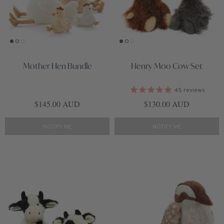
Mother Hen Bundle
Henry Moo Cow Set
45
reviews
Regular price
Regular price
$145.00 AUD
$130.00 AUD
NOTIFY ME
NOTIFY ME