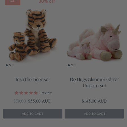
30% off
SALE
Tesh the Tiger Set
Big Hugs Glimmer Glitter
Unicorn Set
1
review
Regular price
Sale price
Regular price
$79.00
$55.00 AUD
$145.00 AUD
ADD TO CART
ADD TO CART