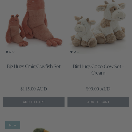
Big Hugs Craig Crayfish Set
Big Hugs Coco Cow Set -
Cream
Regular price
Regular price
$115.00 AUD
$99.00 AUD
ADD TO CART
ADD TO CART
NEW