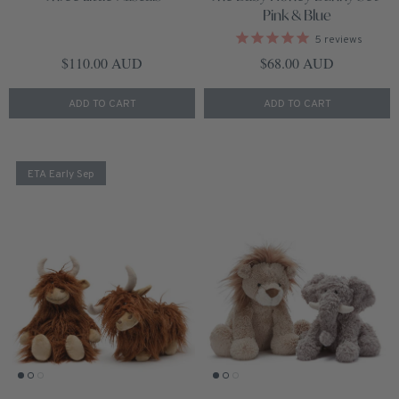
Pink & Blue
5
reviews
Regular price
Regular price
$110.00 AUD
$68.00 AUD
ADD TO CART
ADD TO CART
ETA Early Sep