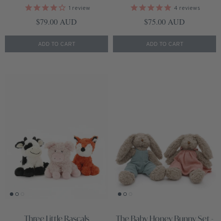
1
review
4
reviews
Regular price
Regular price
$79.00 AUD
$75.00 AUD
ADD TO CART
ADD TO CART
Three Little Rascals
The Baby Honey Bunny Set -