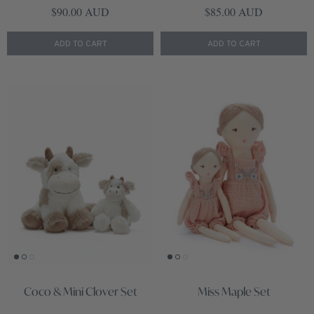
Regular price
Regular price
$90.00 AUD
$85.00 AUD
ADD TO CART
ADD TO CART
Coco & Mini Clover Set
Miss Maple Set