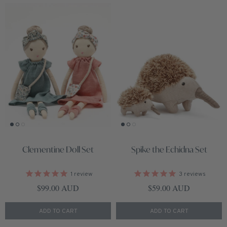
Clementine Doll Set
Spike the Echidna Set
1
review
3
reviews
Regular price
Regular price
$99.00 AUD
$59.00 AUD
ADD TO CART
ADD TO CART