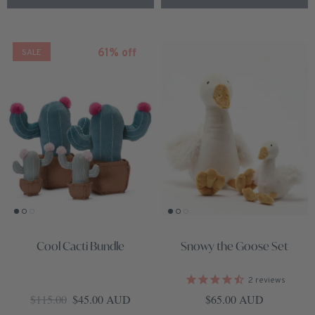
61% off
SALE
Cool Cacti Bundle
Snowy the Goose Set
2
reviews
Regular price
Sale price
Regular price
$115.00
$45.00 AUD
$65.00 AUD