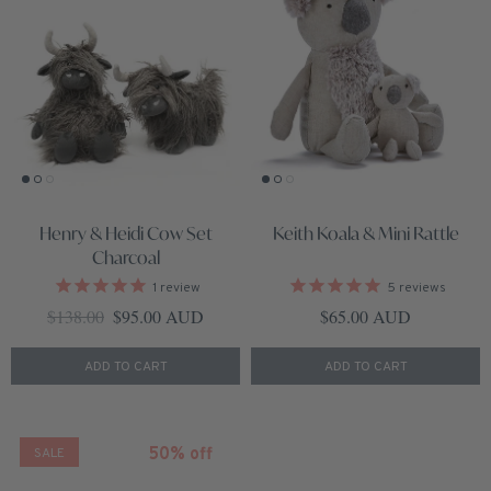
Henry & Heidi Cow Set
Keith Koala & Mini Rattle
Charcoal
1
review
5
reviews
Regular price
Sale price
Regular price
$138.00
$95.00 AUD
$65.00 AUD
ADD TO CART
ADD TO CART
50% off
SALE