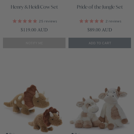
Henry & Heidi Cow Set
Pride of the Jungle Set
25
reviews
2
reviews
Regular price
Regular price
$119.00 AUD
$89.00 AUD
NOTIFY ME
ADD TO CART