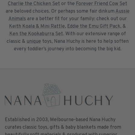
Charlie the Chicken Set
or the
Forever Friend Cow Set
are beloved choices. Or perhaps some fair dinkum
Aussie
Animals
are a better fit for your family: check out our
Keith Koala & Mini Rattle
,
Eddie the Emu Gift Pack
, &
Ken the Kookaburra Set
. With our extensive range of
classic &
unique
toys, Nana Huchy is here to help soften
every toddler’s journey into becoming the big kid.
Established in 2003, Melbourne-based Nana Huchy
curates classic toys, gifts & baby blankets made from
beautifully soft materials & produced with superior