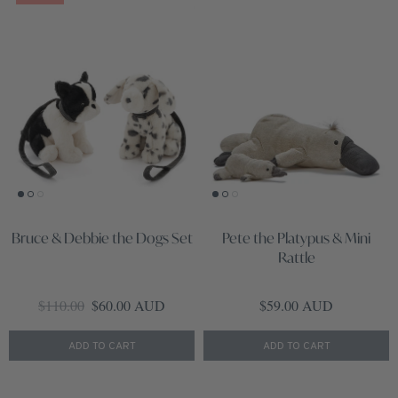
Bruce & Debbie the Dogs Set
Pete the Platypus & Mini
Rattle
Regular price
Sale price
Regular price
$110.00
$60.00 AUD
$59.00 AUD
ADD TO CART
ADD TO CART