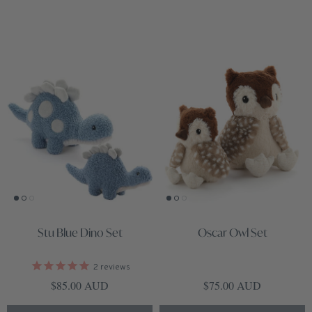
Stu Blue Dino Set
Oscar Owl Set
2
reviews
Regular price
Regular price
$85.00 AUD
$75.00 AUD