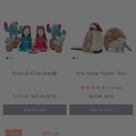
Festival of Fun Bundle
New Aussie Mates - Toys
2
reviews
Regular price
Sale price
Regular price
$190.00
$95.00 AUD
$65.00 AUD
ADD TO CART
ADD TO CART
45% off
SALE