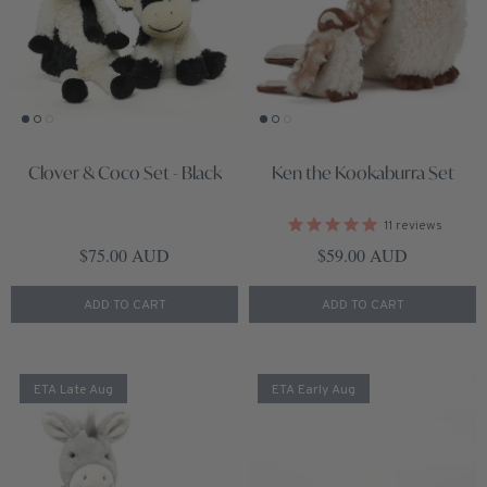
Clover & Coco Set - Black
Ken the Kookaburra Set
11
reviews
Regular price
Regular price
$75.00 AUD
$59.00 AUD
ADD TO CART
ADD TO CART
ETA Late Aug
ETA Early Aug