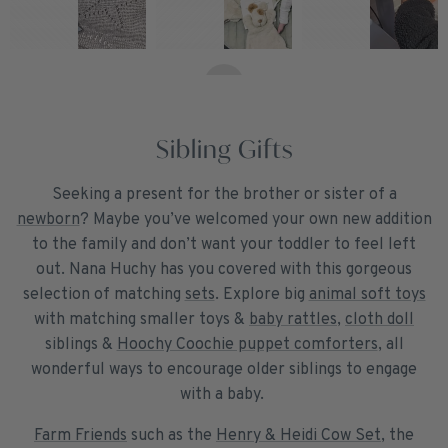
Sibling Gifts
Seeking a present for the brother or sister of a
newborn
? Maybe you’ve welcomed your own new addition
to the family and don’t want your toddler to feel left
out. Nana Huchy has you covered with this gorgeous
selection of matching
sets
. Explore big
animal soft toys
with matching smaller toys &
baby rattles
,
cloth doll
siblings &
Hoochy Coochie puppet comforters
, all
wonderful ways to encourage older siblings to engage
with a baby.
Farm Friends
such as the
Henry & Heidi Cow Set
, the