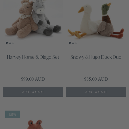
Harvey Horse & Diego Set
Snowy & Hugo Duck Duo
Regular price
Regular price
$99.00 AUD
$85.00 AUD
ADD TO CART
ADD TO CART
NEW