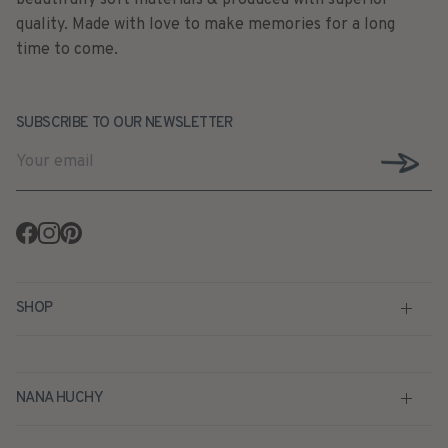
quality. Made with love to make memories for a long
time to come.
SUBSCRIBE TO OUR NEWSLETTER
Facebook
Instagram
Pinterest
SHOP
NANA HUCHY