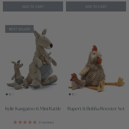
ADD TO CART
ADD TO CART
BEST SELLER
Kylie Kangaroo & Mini Rattle
Rupert & Bubba Rooster Set
3
reviews