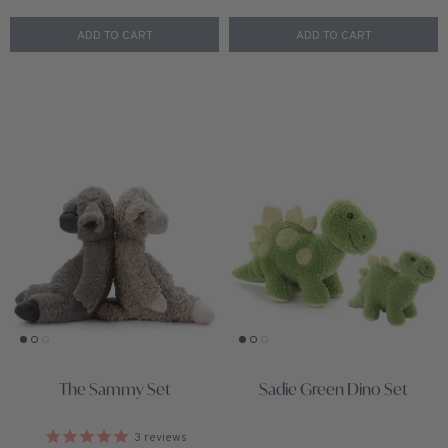
ADD TO CART
ADD TO CART
The Sammy Set
Sadie Green Dino Set
3
reviews