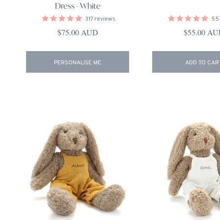
Dress - White
317
reviews
55
Regular price
Regular pri
$75.00 AUD
$55.00 A
PERSONALISE ME
ADD TO CAR