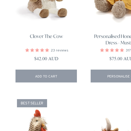
Clover The Cow
Personalised Hon
Dress - Must
23
reviews
317
Regular price
Regular pri
$42.00 AUD
$75.00 A
ADD TO CART
PERSONALISE
BEST SELLER