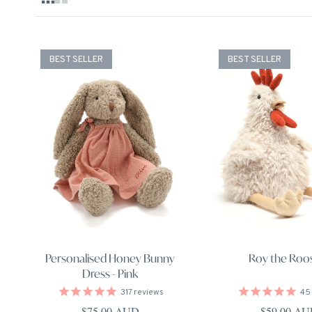
BEST SELLER
BEST SELLER
Personalised Honey Bunny
Roy the Roo
Dress - Pink
317
reviews
45
Regular price
Regular pri
$75.00 AUD
$59.00 A