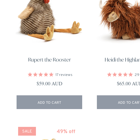
Rupert the Rooster
Heidi the Highl
17
reviews
29
Regular price
Regular pri
$59.00 AUD
$65.00 A
ADD TO CART
ADD TO CAR
49% off
SALE