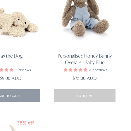
ax the Dog
Personalised Honey Bunny
Overalls - Baby Blue
5
reviews
317
reviews
egular price
Regular price
59.00 AUD
$75.00 AUD
ADD TO CART
NOTIFY ME
38% off