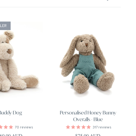
LLER
Buddy Dog
Personalised Honey Bunny
Overalls - Blue
70
reviews
317
reviews
egular price
Regular price
60.00 AUD
$75.00 AUD