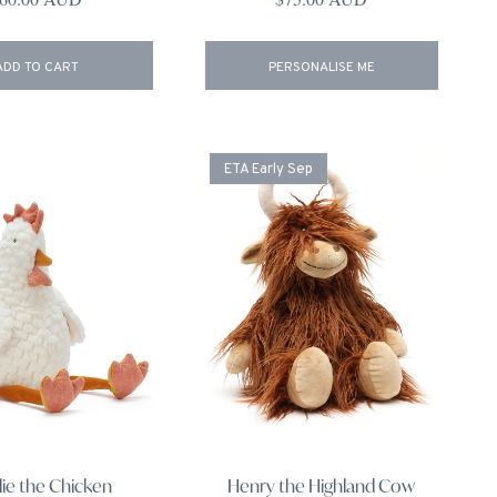
ADD TO CART
PERSONALISE ME
ETA Early Sep
lie the Chicken
Henry the Highland Cow