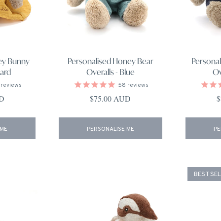
ey Bunny
Personalised Honey Bear
Persona
ard
Overalls - Blue
Ov
reviews
58
reviews
ce
Regular price
R
UD
$75.00 AUD
$
 ME
PERSONALISE ME
PE
BEST SE