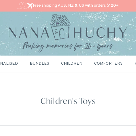
Free shipping AUS, NZ & US with orders $120+
NALISED
BUNDLES
CHILDREN
COMFORTERS
Children's Toys