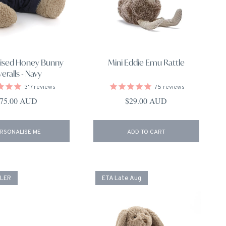
lised Honey Bunny
Mini Eddie Emu Rattle
eralls - Navy
317
reviews
75
reviews
egular price
Regular price
75.00 AUD
$29.00 AUD
RSONALISE ME
ADD TO CART
LLER
ETA Late Aug