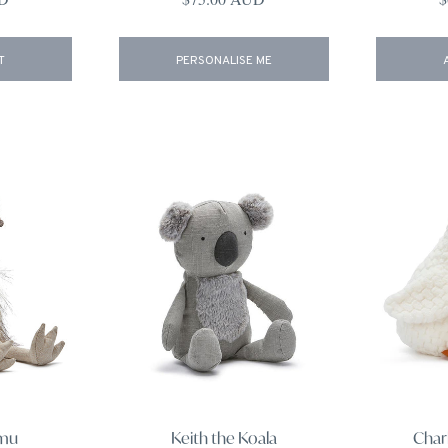
T
PERSONALISE ME
Emu
Keith the Koala
Char