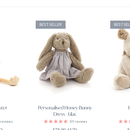
BEST SELLER
BEST SE
ster
Personalised Honey Bunny
Dress - Lilac
reviews
317
reviews
ce
Regular price
R
UD
$75.00 AUD
$