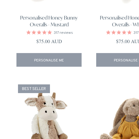
Personalised Honey Bunny
Personalised Hon
Overalls - Mustard
Overalls - W
317
reviews
317
Regular price
Regular pri
$75.00 AUD
$75.00 A
PERSONALISE ME
PERSONALISE
BEST SELLER