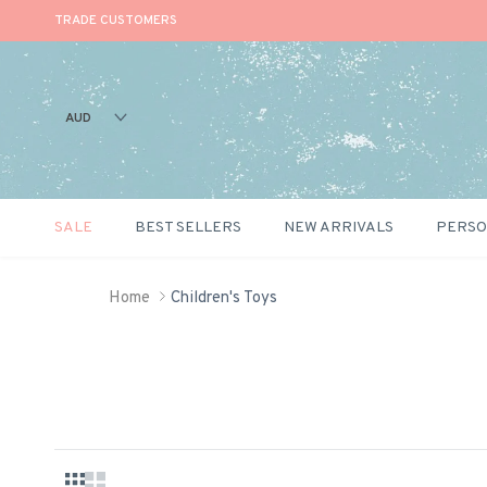
TRADE CUSTOMERS
AUD
SALE
BEST SELLERS
NEW ARRIVALS
PERSO
Skip to content
Home
Children's Toys