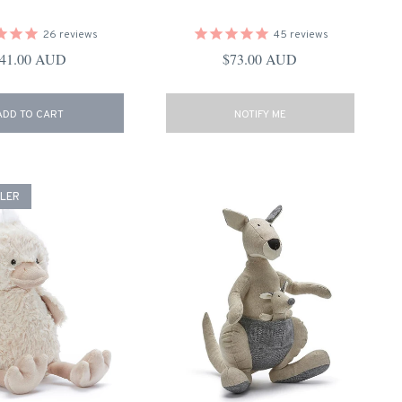
26
reviews
45
reviews
egular price
Regular price
41.00 AUD
$73.00 AUD
ADD TO CART
NOTIFY ME
LLER