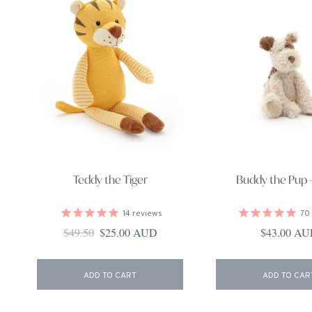
Teddy the Tiger
Buddy the Pup -
14
reviews
70
Regular price
Sale price
Regular pri
$49.50
$25.00 AUD
$43.00 A
ADD TO CART
ADD TO CAR