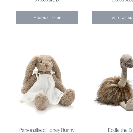
PERSONALISE ME
ADD TO CAR
Personalised Honey Bunny
Eddie the 