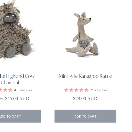
the Highland Cow
Mini Kylie Kangaroo Rattle
Charcoal
45
reviews
75
reviews
ar price
Sale price
Regular price
00
$45.00 AUD
$29.00 AUD
ADD TO CART
ADD TO CART