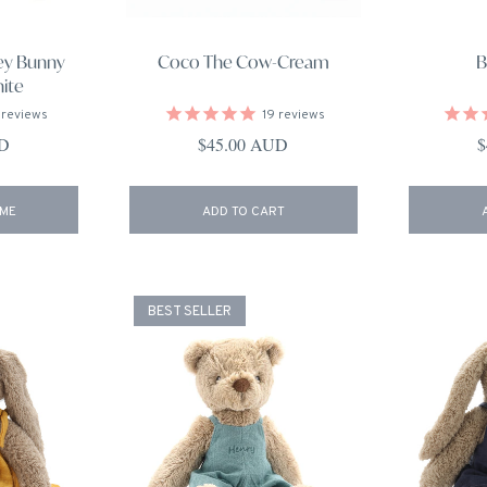
ey Bunny
Coco The Cow-Cream
B
hite
reviews
19
reviews
ce
Regular price
R
UD
$45.00 AUD
$
 ME
ADD TO CART
BEST SELLER