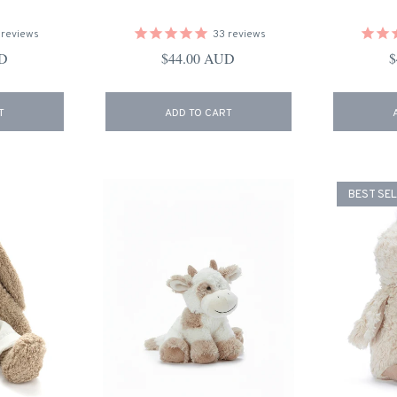
reviews
33
reviews
ce
Regular price
R
UD
$44.00 AUD
$
T
ADD TO CART
BEST SE