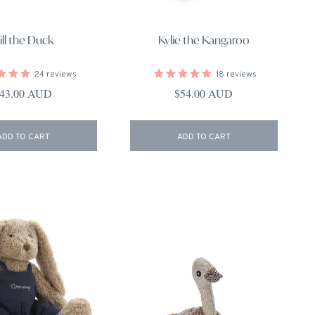
ill the Duck
Kylie the Kangaroo
24
reviews
18
reviews
egular price
Regular price
43.00 AUD
$54.00 AUD
ADD TO CART
ADD TO CART