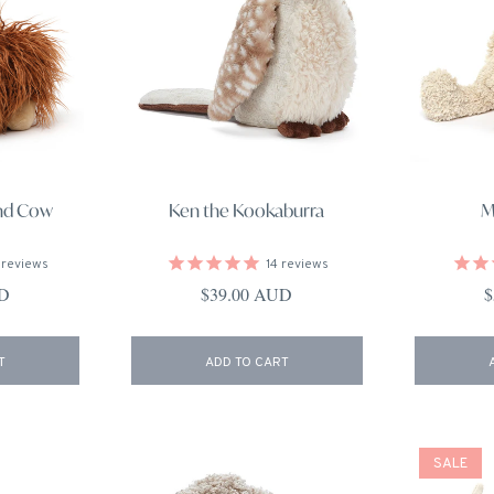
and Cow
Ken the Kookaburra
M
reviews
14
reviews
ce
Regular price
R
UD
$39.00 AUD
$
T
ADD TO CART
SALE