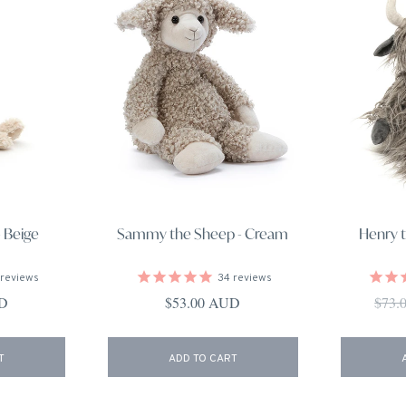
 Beige
Sammy the Sheep - Cream
Henry 
reviews
34
reviews
ce
Regular price
Regul
UD
$53.00 AUD
$73.
T
ADD TO CART