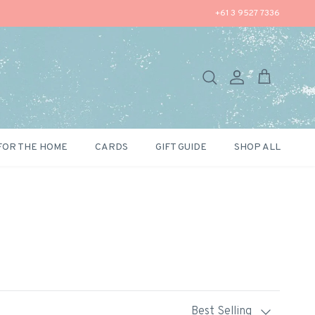
+61 3 9527 7336
Search
Account
Cart
FOR THE HOME
CARDS
GIFT GUIDE
SHOP ALL
Sort by
Best Selling