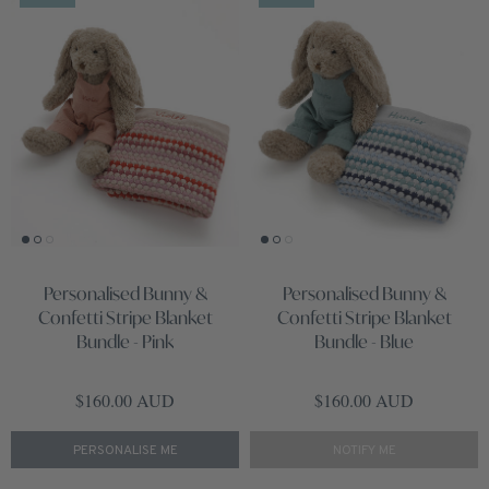
Personalised Bunny &
Personalised Bunny &
Confetti Stripe Blanket
Confetti Stripe Blanket
Bundle - Pink
Bundle - Blue
Regular price
Regular price
$160.00 AUD
$160.00 AUD
PERSONALISE ME
NOTIFY ME