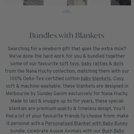
Bundles with Blankets
Searching for a newborn gift that goes the extra mile?
We've done the hard work for you & bundled together
some of our favourite
soft toys
,
baby rattles
&
dolls
from the Nana Huchy collection, matching them with our
100% Oeko-Tex-certified cotton
baby blankets
. Cosy,
soft & machine-washable, these blankets are designed in
Melbourne by Sunday Ganim exclusively for Nana Huchy.
Made to last & snuggle up to for years, these special
blankies are premium quality & timeless design. You’ll
find a lot of your favourite friends to choose from: make
it personal with a
Personalised Blanket with Baby Bunny
bundle, celebrate Aussie Animals with our
Bush Baby