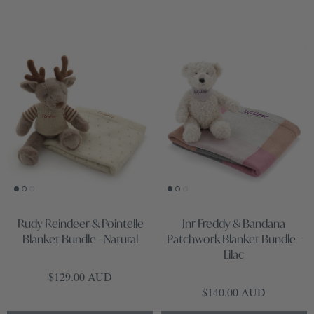
Rudy Reindeer & Pointelle
Jnr Freddy & Bandana
Blanket Bundle - Natural
Patchwork Blanket Bundle -
Lilac
Regular price
$129.00 AUD
Regular price
$140.00 AUD