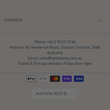
STOCKISTS
Phone: +61 3 9527 7336
Address: 42 Henderson Road, Clayton, Victoria, 3168,
Australia.
Email: sales@nanahuchy.com.au
Outlet & Pickups: Monday-Friday 8am-4pm
Country/Region
Australia (AUD $)