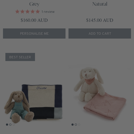
Grey
Natural
1
review
Regular price
Regular price
$160.00 AUD
$145.00 AUD
PERSONALISE ME
ADD TO CART
BEST SELLER