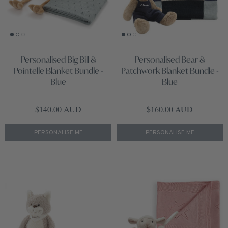
Personalised Big Bill &
Personalised Bear &
Pointelle Blanket Bundle -
Patchwork Blanket Bundle -
Blue
Blue
Regular price
Regular price
$140.00 AUD
$160.00 AUD
PERSONALISE ME
PERSONALISE ME