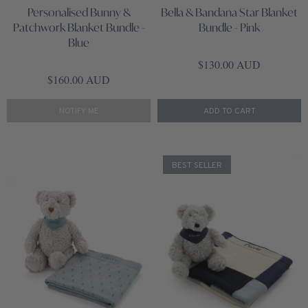
Personalised Bunny &
Bella & Bandana Star Blanket
Patchwork Blanket Bundle -
Bundle - Pink
Blue
Regular price
$130.00 AUD
Regular price
$160.00 AUD
NOTIFY ME
ADD TO CART
BEST SELLER