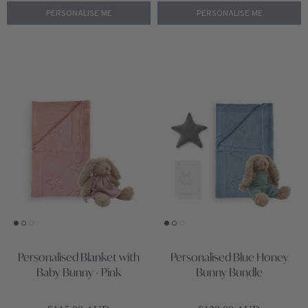
PERSONALISE ME
PERSONALISE ME
Personalised Blanket with
Personalised Blue Honey
Baby Bunny - Pink
Bunny Bundle