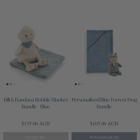
Bill & Bandana Bobble Blanket
Personalised Blue Forrest Frog
Bundle - Blue
Bundle
Regular price
Regular price
$135.00 AUD
$105.00 AUD
NOTIFY ME
PERSONALISE ME