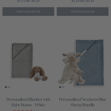
Regular price
Regular price
$115.00 AUD
$129.00 AUD
PERSONALISE ME
PERSONALISE ME
Personalised Blanket with
Personalised Newborn Blue
Baby Bunny - White
Sheep Bundle