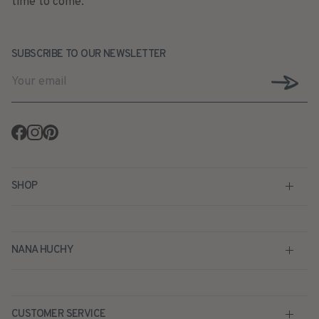
time to come.
SUBSCRIBE TO OUR NEWSLETTER
Facebook
Instagram
Pinterest
SHOP
NANA HUCHY
CUSTOMER SERVICE