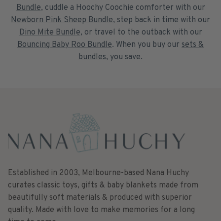
Bundle
, cuddle a Hoochy Coochie comforter with our
Newborn Pink Sheep Bundle
, step back in time with our
Dino Mite Bundle
, or travel to the outback with our
Bouncing Baby Roo Bundle
. When you buy our
sets &
bundles
, you save.
Established in 2003, Melbourne-based Nana Huchy
curates classic toys, gifts & baby blankets made from
beautifully soft materials & produced with superior
quality. Made with love to make memories for a long