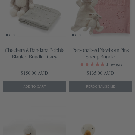
Checkers & Bandana Bobble
Personalised Newborn Pink
Blanket Bundle - Grey
Sheep Bundle
2
reviews
Regular price
Regular price
$150.00 AUD
$135.00 AUD
ADD TO CART
PERSONALISE ME