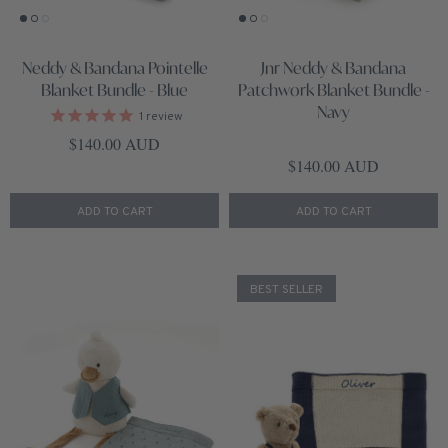
Neddy & Bandana Pointelle
Jnr Neddy & Bandana
Blanket Bundle - Blue
Patchwork Blanket Bundle -
Navy
1
review
Regular price
$140.00 AUD
Regular price
$140.00 AUD
ADD TO CART
ADD TO CART
BEST SELLER