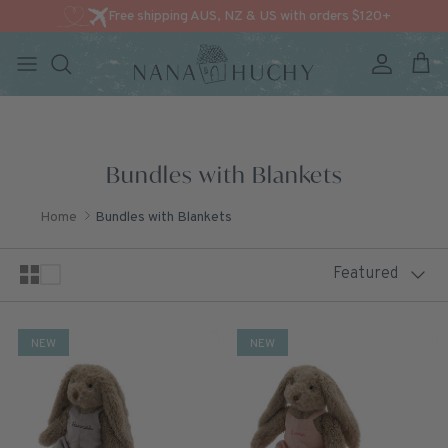
Free shipping AUS, NZ & US with orders $120+
Account
Cart
Skip to content
Bundles with Blankets
Home
Bundles with Blankets
Sort by
Featured
NEW
NEW