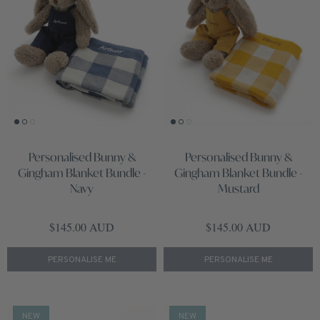
Personalised Bunny &
Personalised Bunny &
Gingham Blanket Bundle -
Gingham Blanket Bundle -
Navy
Mustard
Regular price
Regular price
$145.00 AUD
$145.00 AUD
PERSONALISE ME
PERSONALISE ME
NEW
NEW