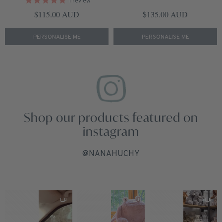
1
review
Regular price
Regular price
$115.00 AUD
$135.00 AUD
PERSONALISE ME
PERSONALISE ME
Shop our products featured on
instagram
@NANAHUCHY
1