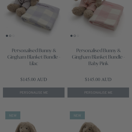
Personalised Bunny &
Personalised Bunny &
Gingham Blanket Bundle -
Gingham Blanket Bundle -
Lilac
Baby Pink
Regular price
Regular price
$145.00 AUD
$145.00 AUD
PERSONALISE ME
PERSONALISE ME
NEW
NEW