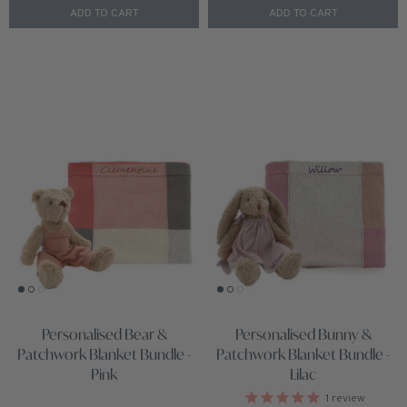
ADD TO CART
ADD TO CART
Personalised Bear &
Personalised Bunny &
Patchwork Blanket Bundle -
Patchwork Blanket Bundle -
Pink
Lilac
1
review