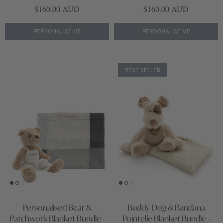
Regular price
Regular price
$160.00 AUD
$160.00 AUD
PERSONALISE ME
PERSONALISE ME
BEST SELLER
Personalised Bear &
Buddy Dog & Bandana
Patchwork Blanket Bundle -
Pointelle Blanket Bundle -