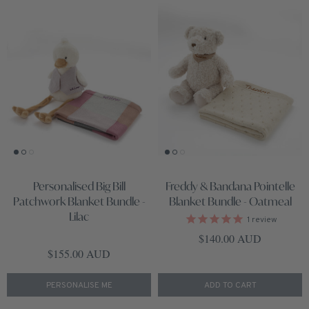
Personalised Big Bill
Freddy & Bandana Pointelle
Patchwork Blanket Bundle -
Blanket Bundle - Oatmeal
Lilac
1
review
Regular price
$140.00 AUD
Regular price
$155.00 AUD
PERSONALISE ME
ADD TO CART