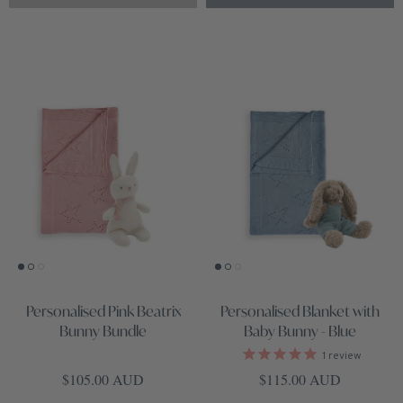
Personalised Pink Beatrix
Personalised Blanket with
Bunny Bundle
Baby Bunny - Blue
1
review
Regular price
Regular price
$105.00 AUD
$115.00 AUD