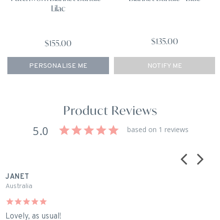
Lilac
$135.00
$155.00
NOTIFY ME
PERSONALISE ME
Product Reviews
5.0
based on 1 reviews
JANET
Australia
Lovely, as usual!