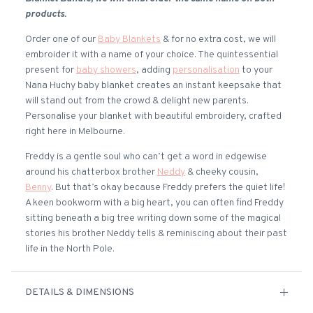
products.
Order one of our
Baby Blankets
& for no extra cost, we will
embroider it with a name of your choice. The quintessential
present for
baby showers
, adding
personalisation
to your
Nana Huchy baby blanket creates an instant keepsake that
will stand out from the crowd & delight new parents.
Personalise your blanket with beautiful embroidery, crafted
right here in Melbourne.
Freddy is a gentle soul who can’t get a word in edgewise
around his chatterbox brother
Neddy
& cheeky cousin,
Benny
. But that’s okay because Freddy prefers the quiet life!
A keen bookworm with a big heart, you can often find Freddy
sitting beneath a big tree writing down some of the magical
stories his brother Neddy tells & reminiscing about their past
life in the North Pole.
DETAILS & DIMENSIONS