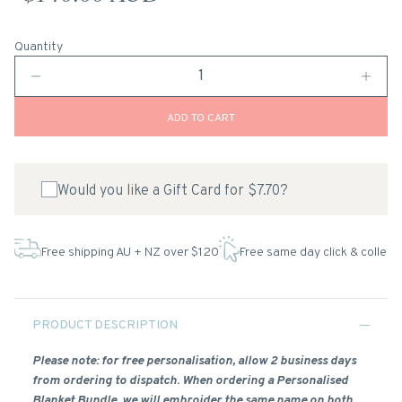
Quantity
ADD TO CART
Would you like a Gift Card for $7.70?
Free shipping AU + NZ over $120
Free same day click & collect
PRODUCT DESCRIPTION
Please note: for free personalisation, allow 2 business days
from ordering to dispatch. When ordering a Personalised
Blanket Bundle, we will embroider the same name on both