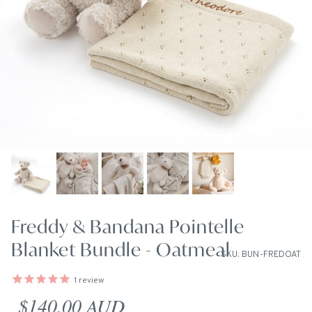
Freddy & Bandana Pointelle
Blanket Bundle - Oatmeal
SKU: BUN-FREDOAT
1
review
Regular price
$140.00 AUD