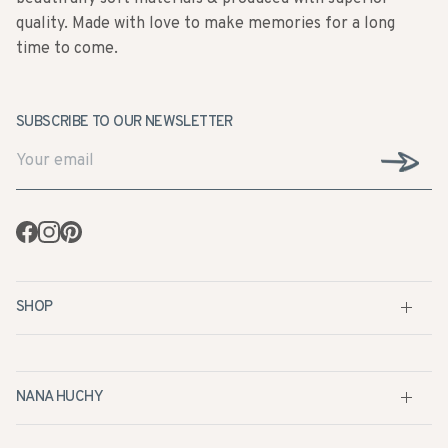
quality. Made with love to make memories for a long
time to come.
SUBSCRIBE TO OUR NEWSLETTER
Facebook
Instagram
Pinterest
SHOP
NANA HUCHY