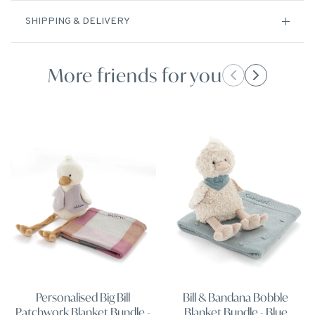
SHIPPING & DELIVERY
More friends for you
Personalised Big Bill
Bill & Bandana Bobble
Patchwork Blanket Bundle -
Blanket Bundle - Blue