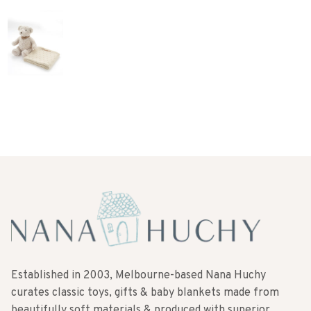
Established in 2003, Melbourne-based Nana Huchy
curates classic toys, gifts & baby blankets made from
beautifully soft materials & produced with superior