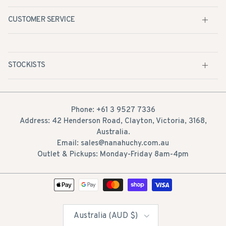
CUSTOMER SERVICE
STOCKISTS
Phone: +61 3 9527 7336
Address: 42 Henderson Road, Clayton, Victoria, 3168,
Australia.
Email: sales@nanahuchy.com.au
Outlet & Pickups: Monday-Friday 8am-4pm
Country/Region
Australia (AUD $)