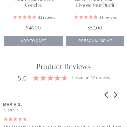
Coochie
Choose Your Outfit
52
reviews
58
reviews
$46.00
$50.00
ADD TO CART
PERSONALISE ME
Product Reviews
5.0
based on 52 reviews
MARIA G.
R
Australia
A