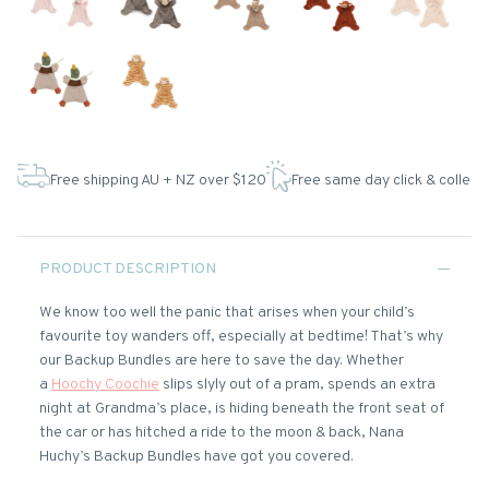
Free shipping AU + NZ over $120
Free same day click & collect
PRODUCT DESCRIPTION
We know too well the panic that arises when your child’s
favourite toy wanders off, especially at bedtime! That’s why
our Backup Bundles are here to save the day. Whether
a
Hoochy Coochie
slips slyly out of a pram, spends an extra
night at Grandma’s place, is hiding beneath the front seat of
the car or has hitched a ride to the moon & back, Nana
Huchy’s Backup Bundles have got you covered.