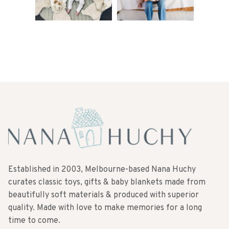
Established in 2003, Melbourne-based Nana Huchy
curates classic toys, gifts & baby blankets made from
beautifully soft materials & produced with superior
quality. Made with love to make memories for a long
time to come.