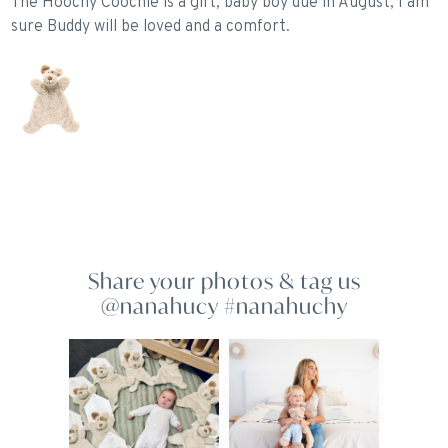
The Hoochy Coochie is a gift, baby boy due in August, I am
P
sure Buddy will be loved and a comfort.
Share your photos & tag us
@nanahucy #nanahuchy
10