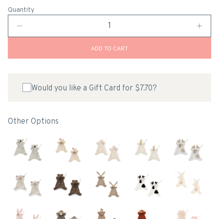
Quantity
ADD TO CART
Would you like a Gift Card for $7.70?
Other Options