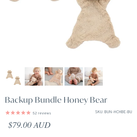
Backup Bundle Honey Bear
SKU: BUN-HCHBE-BU
52
reviews
Regular price
$79.00 AUD