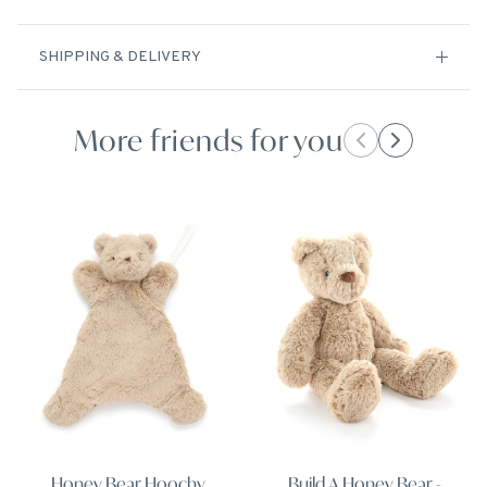
SHIPPING & DELIVERY
More friends for you
Honey Bear Hoochy
Build A Honey Bear -