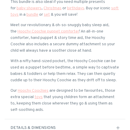
This bundle is also ideal if you need multiple presents
for
baby showers
,
Christmas
or
birthdays
. Buy our iconic
soft
toys
in a
bundle
or
set
& you will save!
Meet our revolutionary & oh-so-snuggly baby sleep aid,
the
Hoochy Coochie puppet comforter
! An all-in-one
comforter, hand puppet & story time aid, the Hoochy
Coochie also includes a secure dummy attachment so your
child will always have a soother close at hand.
With a nifty hand-sized pocket, the Hoochy Coochie can be
used as a puppet before bedtime, a simple way to captivate
babies & toddlers or help them relax. They can then quietly
cuddle up to their Hoochy Coochie as they drift off to sleep.
Our
Hoochy Coochies
are designed to be favourites, those
extra special
toys
that young children form an attachment
to, keeping them close wherever they go & using them as
self-soothing aids.
DETAILS & DIMENSIONS