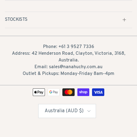
STOCKISTS
Phone: +61 3 9527 7336
Address: 42 Henderson Road, Clayton, Victoria, 3168,
Australia.
Email: sales@nanahuchy.com.au
Outlet & Pickups: Monday-Friday 8am-4pm
Country/Region
Australia (AUD $)
© 2026
Nana Huchy
. All Rights Reserved. 100%