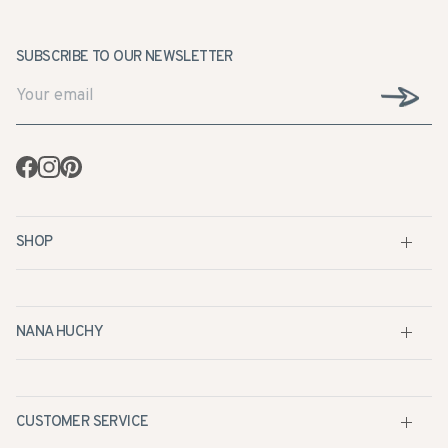
SUBSCRIBE TO OUR NEWSLETTER
Facebook
Instagram
Pinterest
SHOP
NANA HUCHY
CUSTOMER SERVICE