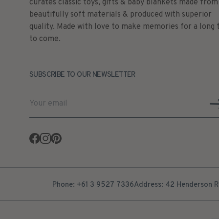
curates classic toys, gifts & baby blankets made from
beautifully soft materials & produced with superior
quality. Made with love to make memories for a long 
to come.
SUBSCRIBE TO OUR NEWSLETTER
Facebook
Instagram
Pinterest
Phone: +61 3 9527 7336
Address: 42 Henderson Ro