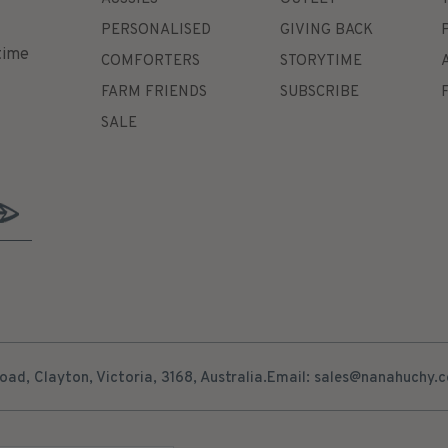
PERSONALISED
GIVING BACK
time
COMFORTERS
STORYTIME
FARM FRIENDS
SUBSCRIBE
SALE
ad, Clayton, Victoria, 3168, Australia.
Email: sales@nanahuchy.