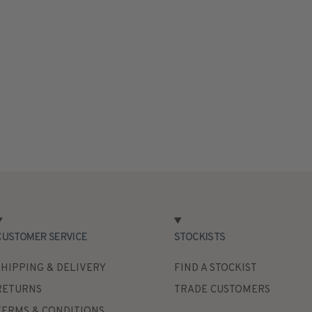
CUSTOMER SERVICE
STOCKISTS
SHIPPING & DELIVERY
FIND A STOCKIST
RETURNS
TRADE CUSTOMERS
TERMS & CONDITIONS