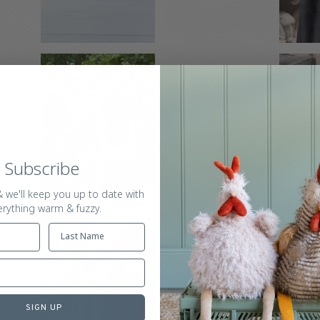
Subscribe
 we'll keep you up to date with
erything warm & fuzzy.
SIGN UP