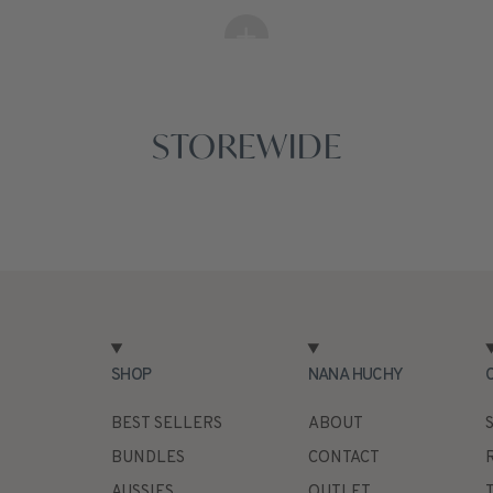
STOREWIDE
SHOP
NANA HUCHY
BEST SELLERS
ABOUT
BUNDLES
CONTACT
AUSSIES
OUTLET