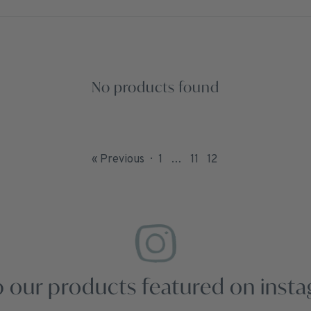
No products found
« Previous
1
…
11
12
 our products featured on inst