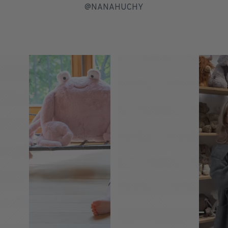
@NANAHUCHY