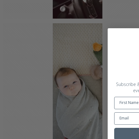
Subscribe &
ev