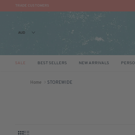
TRADE CUSTOMERS
AUD
SALE
BEST SELLERS
NEW ARRIVALS
PERSO
Skip to content
Home
STOREWIDE