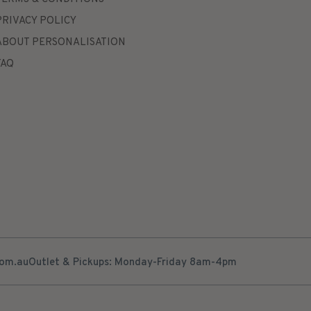
PRIVACY POLICY
ABOUT PERSONALISATION
FAQ
com.au
Outlet & Pickups: Monday-Friday 8am-4pm