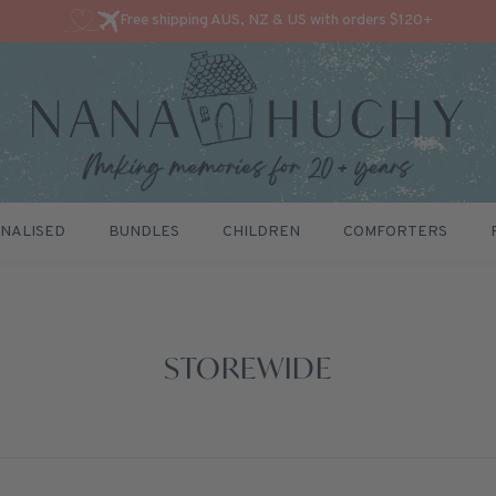
Free shipping AUS, NZ & US with orders $120+
NALISED
BUNDLES
CHILDREN
COMFORTERS
STOREWIDE