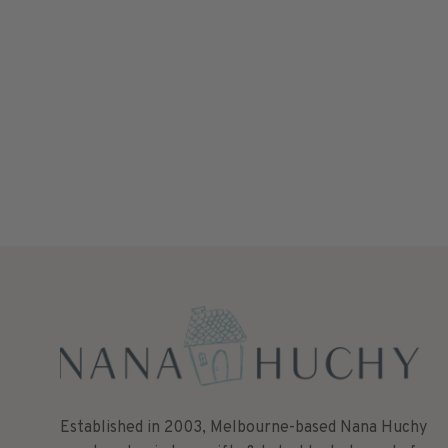
Established in 2003, Melbourne-based Nana Huchy