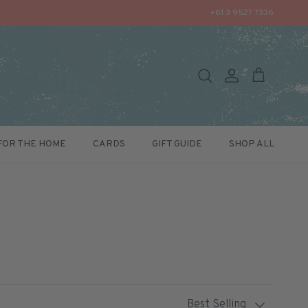
+61 3 9527 7336
Search
Account
Cart
FOR THE HOME
CARDS
GIFT GUIDE
SHOP ALL
Sort by
Best Selling