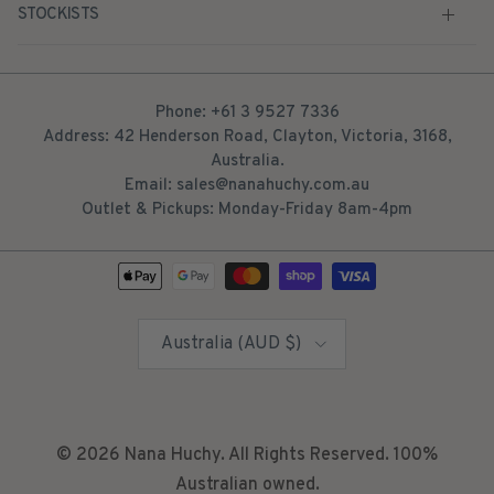
STOCKISTS
Phone: +61 3 9527 7336
Address: 42 Henderson Road, Clayton, Victoria, 3168,
Australia.
Email: sales@nanahuchy.com.au
Outlet & Pickups: Monday-Friday 8am-4pm
Country/Region
Australia (AUD $)
© 2026
Nana Huchy
. All Rights Reserved. 100%
Australian owned.