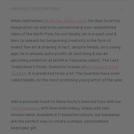
PRODUCT DESCRIPTION
While chatterbox
Neddy the Teddy-Latte
Snr likes to let his
imagination run wild in his sensational & over-embellished
tales of the North Pole, his son Neddy Jnr is a quiet soul &
likes to unleash his burgeoning creativity in the form of
realist fine art & drawing. In fact, despite Neddy Jnr’s young
age, he is already quite prolific at sketching & has an
upcoming exhibition at MONA in Tasmania called, ‘The Last
Teddy Bear’s Picnic: Domestic Scenes of
My Family & Other
Teddies
’. It is predicted to be a hit: The Guardian have even
called Neddy Jnr the most promising young artist of the year.
Add a personal touch to Nana Huchy's beloved toys with our
fabric bandana
, with free embroidery, simply add your
chosen name. Available in 11 beautiful colours, our bandanas
are the perfect way to create a unique, personalised
keepsake gift.