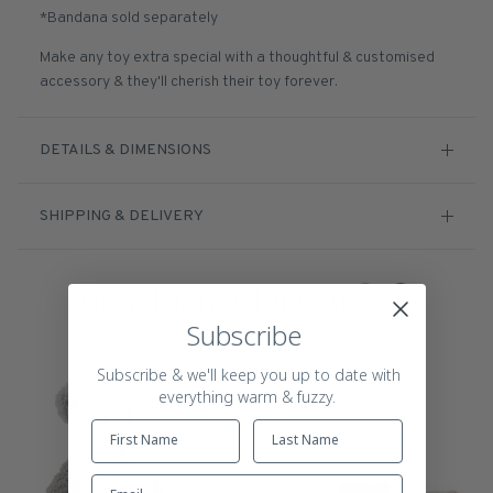
*Bandana sold separately
Make any toy extra special with a thoughtful & customised
accessory & they'll cherish their toy forever.
DETAILS & DIMENSIONS
SHIPPING & DELIVERY
More friends for you
Subscribe
Subscribe & we'll keep you up to date with
everything warm & fuzzy.