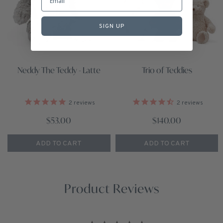
SIGN UP
Neddy The Teddy - Latte
Trio of Teddies
2
reviews
2
reviews
$53.00
$140.00
ADD TO CART
ADD TO CART
Product Reviews