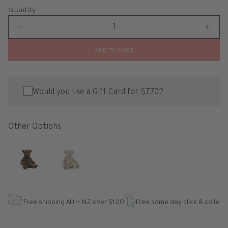
Quantity
ADD TO CART
Would you like a Gift Card for $7.70?
Other Options
Free shipping AU + NZ over $120
Free same day click & collect