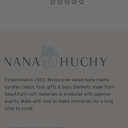
Established in 2003, Melbourne-based Nana Huchy
curates classic toys, gifts & baby blankets made from
beautifully soft materials & produced with superior
quality. Made with love to make memories for a long
time to come.