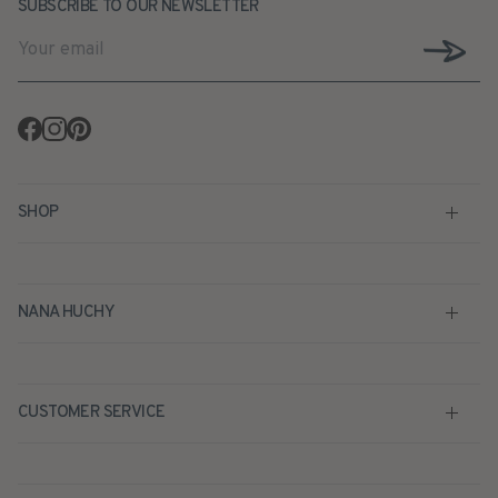
SUBSCRIBE TO OUR NEWSLETTER
Facebook
Instagram
Pinterest
SHOP
NANA HUCHY
CUSTOMER SERVICE