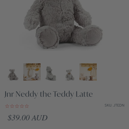
Jnr Neddy the Teddy Latte
SKU: JTEDN
Regular price
$39.00 AUD