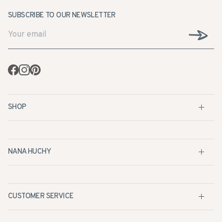
Facebook
Instagram
Pinterest
SHOP
NANA HUCHY
CUSTOMER SERVICE