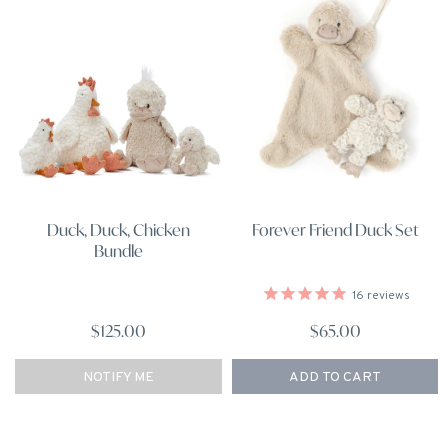
Forever Friend Duck Set
Duck, Duck, Chicken
Bundle
16
reviews
$65.00
$125.00
NOTIFY ME
ADD TO CART