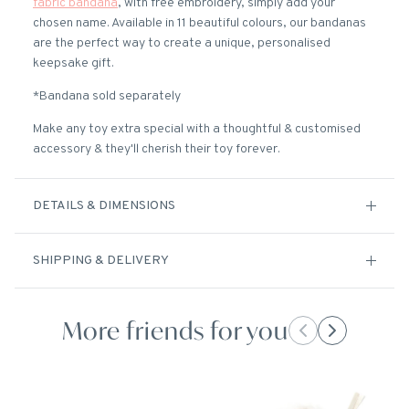
fabric bandana
, with free embroidery, simply add your
chosen name. Available in 11 beautiful colours, our bandanas
are the perfect way to create a unique, personalised
keepsake gift.
*Bandana sold separately
Make any toy extra special with a thoughtful & customised
accessory & they'll cherish their toy forever.
DETAILS & DIMENSIONS
SHIPPING & DELIVERY
More friends for you