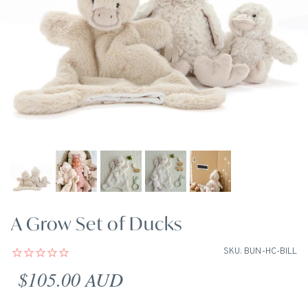
A Grow Set of Ducks
SKU: BUN-HC-BILL
Regular price
$105.00 AUD