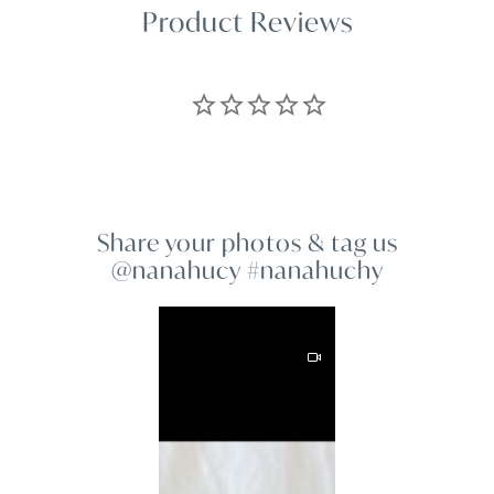
Product Reviews
Share your photos & tag us
@nanahucy #nanahuchy