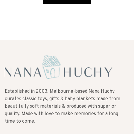
Established in 2003, Melbourne-based Nana Huchy
curates classic toys, gifts & baby blankets made from
beautifully soft materials & produced with superior
quality. Made with love to make memories for a long
time to come.
SUBSCRIBE TO OUR NEWSLETTER