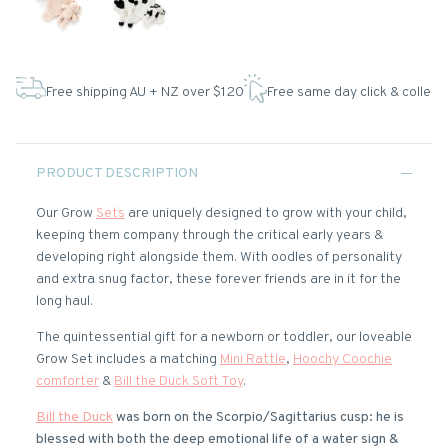
Free shipping AU + NZ over $120
Free same day click & collect
PRODUCT DESCRIPTION
Our Grow
Sets
are uniquely designed to grow with your child,
keeping them company through the critical early years &
developing right alongside them. With oodles of personality
and extra snug factor, these forever friends are in it for the
long haul.
The quintessential gift for a newborn or toddler, our loveable
Grow Set includes a matching
Mini Rattle
,
Hoochy Coochie
comforter
&
Bill the Duck Soft Toy
.
Bill the Duck
was born on the Scorpio/Sagittarius cusp: he is
blessed with both the deep emotional life of a water sign &