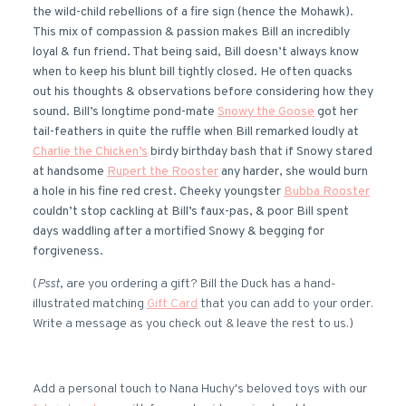
the wild-child rebellions of a fire sign (hence the Mohawk).
This mix of compassion & passion makes Bill an incredibly
loyal & fun friend. That being said, Bill doesn’t always know
when to keep his blunt bill tightly closed. He often quacks
out his thoughts & observations before considering how they
sound. Bill’s longtime pond-mate
Snowy the Goose
got her
tail-feathers in quite the ruffle when Bill remarked loudly at
Charlie the Chicken’s
birdy birthday bash that if Snowy stared
at handsome
Rupert the Rooster
any harder, she would burn
a hole in his fine red crest. Cheeky youngster
Bubba Rooster
couldn’t stop cackling at Bill’s faux-pas, & poor Bill spent
days waddling after a mortified Snowy & begging for
forgiveness.
(
Psst
, are you ordering a gift? Bill the Duck has a hand-
illustrated matching
Gift Card
that you can add to your order.
Write a message as you check out & leave the rest to us.)
Add a personal touch to Nana Huchy's beloved toys with our