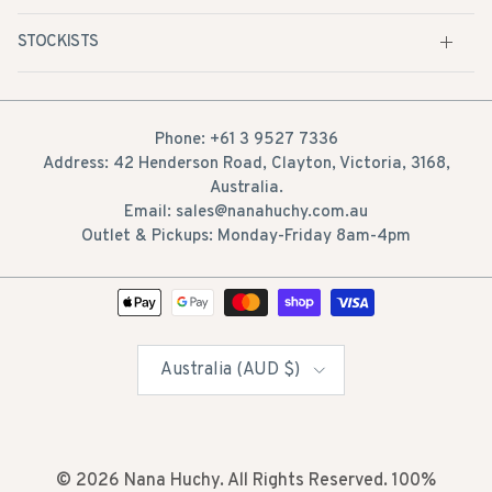
STOCKISTS
Phone: +61 3 9527 7336
Address: 42 Henderson Road, Clayton, Victoria, 3168,
Australia.
Email: sales@nanahuchy.com.au
Outlet & Pickups: Monday-Friday 8am-4pm
Country/Region
Australia (AUD $)
© 2026
Nana Huchy
. All Rights Reserved. 100%
Australian owned.