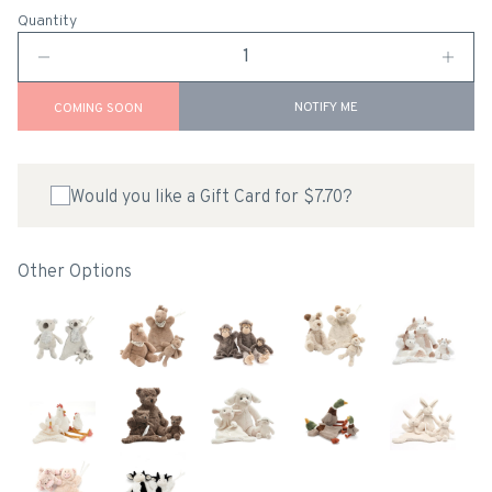
Quantity
NOTIFY ME
COMING SOON
Would you like a Gift Card for $7.70?
Other Options