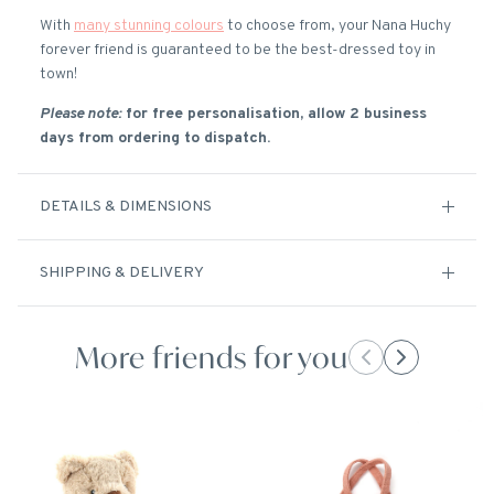
With
many stunning colours
to choose from, your Nana Huchy
forever friend is guaranteed to be the best-dressed toy in
town!
Please note:
for free personalisation, allow 2 business
days from ordering to dispatch.
DETAILS & DIMENSIONS
SHIPPING & DELIVERY
More friends for you