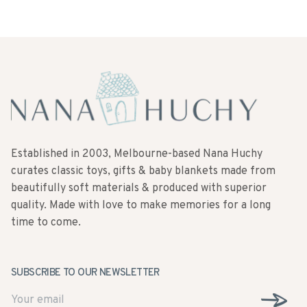
Established in 2003, Melbourne-based Nana Huchy
curates classic toys, gifts & baby blankets made from
beautifully soft materials & produced with superior
quality. Made with love to make memories for a long
time to come.
SUBSCRIBE TO OUR NEWSLETTER