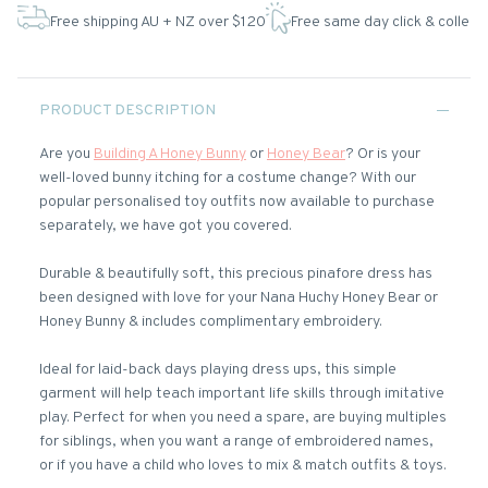
Free shipping AU + NZ over $120
Free same day click & collect
PRODUCT DESCRIPTION
Are you
Building A Honey Bunny
or
Honey Bear
? Or is your
well-loved bunny itching for a costume change? With our
popular personalised toy outfits now available to purchase
separately, we have got you covered.
Durable & beautifully soft, this precious pinafore dress has
been designed with love for your Nana Huchy Honey Bear or
Honey Bunny & includes complimentary embroidery.
Ideal for laid-back days playing dress ups, this simple
garment will help teach important life skills through imitative
play. Perfect for when you need a spare, are buying multiples
for siblings, when you want a range of embroidered names,
or if you have a child who loves to mix & match outfits & toys.