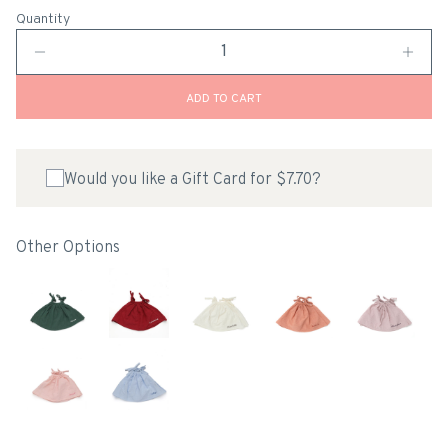
Quantity
ADD TO CART
Would you like a Gift Card for $7.70?
Other Options