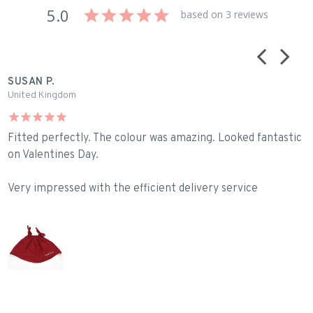
5.0
based on 3 reviews
SUSAN P.
B
United Kingdom
A
Fitted perfectly. The colour was amazing. Looked fantastic
L
on Valentines Day.
Very impressed with the efficient delivery service