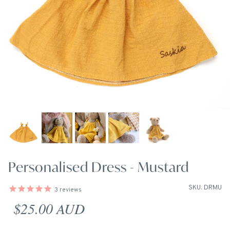
Personalised Dress - Mustard
SKU: DRMU
3
reviews
Regular price
$25.00 AUD