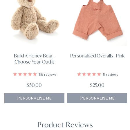
Build A Honey Bear -
Personalised Overalls - Pink
Choose Your Outfit
58
reviews
5
reviews
$50.00
$25.00
PERSONALISE ME
PERSONALISE ME
Product Reviews