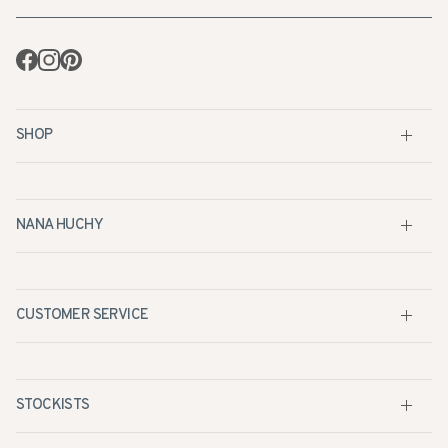
Facebook
Instagram
Pinterest
SHOP
NANA HUCHY
CUSTOMER SERVICE
STOCKISTS