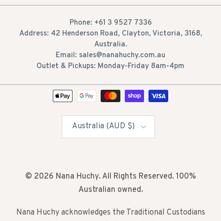
Phone: +61 3 9527 7336
Address: 42 Henderson Road, Clayton, Victoria, 3168,
Australia.
Email: sales@nanahuchy.com.au
Outlet & Pickups: Monday-Friday 8am-4pm
Country/Region
Australia (AUD $)
© 2026
Nana Huchy
. All Rights Reserved. 100%
Australian owned.
Nana Huchy acknowledges the Traditional Custodians