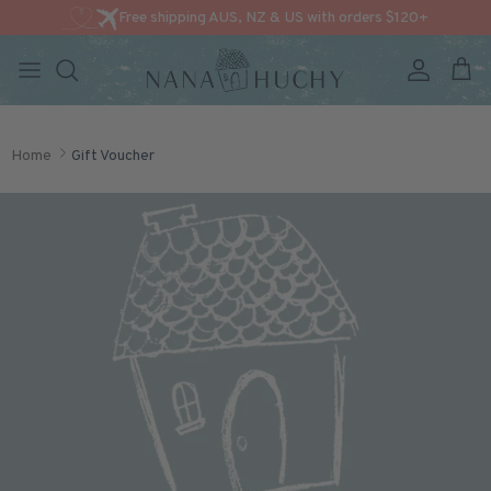
Free shipping AUS, NZ & US with orders $120+
Account
Cart
Skip to content
Home
Gift Voucher
Skip to product information