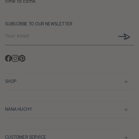
time to come.
SUBSCRIBE TO OUR NEWSLETTER
Facebook
Instagram
Pinterest
SHOP
NANA HUCHY
CUSTOMER SERVICE