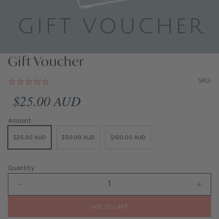
Gift Voucher
SKU:
Regular price
$25.00 AUD
Amount:
$25.00 AUD
$50.00 AUD
$100.00 AUD
Quantity
ADD TO CART