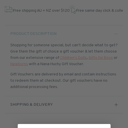
Free shipping AU + NZ over $120
Free same day click & collect
PRODUCT DESCRIPTION
Shopping for someone special, but can't decide what to get?
Give them the gift of choice a gift voucher & let them choose
from our extensive range of
Children's Dolls
,
Gifts for Boys
or
Newborns
with a Nana Huchy Gift Voucher.
Gift Vouchers are delivered by email and contain instructions
to redeem them at checkout. Our gift vouchers have no
additional processing fees.
SHIPPING & DELIVERY