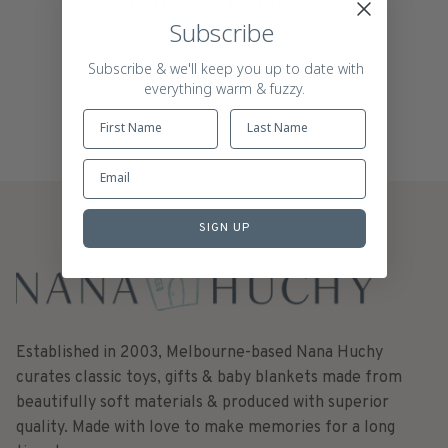
Product Reviews
Subscribe
Subscribe & we'll keep you up to date with
everything warm & fuzzy.
SIGN UP
Established in 2003, Melbourne-based Nana Huchy
curates classic toys, gifts & baby blankets made from
beautifully soft materials & produced with superior
quality. Made with love to make memories for a long