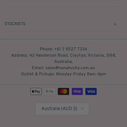
STOCKISTS
Phone: +61 3 9527 7336
Address: 42 Henderson Road, Clayton, Victoria, 3168,
Australia.
Email: sales@nanahuchy.com.au
Outlet & Pickups: Monday-Friday 8am-4pm
Country/Region
Australia (AUD $)