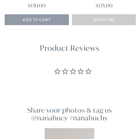
$130.00
$135.00
ADD TO CART
NOTIFY ME
Product Reviews
Share your photos & tag us
@nanahucy #nanahuchy