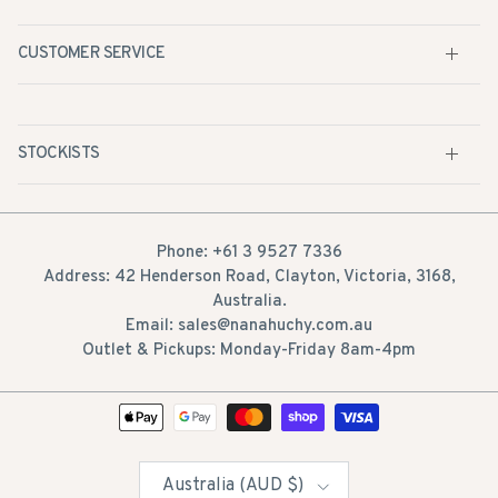
CUSTOMER SERVICE
STOCKISTS
Phone: +61 3 9527 7336
Address: 42 Henderson Road, Clayton, Victoria, 3168,
Australia.
Email: sales@nanahuchy.com.au
Outlet & Pickups: Monday-Friday 8am-4pm
Country/Region
Australia (AUD $)