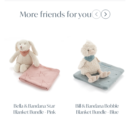
More friends for you
Bella & Bandana Star
Bill & Bandana Bobble
Blanket Bundle - Pink
Blanket Bundle - Blue