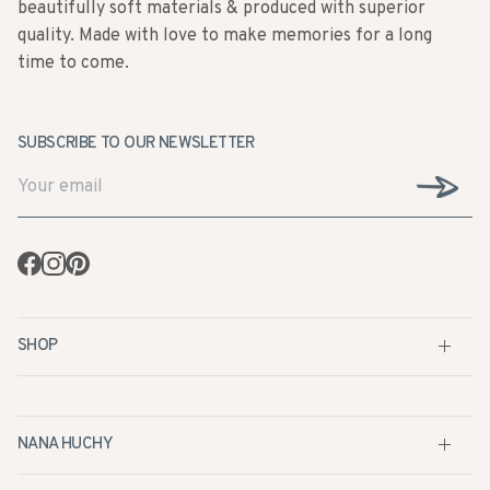
beautifully soft materials & produced with superior
quality. Made with love to make memories for a long
time to come.
SUBSCRIBE TO OUR NEWSLETTER
Facebook
Instagram
Pinterest
SHOP
NANA HUCHY