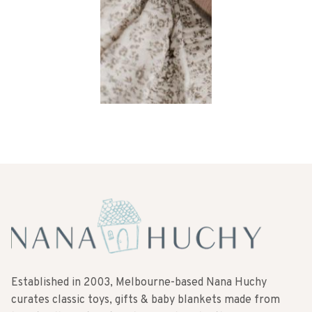
Established in 2003, Melbourne-based Nana Huchy
curates classic toys, gifts & baby blankets made from