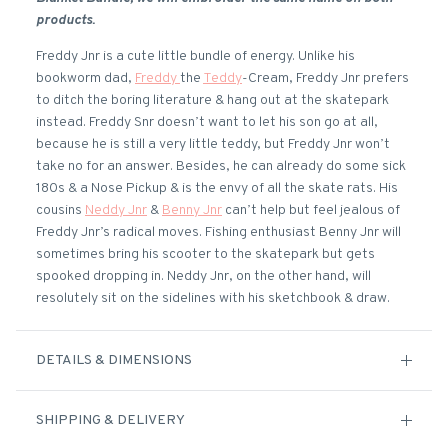
products.
Freddy Jnr is a cute little bundle of energy. Unlike his
bookworm dad,
Freddy
the
Teddy
-Cream, Freddy Jnr prefers
to ditch the boring literature & hang out at the skatepark
instead. Freddy Snr doesn’t want to let his son go at all,
because he is still a very little teddy, but Freddy Jnr won’t
take no for an answer. Besides, he can already do some sick
180s & a Nose Pickup & is the envy of all the skate rats. His
cousins
Neddy Jnr
&
Benny Jnr
can’t help but feel jealous of
Freddy Jnr’s radical moves. Fishing enthusiast Benny Jnr will
sometimes bring his scooter to the skatepark but gets
spooked dropping in. Neddy Jnr, on the other hand, will
resolutely sit on the sidelines with his sketchbook & draw.
DETAILS & DIMENSIONS
SHIPPING & DELIVERY