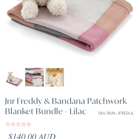
Jnr Freddy & Bandana Patchwork
Blanket Bundle - Lilac
SKU: BUN-JFREDLIL
Regular price
$140.00 AUD