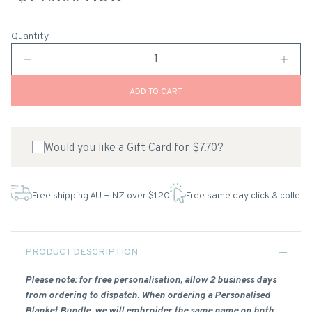
Quantity
ADD TO CART
Would you like a Gift Card for $7.70?
Free shipping AU + NZ over $120
Free same day click & collect
PRODUCT DESCRIPTION
Please note: for free personalisation, allow 2 business days
from ordering to dispatch. When ordering a Personalised
Blanket Bundle, we will embroider the same name on both