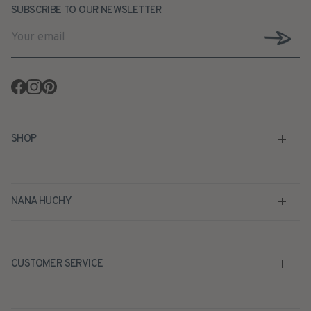
SUBSCRIBE TO OUR NEWSLETTER
Facebook
Instagram
Pinterest
SHOP
NANA HUCHY
CUSTOMER SERVICE