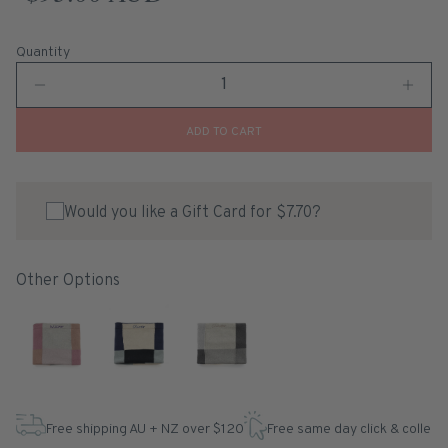
Quantity
ADD TO CART
Would you like a Gift Card for $7.70?
Other Options
Free shipping AU + NZ over $120
Free same day click & collect