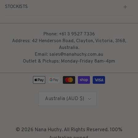
STOCKISTS
Phone: +61 3 9527 7336
Address: 42 Henderson Road, Clayton, Victoria, 3168,
Australia.
Email: sales@nanahuchy.com.au
Outlet & Pickups: Monday-Friday 8am-4pm
Country/Region
Australia (AUD $)
© 2026
Nana Huchy
. All Rights Reserved. 100%