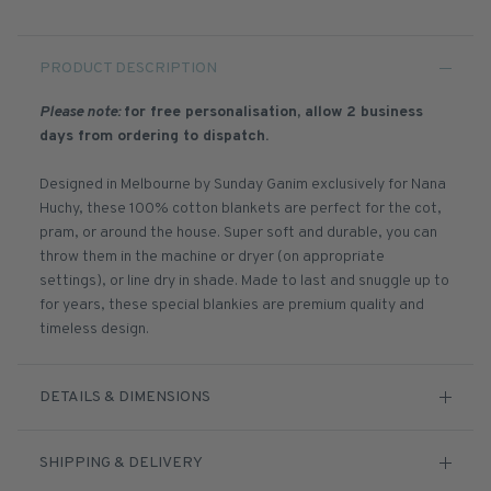
PRODUCT DESCRIPTION
Please note:
for free personalisation, allow 2 business
days from ordering to dispatch.
Designed in Melbourne by Sunday Ganim exclusively for Nana
Huchy, these 100% cotton blankets are perfect for the cot,
pram, or around the house. Super soft and durable, you can
throw them in the machine or dryer (on appropriate
settings), or line dry in shade. Made to last and snuggle up to
for years, these special blankies are premium quality and
timeless design.
DETAILS & DIMENSIONS
SHIPPING & DELIVERY