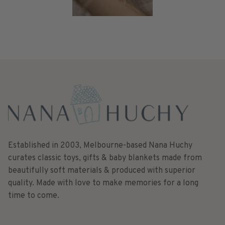
Established in 2003, Melbourne-based Nana Huchy
curates classic toys, gifts & baby blankets made from
beautifully soft materials & produced with superior
quality. Made with love to make memories for a long
time to come.