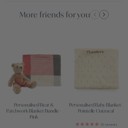
More friends for you
Personalised Baby Blanket-
Personalised Bear &
Pointelle Oatmeal
Patchwork Blanket Bundle -
Pink
10
reviews