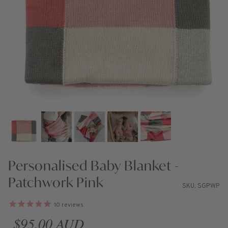
Personalised Baby Blanket -
Patchwork Pink
SKU: SGPWP
10
reviews
Regular price
$95.00 AUD