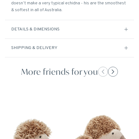
doesn’t make a very typical echidna - his are the smoothest
& softest in all of Australia.
DETAILS & DIMENSIONS
SHIPPING & DELIVERY
More friends for you