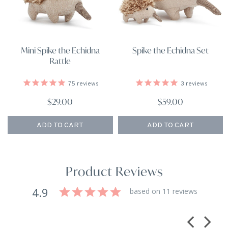
Mini Spike the Echidna
Spike the Echidna Set
Rattle
75
reviews
3
reviews
$29.00
$59.00
ADD TO CART
ADD TO CART
Product Reviews
4.9
based on 11 reviews