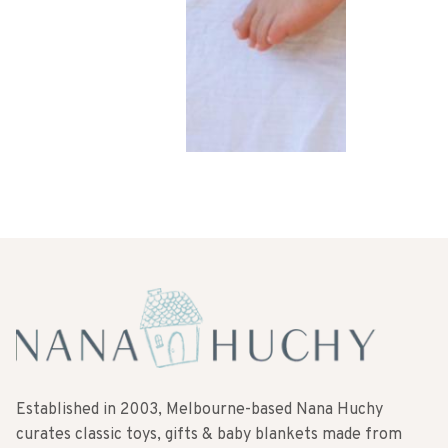
Established in 2003, Melbourne-based Nana Huchy
curates classic toys, gifts & baby blankets made from