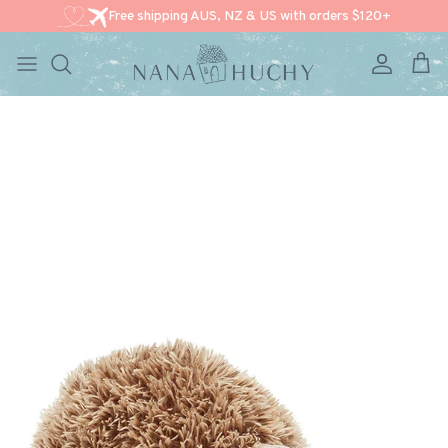
Free shipping AUS, NZ & US with orders $120+
Account
Cart
Skip to content
Skip to product information