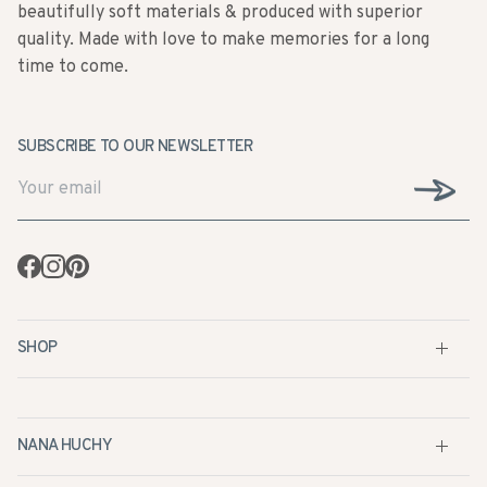
beautifully soft materials & produced with superior
quality. Made with love to make memories for a long
time to come.
SUBSCRIBE TO OUR NEWSLETTER
Facebook
Instagram
Pinterest
SHOP
NANA HUCHY