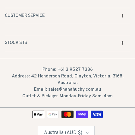
CUSTOMER SERVICE
STOCKISTS
Phone: +61 3 9527 7336
Address: 42 Henderson Road, Clayton, Victoria, 3168,
Australia.
Email: sales@nanahuchy.com.au
Outlet & Pickups: Monday-Friday 8am-4pm
Country/Region
Australia (AUD $)