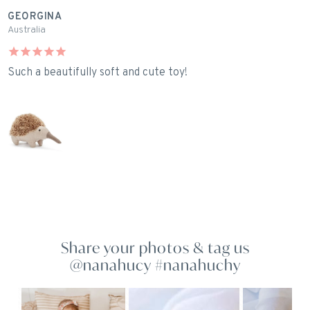
GEORGINA
L
Australia
A
Such a beautifully soft and cute toy!
I
E
Share your photos & tag us
@nanahucy #nanahuchy