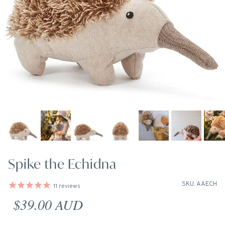
Spike the Echidna
SKU: AAECH
11
reviews
Regular price
$39.00 AUD