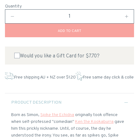
Quantity
ADD TO CART
Would you like a Gift Card for $7.70?
Free shipping AU + NZ over $120
Free same day click & collect
PRODUCT DESCRIPTION
Born as Simon,
Spike the Echidna
originally took offence
when self-professed "comedian"
Ken the Kookaburra
gave
him this prickly nickname. Until, of course, the day he
understood the irony. You see, as far as spikes go, Spike