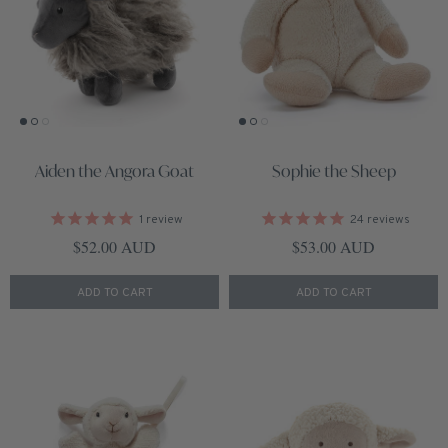
Aiden the Angora Goat
Sophie the Sheep
1
review
24
reviews
Regular price
Regular price
$52.00 AUD
$53.00 AUD
ADD TO CART
ADD TO CART