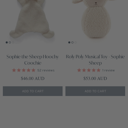
Sophie the Sheep Hoochy
Roly Poly Musical Toy - Sophie
Coochie
Sheep
52
reviews
1
review
Regular price
Regular price
$46.00 AUD
$53.00 AUD
ADD TO CART
ADD TO CART