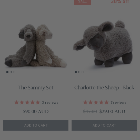
38% off
SALE
The Sammy Set
Charlotte the Sheep - Black
3
reviews
7
reviews
Regular price
Regular price
Sale price
$90.00 AUD
$47.00
$29.00 AUD
ADD TO CART
ADD TO CART