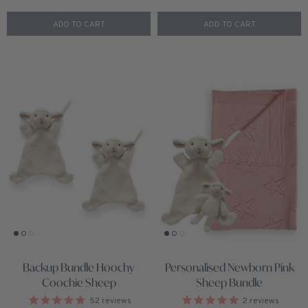
ADD TO CART
ADD TO CART
Backup Bundle Hoochy
Personalised Newborn Pink
Coochie Sheep
Sheep Bundle
52
reviews
2
reviews