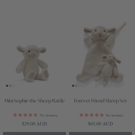
Mini Sophie the Sheep Rattle
Forever Friend Sheep Set
75
reviews
16
reviews
Regular price
Regular price
$29.00 AUD
$65.00 AUD