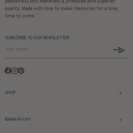
time to come.
SUBSCRIBE TO OUR NEWSLETTER
Facebook
Instagram
Pinterest
SHOP
NANA HUCHY