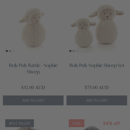
Roly Poly Rattle - Sophie
Roly Poly Sophie Sheep Set
Sheep
Regular price
Regular price
$32.00 AUD
$75.00 AUD
ADD TO CART
ADD TO CART
34% off
BEST SELLER
SALE