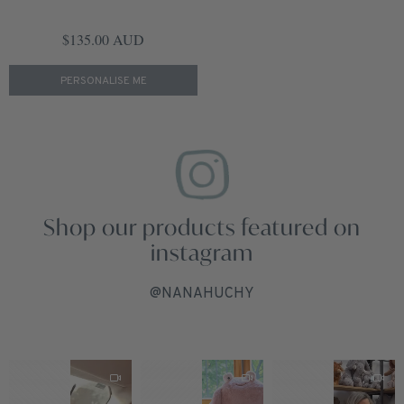
Regular price
$135.00 AUD
PERSONALISE ME
Shop our products featured on
instagram
@NANAHUCHY