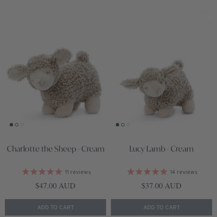
Charlotte the Sheep - Cream
Lucy Lamb - Cream
11
reviews
14
reviews
Regular price
Regular price
$47.00 AUD
$37.00 AUD
ADD TO CART
ADD TO CART