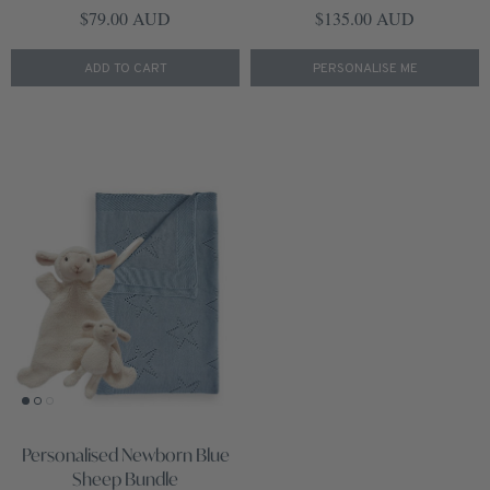
Regular price
Regular price
$79.00 AUD
$135.00 AUD
ADD TO CART
PERSONALISE ME
Personalised Newborn Blue
Sheep Bundle