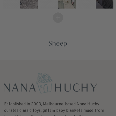
Sheep
Established in 2003, Melbourne-based Nana Huchy
curates classic toys, gifts & baby blankets made from
beautifully soft materials & produced with superior
quality. Made with love to make memories for a long