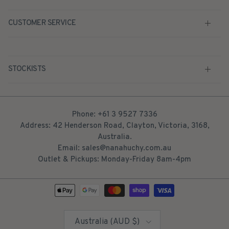
CUSTOMER SERVICE
STOCKISTS
Phone: +61 3 9527 7336
Address: 42 Henderson Road, Clayton, Victoria, 3168,
Australia.
Email: sales@nanahuchy.com.au
Outlet & Pickups: Monday-Friday 8am-4pm
Country/Region
Australia (AUD $)