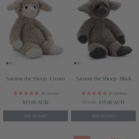
Sammy the Sheep - Cream
Sammy the Sheep - Black
34
reviews
21
reviews
Regular price
Regular price
Sale price
$53.00 AUD
$53.00
$35.00 AUD
ADD TO CART
ADD TO CART