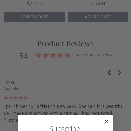
$32.00
$75.00
ADD TO CART
ADD TO CART
Product Reviews
5.0
based on 1 reviews
LIZ O.
Australia
I purchased for a friend’s new baby. She said it is beautiful,
well made and arrived with a card as I had requested.
Purchase and delivery went well also. Thank you! ❤️
Subscribe