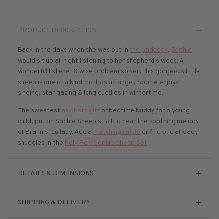
PRODUCT DESCRIPTION
Back in the days when she was out in
the paddock
,
Sophie
would sit up all night listening to her shepherd's woes. A
wonderful listener & wise problem solver, this gorgeous little
sheep is one of a kind. Soft as an angel, Sophie enjoys
singing, star gazing & long cuddles in wintertime.
The sweetest
newborn gift
or bedtime buddy for a young
child, pull on Sophie Sheep's tail to hear the soothing melody
of Brahms' Lullaby.
Add a
matching rattle
or find one already
snuggled in the
Roly Poly Sophie Sheep Set
.
DETAILS & DIMENSIONS
SHIPPING & DELIVERY