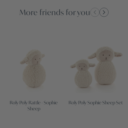
More friends for you
Roly Poly Rattle - Sophie
Roly Poly Sophie Sheep Set
Sheep