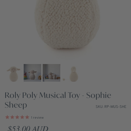
Roly Poly Musical Toy - Sophie
Sheep
SKU: RP-MUS-SHE
1
review
Regular price
$53.00 AUD