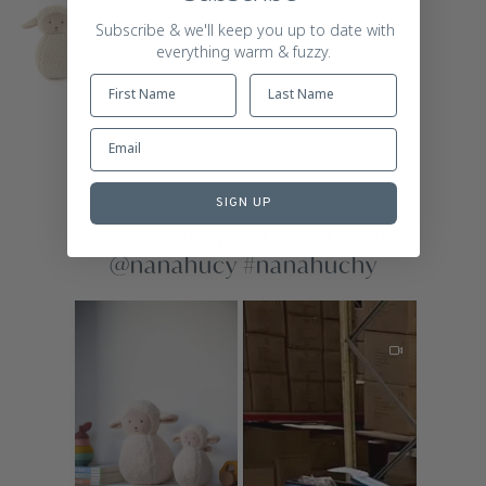
Subscribe & we'll keep you up to date with
everything warm & fuzzy.
SIGN UP
Share your photos & tag us
@nanahucy #nanahuchy