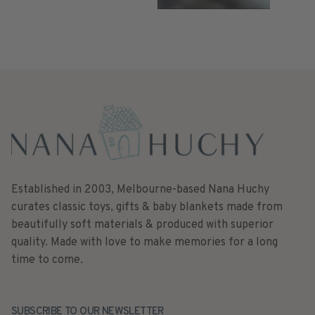
Established in 2003, Melbourne-based Nana Huchy
curates classic toys, gifts & baby blankets made from
beautifully soft materials & produced with superior
quality. Made with love to make memories for a long
time to come.
SUBSCRIBE TO OUR NEWSLETTER