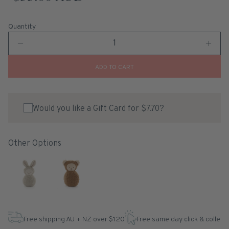
Quantity
ADD TO CART
Would you like a Gift Card for $7.70?
Other Options
Free shipping AU + NZ over $120
Free same day click & collect