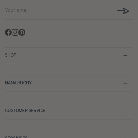
Facebook
Instagram
Pinterest
SHOP
NANA HUCHY
CUSTOMER SERVICE