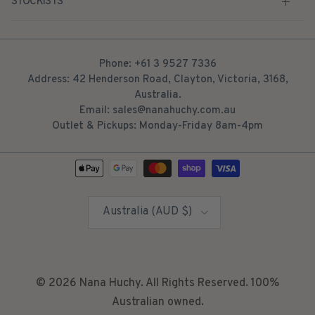
STOCKISTS
Phone: +61 3 9527 7336
Address: 42 Henderson Road, Clayton, Victoria, 3168,
Australia.
Email: sales@nanahuchy.com.au
Outlet & Pickups: Monday-Friday 8am-4pm
Country/Region
Australia (AUD $)
© 2026
Nana Huchy
. All Rights Reserved. 100%
Australian owned.