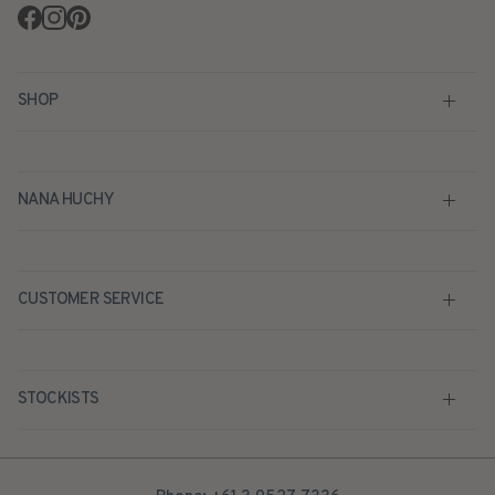
Facebook
Instagram
Pinterest
SHOP
NANA HUCHY
CUSTOMER SERVICE
STOCKISTS