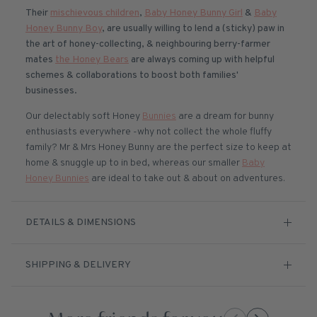
Their
mischievous children
,
Baby Honey Bunny Girl
&
Baby
Honey Bunny Boy
, are usually willing to lend a (sticky) paw in
the art of honey-collecting, & neighbouring berry-farmer
mates
the Honey Bears
are always coming up with helpful
schemes & collaborations to boost both families'
businesses.
Our delectably soft Honey
Bunnies
are a dream for bunny
enthusiasts everywhere -why not collect the whole fluffy
family? Mr & Mrs Honey Bunny are the perfect size to keep at
home & snuggle up to in bed, whereas our smaller
Baby
Honey Bunnies
are ideal to take out & about on adventures.
DETAILS & DIMENSIONS
SHIPPING & DELIVERY