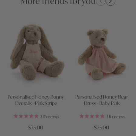
More friends for you
Personalised Honey Bunny
Personalised Honey Bear
Overalls - Pink Stripe
Dress - Baby Pink
317
reviews
58
reviews
$75.00
$75.00