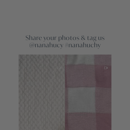
Share your photos & tag us
@nanahucy #nanahuchy