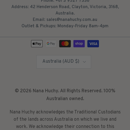
Phone: +61 3 9527 7336
Address: 42 Henderson Road, Clayton, Victoria, 3168,
Australia.
Email: sales@nanahuchy.com.au
Outlet & Pickups: Monday-Friday 8am-4pm
Country/Region
Australia (AUD $)
© 2026
Nana Huchy
. All Rights Reserved. 100%
Australian owned.
Nana Huchy acknowledges the Traditional Custodians
of the lands across Australia on which we live and
work. We acknowledge their connection to this