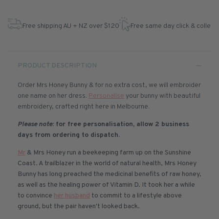
Free shipping AU + NZ over $120
Free same day click & collect
PRODUCT DESCRIPTION
Order Mrs Honey Bunny & for no extra cost, we will embroider
one name on her dress.
Personalise
your bunny with beautiful
embroidery, crafted right here in Melbourne.
Please note:
for free personalisation, allow 2 business
days from ordering to dispatch.
Mr
& Mrs Honey run a beekeeping farm up on the Sunshine
Coast. A trailblazer in the world of natural health, Mrs Honey
Bunny has long preached the medicinal benefits of raw honey,
as well as the healing power of Vitamin D. It took her a while
to convince
her husband
to commit to a lifestyle above
ground, but the pair haven't looked back.