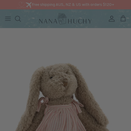
Free shipping AUS, NZ & US with orders $120+
Account
Cart
Skip to content
Skip to product information