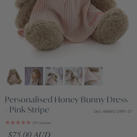
Personalised Honey Bunny Dress
- Pink Stripe
SKU: HBMRS-DRPI-ST
317
reviews
Regular price
$75.00 AUD