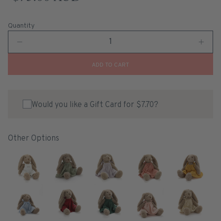
Quantity
ADD TO CART
Would you like a Gift Card for $7.70?
Other Options