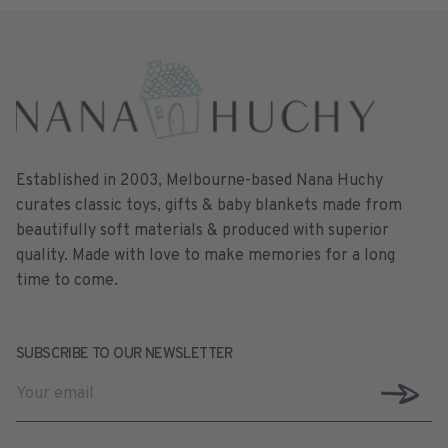
Established in 2003, Melbourne-based Nana Huchy
curates classic toys, gifts & baby blankets made from
beautifully soft materials & produced with superior
quality. Made with love to make memories for a long
time to come.
SUBSCRIBE TO OUR NEWSLETTER