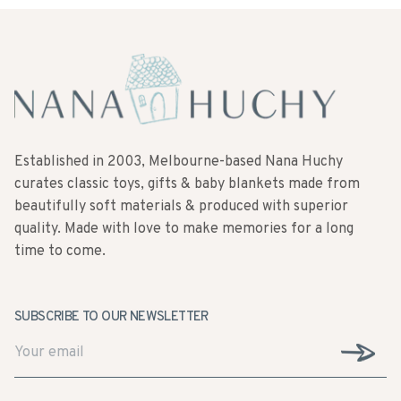
Established in 2003, Melbourne-based Nana Huchy
curates classic toys, gifts & baby blankets made from
beautifully soft materials & produced with superior
quality. Made with love to make memories for a long
time to come.
SUBSCRIBE TO OUR NEWSLETTER