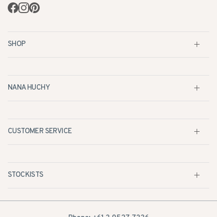
Facebook
Instagram
Pinterest
SHOP
NANA HUCHY
CUSTOMER SERVICE
STOCKISTS