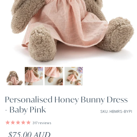
Personalised Honey Bunny Dress
- Baby Pink
SKU: HBMRS-BYPI
317
reviews
Regular price
$75.00 AUD