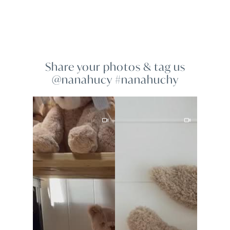
Share your photos & tag us
@nanahucy #nanahuchy