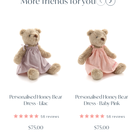
More friends for you
Personalised Honey Bear
Personalised Honey Bear
Dress - Lilac
Dress - Baby Pink
58
reviews
58
reviews
$75.00
$75.00