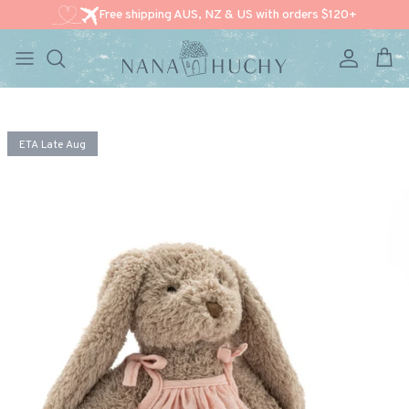
Free shipping AUS, NZ & US with orders $120+
Account
Cart
Skip to content
Skip to product information
ETA Late Aug