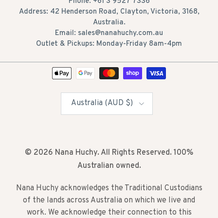
Phone: +61 3 9527 7336
Address: 42 Henderson Road, Clayton, Victoria, 3168,
Australia.
Email: sales@nanahuchy.com.au
Outlet & Pickups: Monday-Friday 8am-4pm
Country/Region
Australia (AUD $)
© 2026
Nana Huchy
. All Rights Reserved. 100%
Australian owned.
Nana Huchy acknowledges the Traditional Custodians
of the lands across Australia on which we live and
work. We acknowledge their connection to this