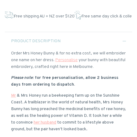
Free shipping AU + NZ over $120
Free same day click & collect
PRODUCT DESCRIPTION
Order Mrs Honey Bunny & for no extra cost, we will embroider
one name on her dress.
Personalise
your bunny with beautiful
embroidery, crafted right here in Melbourne.
Please note:
for free personalisation, allow 2 business
days from ordering to dispatch.
Mr
& Mrs Honey run a beekeeping farm up on the Sunshine
Coast. A trailblazer in the world of natural health, Mrs Honey
Bunny has long preached the medicinal benefits of raw honey,
as well as the healing power of Vitamin D. It took her a while
to convince
her husband
to commit to a lifestyle above
ground, but the pair haven't looked back.