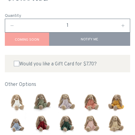
Quantity
NOTIFY ME
COMING SOON
Would you like a Gift Card for $7.70?
Other Options