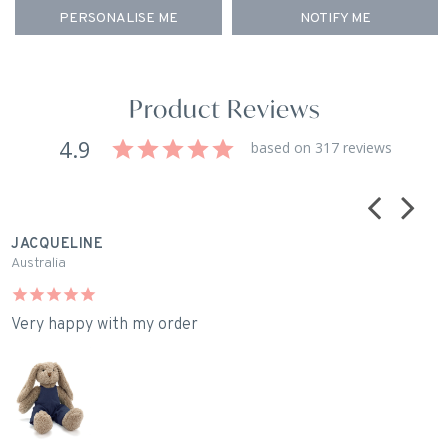
PERSONALISE ME
NOTIFY ME
Product Reviews
4.9
based on 317 reviews
JACQUELINE
M
Australia
A
Very happy with my order
I
H