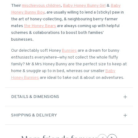
Their
mischievous children
,
Baby Honey Bunny Girl
&
Baby
Honey Bunny Boy
, are usually willing to lend a (sticky) paw in
the art of honey-collecting, & neighbouring berry-farmer
mates
the Honey Bears
are always coming up with helpful
schemes & collaborations to boost both families'
businesses.
Our delectably soft Honey
Bunnies
are a dream for bunny
enthusiasts everywhere—why not collect the whole fluffy
family? Mr & Mrs Honey Bunny are the perfect size to keep at
home & snuggle up to in bed, whereas our smaller
Baby
Honey Bunnies
are ideal to take out & about on adventures.
DETAILS & DIMENSIONS
SHIPPING & DELIVERY