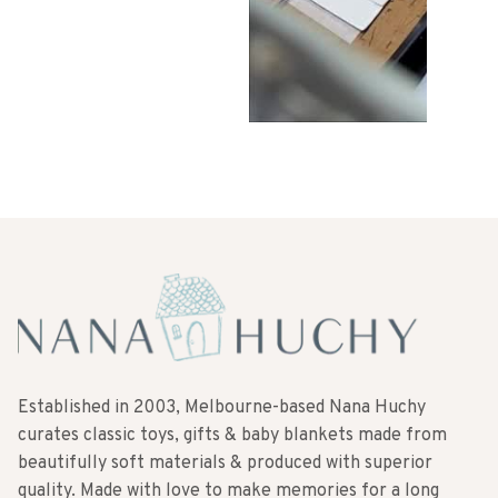
Established in 2003, Melbourne-based Nana Huchy
curates classic toys, gifts & baby blankets made from
beautifully soft materials & produced with superior
quality. Made with love to make memories for a long