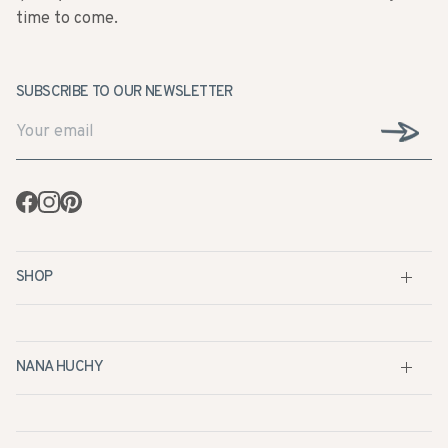
time to come.
SUBSCRIBE TO OUR NEWSLETTER
Facebook
Instagram
Pinterest
SHOP
NANA HUCHY