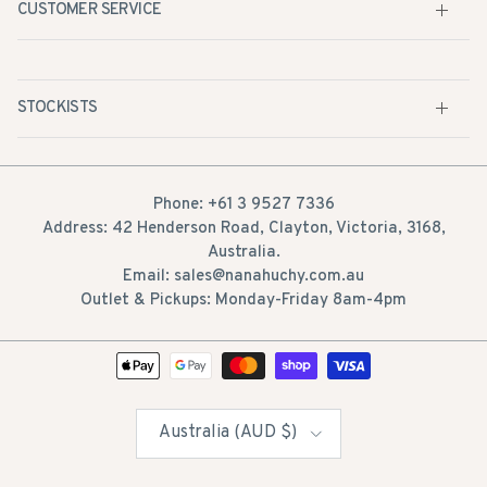
CUSTOMER SERVICE
STOCKISTS
Phone: +61 3 9527 7336
Address: 42 Henderson Road, Clayton, Victoria, 3168,
Australia.
Email: sales@nanahuchy.com.au
Outlet & Pickups: Monday-Friday 8am-4pm
Country/Region
Australia (AUD $)