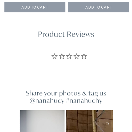
ADD TO CART
ADD TO CART
Product Reviews
Share your photos & tag us
@nanahucy #nanahuchy