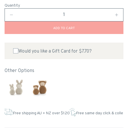
Quantity
ADD TO CART
Would you like a Gift Card for $7.70?
Other Options
Free shipping AU + NZ over $120
Free same day click & collect