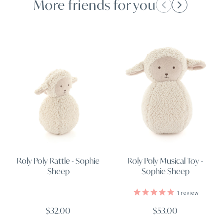
More friends for you
Roly Poly Rattle - Sophie
Roly Poly Musical Toy -
Sheep
Sophie Sheep
1
review
$32.00
$53.00