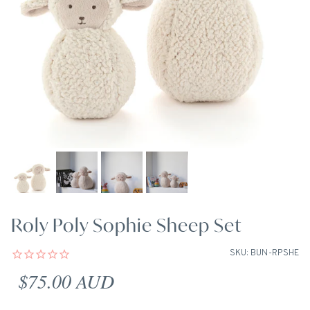
Roly Poly Sophie Sheep Set
SKU: BUN-RPSHE
Regular price
$75.00 AUD