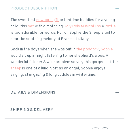
PRODUCT DESCRIPTION
The sweetest
newborn gift
or bedtime buddies for a young
child, this
set
with a matching
Roly Poly Musical Toy
&
rattle
is too adorable for words. Pull on Sophie the Sheep's tail to
hear the soothing melody of Brahms' Lullaby.
Back in the days when she was out in
the paddock
,
Sophie
would sit up all night listening to her shepherd's woes. A
wonderful listener & wise problem solver, this gorgeous little
sheep
is one of a kind. Soft as an angel, Sophie enjoys
singing, star gazing & long cuddles in wintertime.
DETAILS & DIMENSIONS
SHIPPING & DELIVERY