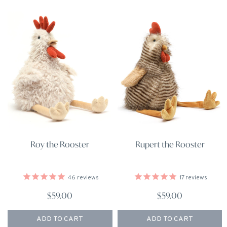
Roy the Rooster
Rupert the Rooster
46
reviews
17
reviews
$59.00
$59.00
ADD TO CART
ADD TO CART