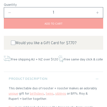
Quantity
ADD TO CART
Would you like a Gift Card for $7.70?
Free shipping AU + NZ over $120
Free same day click & collect
PRODUCT DESCRIPTION
This delectable duo of rooster + rooster makes an adorably
unique
gift for
birthdays
,
twins
,
siblings
or BFFs. Roy &
Rupert = better together.