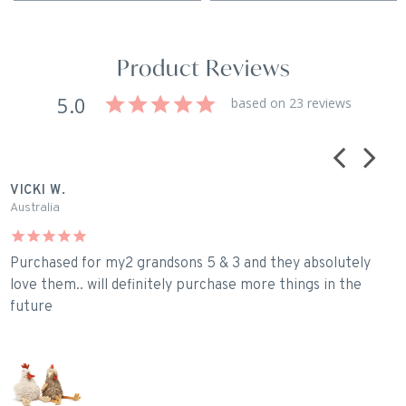
Product Reviews
5.0
based on 23 reviews
VICKI W.
J
Australia
A
Purchased for my2 grandsons 5 & 3 and they absolutely
A
love them.. will definitely purchase more things in the
l
future
s
R
R