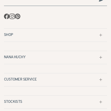
Facebook
Instagram
Pinterest
SHOP
NANA HUCHY
CUSTOMER SERVICE
STOCKISTS