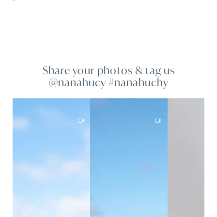
Share your photos & tag us
@nanahucy #nanahuchy