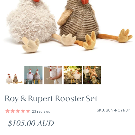
Roy & Rupert Rooster Set
SKU: BUN-ROYRUP
23
reviews
Regular price
$105.00 AUD