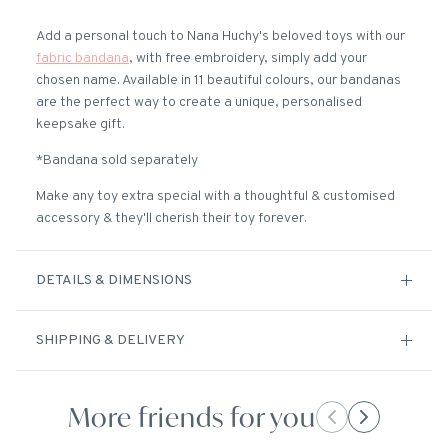
Add a personal touch to Nana Huchy's beloved toys with our
fabric bandana
, with free embroidery, simply add your
chosen name. Available in 11 beautiful colours, our bandanas
are the perfect way to create a unique, personalised
keepsake gift.
*Bandana sold separately
Make any toy extra special with a thoughtful & customised
accessory & they'll cherish their toy forever.
DETAILS & DIMENSIONS
SHIPPING & DELIVERY
More friends for you