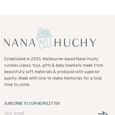
Established in 2003, Melbourne-based Nana Huchy
curates classic toys, gifts & baby blankets made from
beautifully soft materials & produced with superior
quality. Made with love to make memories for a long
time to come.
SUBSCRIBE TO OUR NEWSLETTER