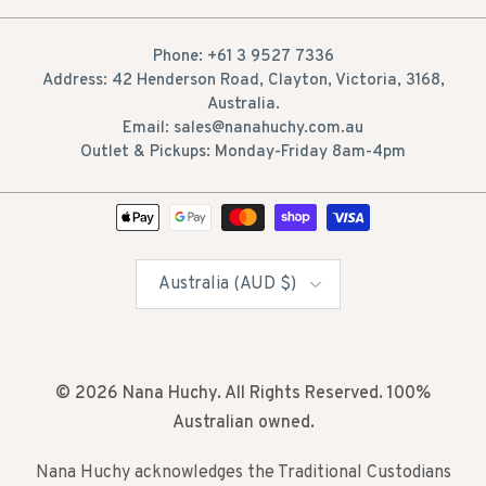
Phone: +61 3 9527 7336
Address: 42 Henderson Road, Clayton, Victoria, 3168,
Australia.
Email: sales@nanahuchy.com.au
Outlet & Pickups: Monday-Friday 8am-4pm
Country/Region
Australia (AUD $)
© 2026
Nana Huchy
. All Rights Reserved. 100%
Australian owned.
Nana Huchy acknowledges the Traditional Custodians
of the lands across Australia on which we live and