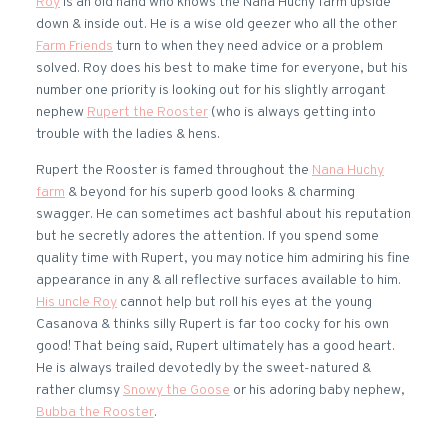
Roy
is an old hand who knows the Nana Huchy farm upside
down & inside out. He is a wise old geezer who all the other
Farm Friends
turn to when they need advice or a problem
solved. Roy does his best to make time for everyone, but his
number one priority is looking out for his slightly arrogant
nephew
Rupert the Rooster
(who is always getting into
trouble with the ladies & hens.
Rupert the Rooster is famed throughout the
Nana Huchy
farm
& beyond for his superb good looks & charming
swagger. He can sometimes act bashful about his reputation
but he secretly adores the attention. If you spend some
quality time with Rupert, you may notice him admiring his fine
appearance in any & all reflective surfaces available to him.
His uncle Roy
cannot help but roll his eyes at the young
Casanova & thinks silly Rupert is far too cocky for his own
good! That being said, Rupert ultimately has a good heart.
He is always trailed devotedly by the sweet-natured &
rather clumsy
Snowy the Goose
or his adoring baby nephew,
Bubba the Rooster
.