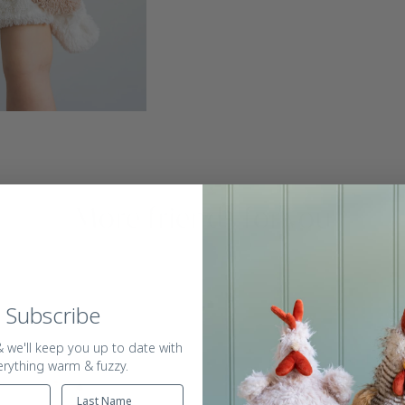
More friends for you
Subscribe
 we'll keep you up to date with
erything warm & fuzzy.