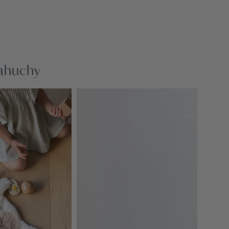
nahuchy