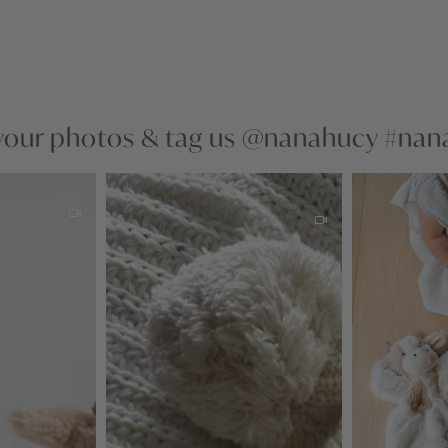
your photos & tag us @nanahucy #na