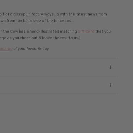
 bit of a gossip, in fact. Always up with the latest news from
own from the bull's side of the fence too.
ver the Cow has a hand-illustrated matching
Gift Card
that you
ge as you check out & leave the rest to us.)
ack-up
of your favourite toy.