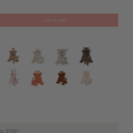
ADD TO CART
for $7.70?