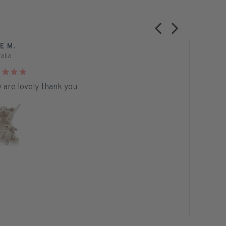
E M.
PAMELA N
alia
Australia
 are lovely thank you
I bought t
absolutely
seen and 