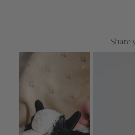
Share 