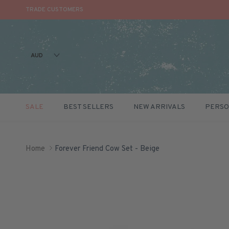
TRADE CUSTOMERS
AUD
SALE
BEST SELLERS
NEW ARRIVALS
PERSO
Skip to content
Home
Forever Friend Cow Set - Beige
Skip to product information