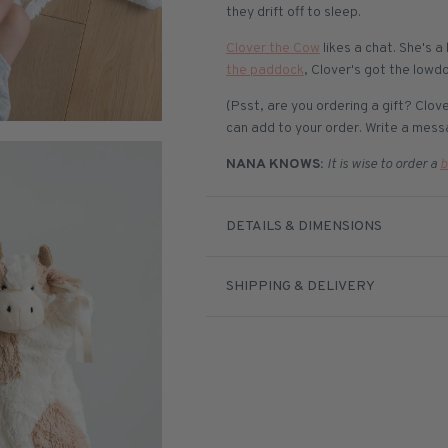
they drift off to sleep.
Clover the Cow
likes a chat. She's a
the paddock
, Clover's got the lowd
(Psst, are you ordering a gift? Clo
can add to your order. Write a messa
NANA KNOWS:
It is wise to order a
b
DETAILS & DIMENSIONS
SHIPPING & DELIVERY