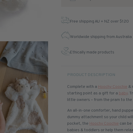
Free shipping AU + NZ over $120
Worldwide shipping from Australia
Ethically made products
PRODUCT DESCRIPTION
Complete with a
Hoochy Coochie
& 
starting point as a gift for a
baby
. T
little owners – from the pram to th
An all-in-one comforter, hand puppe
dummy attachment so your child will
pocket, the
Hoochy Coochie
can be 
babies & toddlers or help them relax