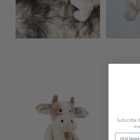
Subscribe &
ev