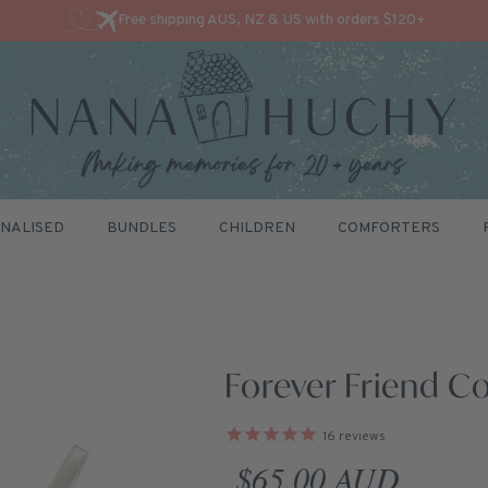
Free shipping AUS, NZ & US with orders $120+
NALISED
BUNDLES
CHILDREN
COMFORTERS
Forever Friend Co
16
reviews
Regular price
$65.00 AUD