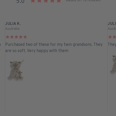
5.0
JULIA K.
JULI
Australia
Austr
n
Purchased two of these for my twin grandsons. They
They
r
are so soft. Very happy with them