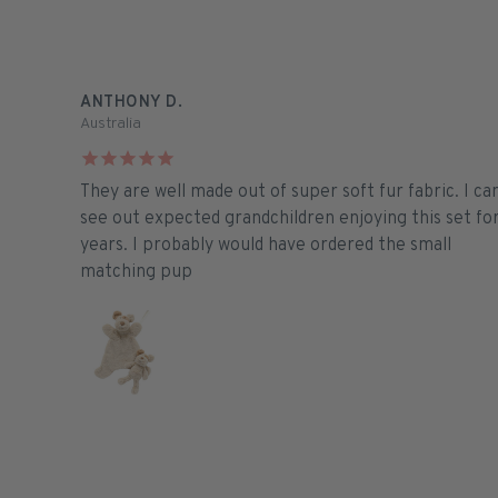
ANTHONY D.
Australia
They are well made out of super soft fur fabric. I ca
see out expected grandchildren enjoying this set fo
years. I probably would have ordered the small
matching pup