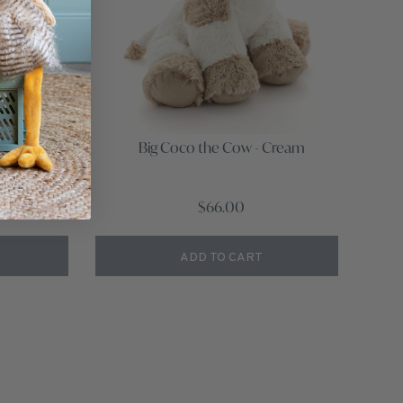
Beige
Big Coco the Cow - Cream
w
$66.00
ADD TO CART