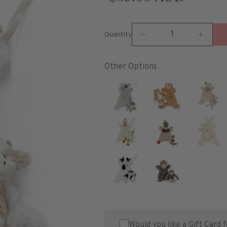
Quantity
Other Options
Would you like a Gift Card 