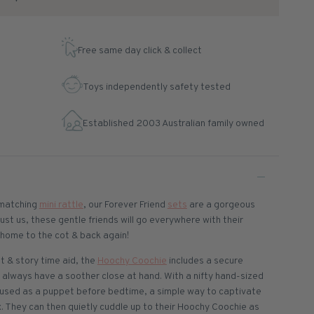
Free same day click & collect
Toys independently safety tested
Established 2003 Australian family owned
matching
mini rattle
, our Forever Friend
sets
are a gorgeous
rust us, these gentle friends will go everywhere with their
e home to the cot & back again!
t & story time aid, the
Hoochy Coochie
includes a secure
 always have a soother close at hand. With a nifty hand-sized
used as a puppet before bedtime, a simple way to captivate
. They can then quietly cuddle up to their Hoochy Coochie as