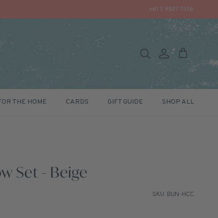
+61 3 9527 7336
Search
Account
Cart
FOR THE HOME
CARDS
GIFT GUIDE
SHOP ALL
w Set - Beige
SKU: BUN-HCC