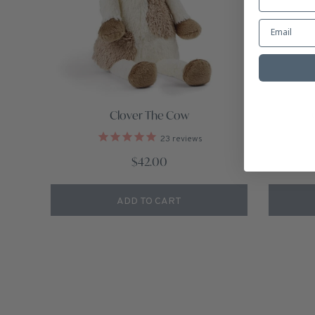
Clover The Cow
23
reviews
$42.00
ADD TO CART