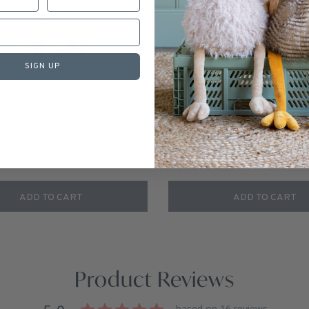
SIGN UP
Coco The Cow-Cream
A Grow Set of Cows - 
19
reviews
1
revie
$45.00
$105.00
ADD TO CART
ADD TO CART
Product Reviews
based on 16 reviews