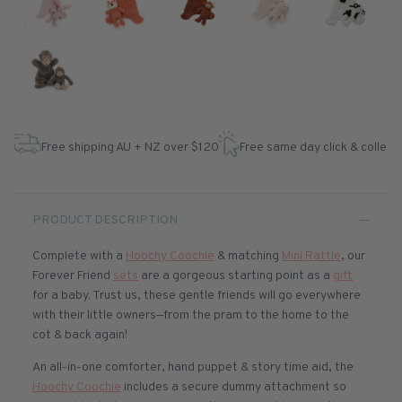
Free shipping AU + NZ over $120
Free same day click & collect
PRODUCT DESCRIPTION
Complete with a
Hoochy Coochie
& matching
Mini Rattle
, our
Forever Friend
sets
are a gorgeous starting point as a
gift
for a baby. Trust us, these gentle friends will go everywhere
with their little owners—from the pram to the home to the
cot & back again!
An all-in-one comforter, hand puppet & story time aid, the
Hoochy Coochie
includes a secure dummy attachment so