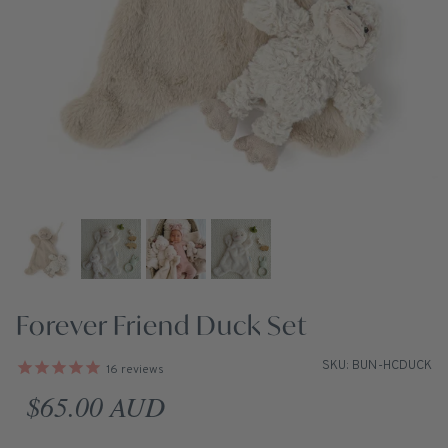
Forever Friend Duck Set
SKU: BUN-HCDUCK
16
reviews
Regular price
$65.00 AUD