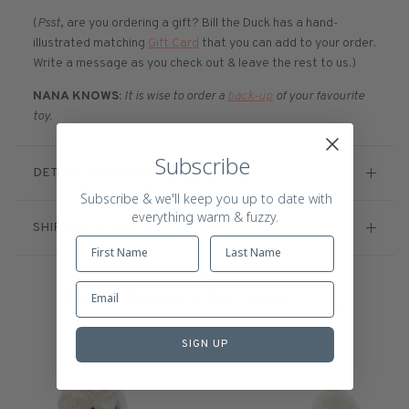
(
Psst
, are you ordering a gift? Bill the Duck has a hand-
illustrated matching
Gift Card
that you can add to your order.
Write a message as you check out & leave the rest to us.)
NANA KNOWS:
It is wise to order a
back-up
of your favourite
toy.
Subscribe
DETAILS & DIMENSIONS
Subscribe & we'll keep you up to date with
everything warm & fuzzy.
SHIPPING & DELIVERY
More friends for you
SIGN UP