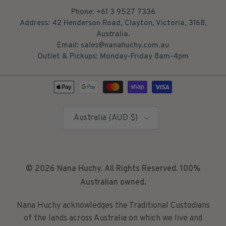
Phone: +61 3 9527 7336
Address: 42 Henderson Road, Clayton, Victoria, 3168,
Australia.
Email: sales@nanahuchy.com.au
Outlet & Pickups: Monday-Friday 8am-4pm
Country/Region
Australia (AUD $)
© 2026
Nana Huchy
. All Rights Reserved. 100%
Australian owned.
Nana Huchy acknowledges the Traditional Custodians
of the lands across Australia on which we live and