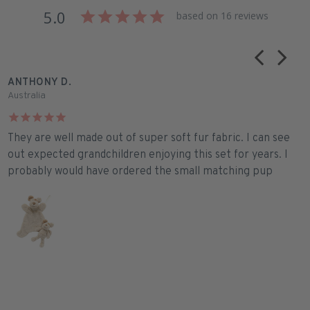
5.0
based on 16 reviews
ANTHONY D.
J
Australia
A
They are well made out of super soft fur fabric. I can see
P
out expected grandchildren enjoying this set for years. I
s
probably would have ordered the small matching pup