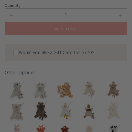
Quantity
ADD TO CART
Would you like a Gift Card for $7.70?
Other Options