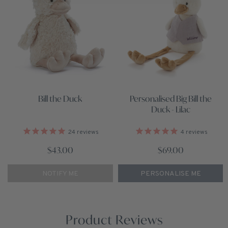
Personalised Big Bill the
Bill the Duck
Duck - Lilac
4
reviews
24
reviews
$69.00
$43.00
PERSONALISE ME
NOTIFY ME
Product Reviews