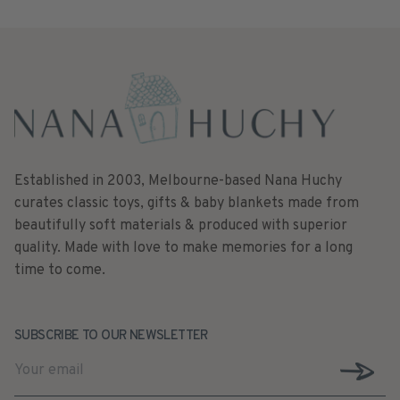
Established in 2003, Melbourne-based Nana Huchy
curates classic toys, gifts & baby blankets made from
beautifully soft materials & produced with superior
quality. Made with love to make memories for a long
time to come.
SUBSCRIBE TO OUR NEWSLETTER