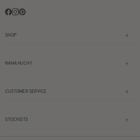
Facebook
Instagram
Pinterest
SHOP
NANA HUCHY
CUSTOMER SERVICE
STOCKISTS