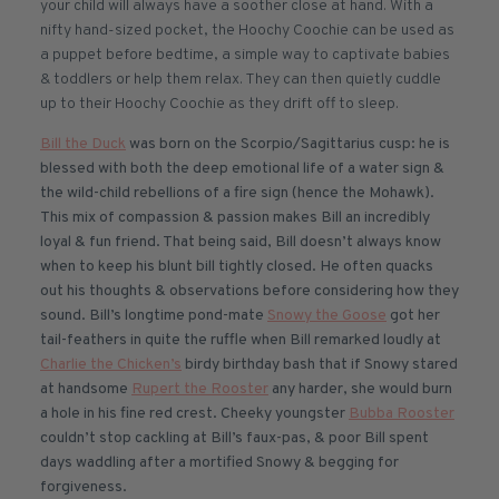
your child will always have a soother close at hand. With a
nifty hand-sized pocket, the Hoochy Coochie can be used as
a puppet before bedtime, a simple way to captivate babies
& toddlers or help them relax. They can then quietly cuddle
up to their Hoochy Coochie as they drift off to sleep.
Bill the Duck
was born on the Scorpio/Sagittarius cusp: he is
blessed with both the deep emotional life of a water sign &
the wild-child rebellions of a fire sign (hence the Mohawk).
This mix of compassion & passion makes Bill an incredibly
loyal & fun friend. That being said, Bill doesn’t always know
when to keep his blunt bill tightly closed. He often quacks
out his thoughts & observations before considering how they
sound. Bill’s longtime pond-mate
Snowy the Goose
got her
tail-feathers in quite the ruffle when Bill remarked loudly at
Charlie the Chicken’s
birdy birthday bash that if Snowy stared
at handsome
Rupert the Rooster
any harder, she would burn
a hole in his fine red crest. Cheeky youngster
Bubba Rooster
couldn’t stop cackling at Bill’s faux-pas, & poor Bill spent
days waddling after a mortified Snowy & begging for
forgiveness.