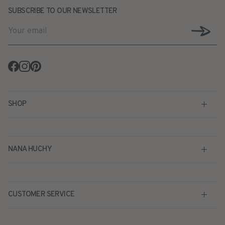
SUBSCRIBE TO OUR NEWSLETTER
Facebook
Instagram
Pinterest
SHOP
NANA HUCHY
CUSTOMER SERVICE