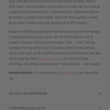
your child will always have a soother close at hand. With a
nifty hand-sized pocket, the Hoochy Coochie can be used as
a puppet before bedtime, a simple way to captivate babies
& toddlers or help them relax. They can then quietly cuddle
up to their Hoochy Coochie as they drift off to sleep.
Ginger is a fluffy orange kitten with a big love for marmalade.
If someone leaves a jar open, uh-oh! She’ll tiptoe over &
sneak a tiny lick with her pink tongue. Shhh… don’t tell her
humans! Her favourite spot? A sunny patch on the carpet,
where she curls up like a little cinnamon roll & dreams the day
away. Like her Mum,
Ginger the Cat
, she does not like
mornings. Breakfast before noon? Silly humans… she’ll pass!
NANA KNOWS:
It is wise to order a
back-up
of your favourite
toy.
DETAILS & DIMENSIONS
SHIPPING & DELIVERY