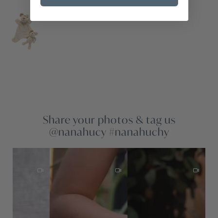
Share your photos & tag us
@nanahucy #nanahuchy