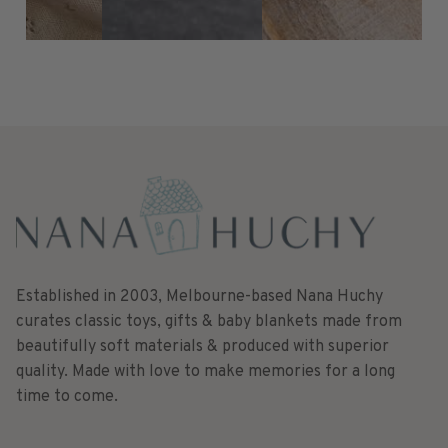
Established in 2003, Melbourne-based Nana Huchy
curates classic toys, gifts & baby blankets made from
beautifully soft materials & produced with superior
quality. Made with love to make memories for a long
time to come.