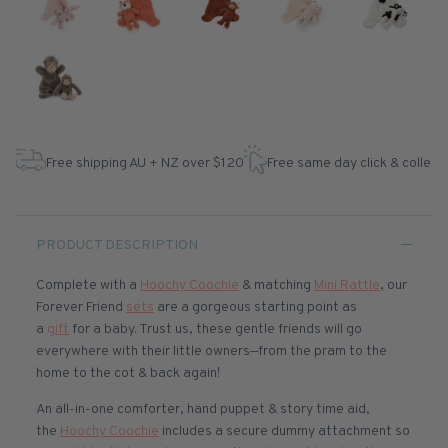
Free shipping AU + NZ over $120
Free same day click & collect
PRODUCT DESCRIPTION
Complete with a
Hoochy Coochie
& matching
Mini Rattle
, our
Forever Friend
sets
are a gorgeous starting point as
a
gift
for a baby. Trust us, these gentle friends will go
everywhere with their little owners—from the pram to the
home to the cot & back again!
An all-in-one comforter, hand puppet & story time aid,
the
Hoochy Coochie
includes a secure dummy attachment so