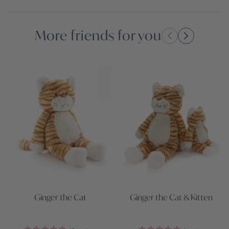
More friends for you
Ginger the Cat
Ginger the Cat & Kitten