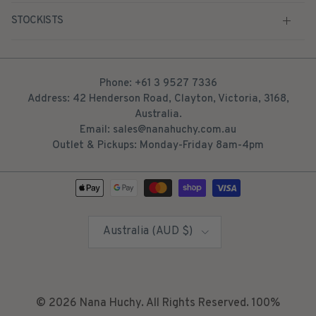
STOCKISTS
Phone: +61 3 9527 7336
Address: 42 Henderson Road, Clayton, Victoria, 3168,
Australia.
Email: sales@nanahuchy.com.au
Outlet & Pickups: Monday-Friday 8am-4pm
Country/Region
Australia (AUD $)
© 2026
Nana Huchy
. All Rights Reserved. 100%