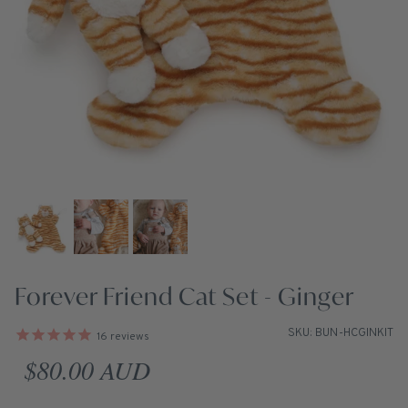
Forever Friend Cat Set - Ginger
SKU: BUN-HCGINKIT
16
reviews
Regular price
$80.00 AUD