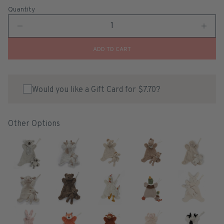
Quantity
ADD TO CART
Would you like a Gift Card for $7.70?
Other Options