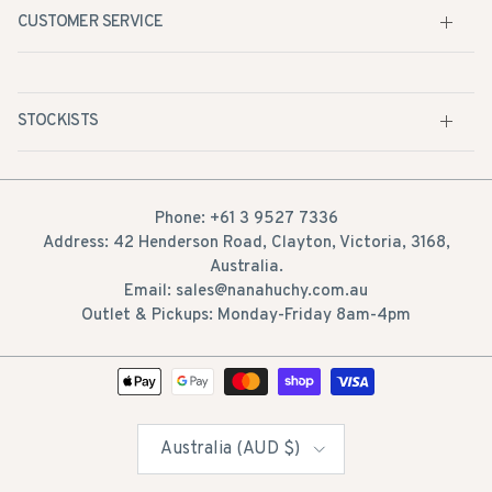
STOCKISTS
Phone: +61 3 9527 7336
Address: 42 Henderson Road, Clayton, Victoria, 3168,
Australia.
Email: sales@nanahuchy.com.au
Outlet & Pickups: Monday-Friday 8am-4pm
Country/Region
Australia (AUD $)