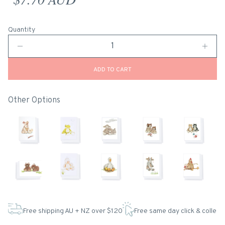
Quantity
ADD TO CART
Other Options
Free shipping AU + NZ over $120
Free same day click & collect