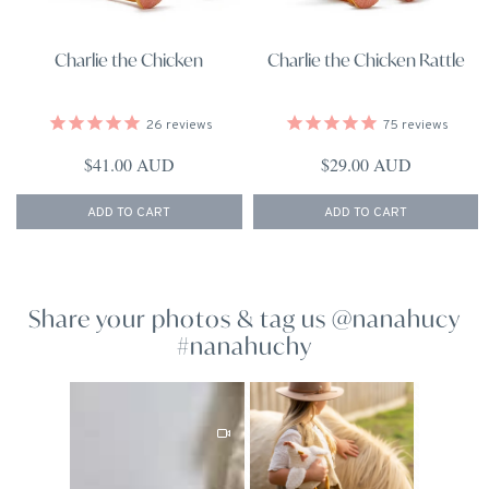
Charlie the Chicken
Charlie the Chicken Rattle
26
reviews
75
reviews
Regular price
Regular price
$41.00 AUD
$29.00 AUD
ADD TO CART
ADD TO CART
Share your photos & tag us @nanahucy
#nanahuchy