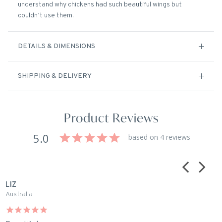
understand why chickens had such beautiful wings but
couldn’t use them.
DETAILS & DIMENSIONS
SHIPPING & DELIVERY
Product Reviews
5.0
based on 4 reviews
LIZ
J
Australia
A