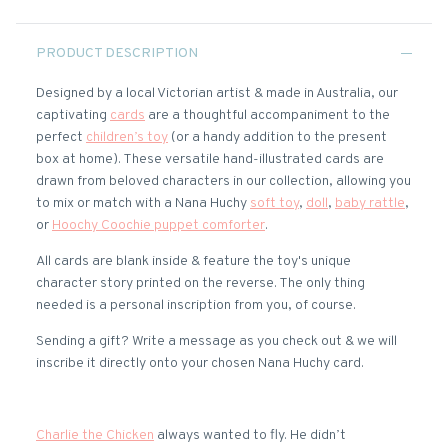
PRODUCT DESCRIPTION
Designed by a local Victorian artist & made in Australia, our
captivating
cards
are a thoughtful accompaniment to the
perfect
children’s toy
(or a handy addition to the present
box at home). These versatile hand-illustrated cards are
drawn from beloved characters in our collection, allowing you
to mix or match with a Nana Huchy
soft toy
,
doll
,
baby rattle
,
or
Hoochy Coochie puppet comforter
.
All cards are blank inside & feature the toy's unique
character story printed on the reverse. The only thing
needed is a personal inscription from you, of course.
Sending a gift? Write a message as you check out & we will
inscribe it directly onto your chosen Nana Huchy card.
Charlie the Chicken
always wanted to fly. He didn’t