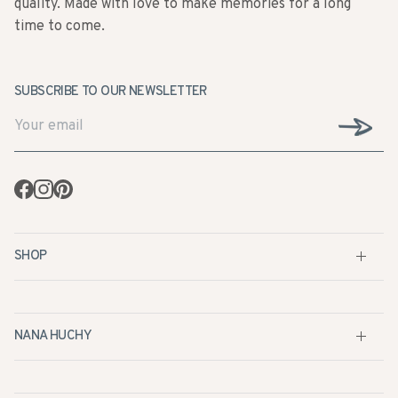
SUBSCRIBE TO OUR NEWSLETTER
Facebook
Instagram
Pinterest
SHOP
NANA HUCHY
CUSTOMER SERVICE