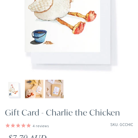
Gift Card - Charlie the Chicken
SKU: GCCHIC
4
reviews
Regular price
$7.70 AUD