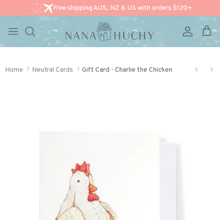
Free shipping AUS, NZ & US with orders $120+
Account
Cart
Skip to content
Home
Neutral Cards
Gift Card - Charlie the Chicken
Skip to product information