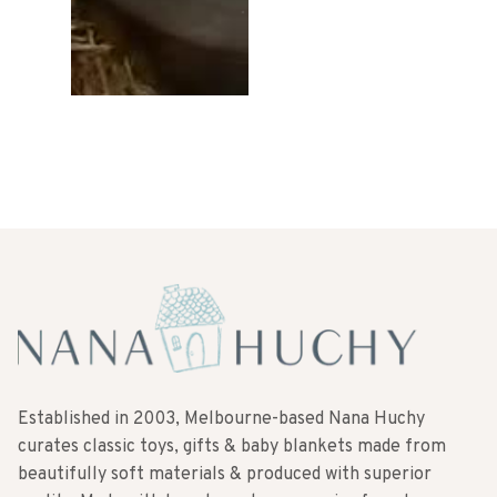
10
Established in 2003, Melbourne-based Nana Huchy
curates classic toys, gifts & baby blankets made from
beautifully soft materials & produced with superior
quality. Made with love to make memories for a long
time to come.