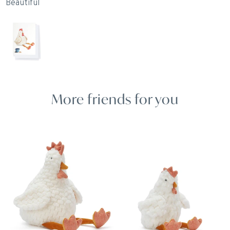
Beautiful
I
S
p
O
I
More friends for you