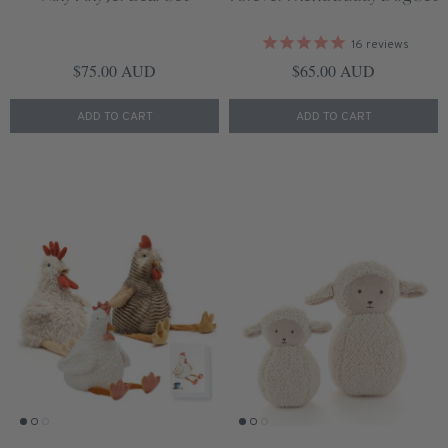
16
reviews
Regular price
Regular price
$75.00 AUD
$65.00 AUD
ADD TO CART
ADD TO CART