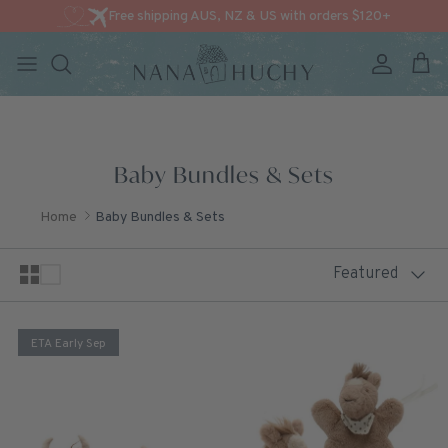
Free shipping AUS, NZ & US with orders $120+
Account
Cart
Skip to content
Baby Bundles & Sets
Home
Baby Bundles & Sets
Sort by
Featured
ETA Early Sep