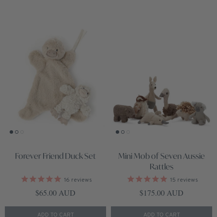
Forever Friend Duck Set
Mini Mob of Seven Aussie
Rattles
16
reviews
15
reviews
Regular price
Regular price
$65.00 AUD
$175.00 AUD
ADD TO CART
ADD TO CART