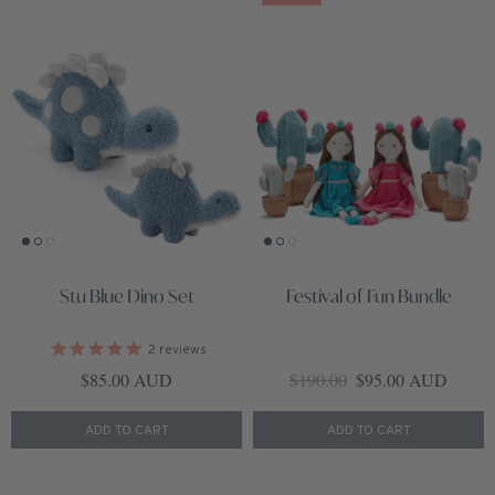
Stu Blue Dino Set
Festival of Fun Bundle
2
reviews
Regular price
Regular price
Sale price
$85.00 AUD
$190.00
$95.00 AUD
ADD TO CART
ADD TO CART