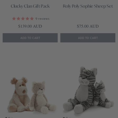
Clucky Clan Gift Pack
Roly Poly Sophie Sheep Set
9
reviews
Regular price
Regular price
$139.00 AUD
$75.00 AUD
ADD TO CART
ADD TO CART