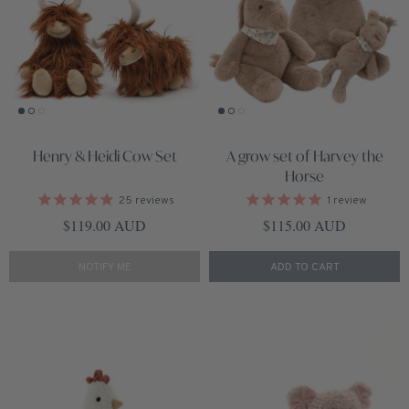
Henry & Heidi Cow Set
A grow set of Harvey the
Horse
25
reviews
1
review
Regular price
Regular price
$119.00 AUD
$115.00 AUD
NOTIFY ME
ADD TO CART