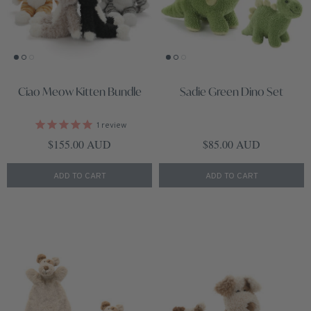
Ciao Meow Kitten Bundle
Sadie Green Dino Set
1
review
Regular price
Regular price
$155.00 AUD
$85.00 AUD
ADD TO CART
ADD TO CART