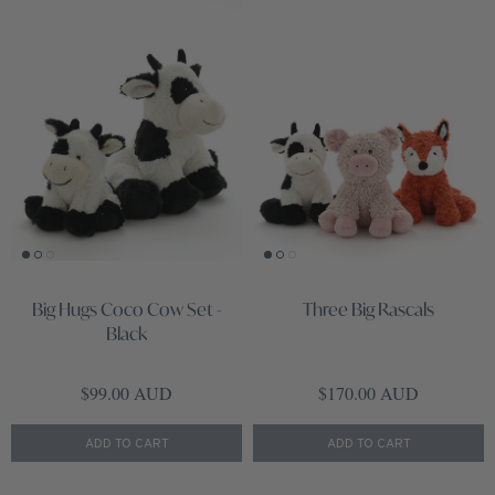
Big Hugs Coco Cow Set -
Three Big Rascals
Black
Regular price
Regular price
$99.00 AUD
$170.00 AUD
ADD TO CART
ADD TO CART