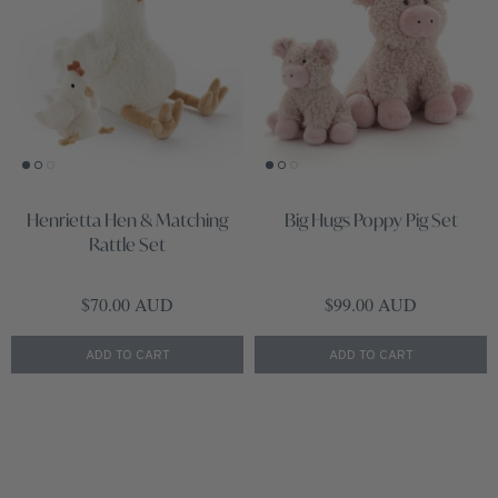
Henrietta Hen & Matching
Big Hugs Poppy Pig Set
Rattle Set
Regular price
Regular price
$70.00 AUD
$99.00 AUD
ADD TO CART
ADD TO CART