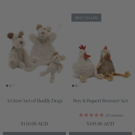
BEST SELLER
A Grow Set of Buddy Dogs
Roy & Rupert Rooster Set
23
reviews
Regular price
Regular price
$110.00 AUD
$105.00 AUD