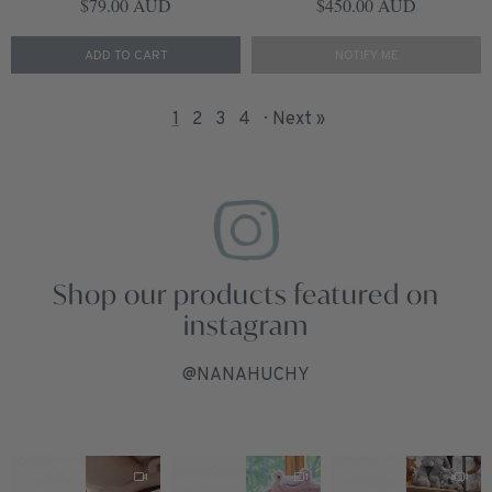
Regular price
Regular price
$79.00 AUD
$450.00 AUD
ADD TO CART
NOTIFY ME
1
2
3
4
Next »
Shop our products featured on
instagram
@NANAHUCHY