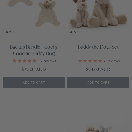
Backup Bundle Hoochy
Buddy the Dogs Set
Coochie Buddy Dog
52
reviews
6
reviews
Regular price
Regular price
$79.00 AUD
$93.00 AUD
ADD TO CART
ADD TO CART