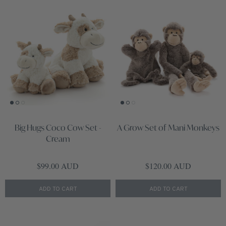
Big Hugs Coco Cow Set -
A Grow Set of Mani Monkeys
Cream
Regular price
Regular price
$99.00 AUD
$120.00 AUD
ADD TO CART
ADD TO CART