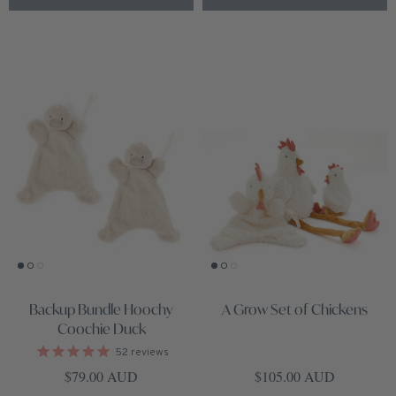
Backup Bundle Hoochy
A Grow Set of Chickens
Coochie Duck
52
reviews
Regular price
Regular price
$79.00 AUD
$105.00 AUD