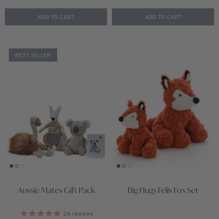
ADD TO CART
ADD TO CART
BEST SELLER
Aussie Mates Gift Pack
Big Hugs Felix Fox Set
26
reviews