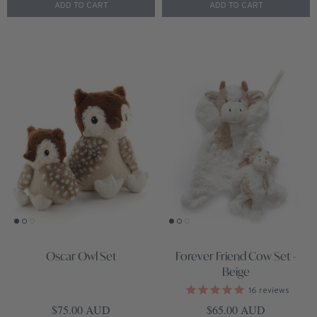
ADD TO CART
ADD TO CART
Oscar Owl Set
Forever Friend Cow Set -
Beige
16
reviews
Regular price
Regular price
$75.00 AUD
$65.00 AUD