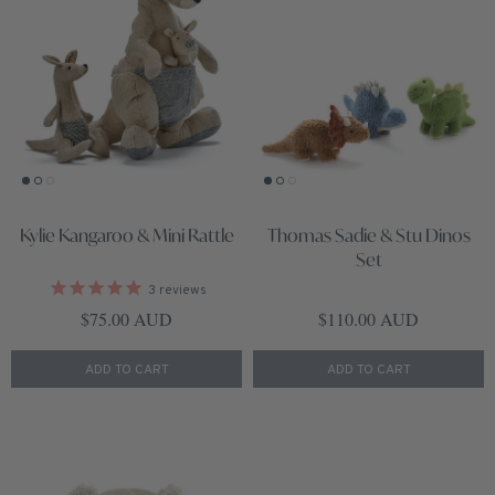
Kylie Kangaroo & Mini Rattle
Thomas Sadie & Stu Dinos
Set
3
reviews
Regular price
Regular price
$75.00 AUD
$110.00 AUD
ADD TO CART
ADD TO CART