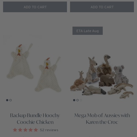
ADD TO CART
ADD TO CART
ETA Late Aug
Backup Bundle Hoochy
Mega Mob of Aussies with
Coochie Chicken
Karen the Croc
52
reviews