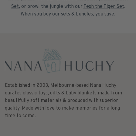
Set
, or prowl the jungle with our
Tesh the Tiger Set
.
When you buy our sets & bundles, you save.
Established in 2003, Melbourne-based Nana Huchy
curates classic toys, gifts & baby blankets made from
beautifully soft materials & produced with superior
quality. Made with love to make memories for a long
time to come.