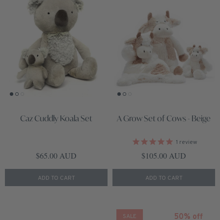
Caz Cuddly Koala Set
A Grow Set of Cows - Beige
1
review
Regular price
Regular price
$65.00 AUD
$105.00 AUD
ADD TO CART
ADD TO CART
50% off
SALE