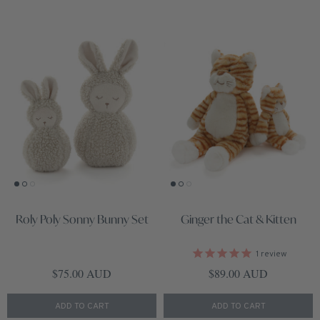
Roly Poly Sonny Bunny Set
Ginger the Cat & Kitten
1
review
Regular price
Regular price
$75.00 AUD
$89.00 AUD
ADD TO CART
ADD TO CART