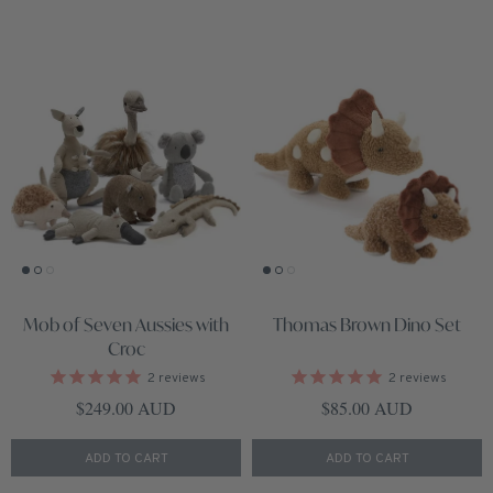
Mob of Seven Aussies with
Thomas Brown Dino Set
Croc
2
reviews
2
reviews
Regular price
Regular price
$249.00 AUD
$85.00 AUD
ADD TO CART
ADD TO CART