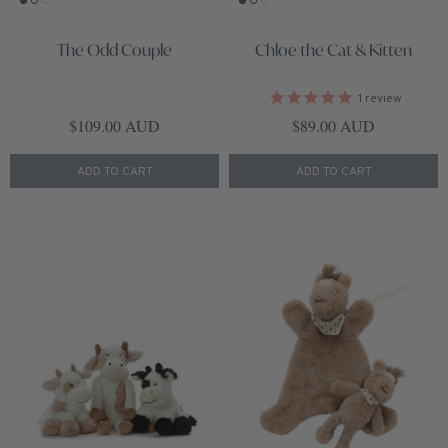
The Odd Couple
Chloe the Cat & Kitten
1
review
Regular price
Regular price
$109.00 AUD
$89.00 AUD
ADD TO CART
ADD TO CART