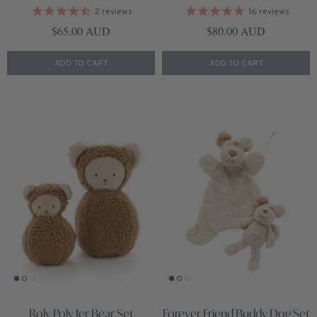
2
reviews
16
reviews
Regular price
Regular price
$65.00 AUD
$80.00 AUD
ADD TO CART
ADD TO CART
Roly Poly Jer Bear Set
Forever Friend Buddy Dog Set