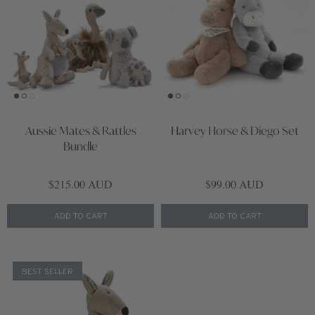
Aussie Mates & Rattles
Harvey Horse & Diego Set
Bundle
Regular price
Regular price
$215.00 AUD
$99.00 AUD
ADD TO CART
ADD TO CART
BEST SELLER