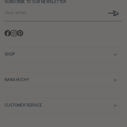
SUBSCRIBE TO OUR NEWSLETTER
Facebook
Instagram
Pinterest
SHOP
NANA HUCHY
CUSTOMER SERVICE