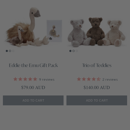
Eddie the Emu Gift Pack
Trio of Teddies
9
reviews
2
reviews
Regular price
Regular price
$79.00 AUD
$140.00 AUD
ADD TO CART
ADD TO CART