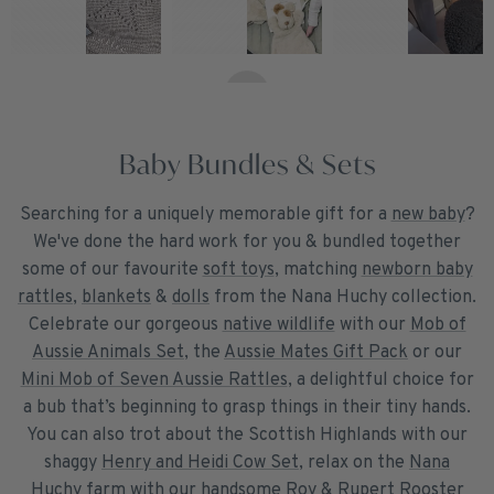
Baby Bundles & Sets
Searching for a uniquely memorable gift for a
new baby
?
We've done the hard work for you & bundled together
some of our favourite
soft toys
, matching
newborn baby
rattles
,
blankets
&
dolls
from the Nana Huchy collection.
Celebrate our gorgeous
native wildlife
with our
Mob of
Aussie Animals Set
, the
Aussie Mates Gift Pack
or our
Mini Mob of Seven Aussie Rattles
, a delightful choice for
a bub that’s beginning to grasp things in their tiny hands.
You can also trot about the Scottish Highlands with our
shaggy
Henry and Heidi Cow Set
, relax on the
Nana
Huchy farm
with our handsome
Roy & Rupert Rooster