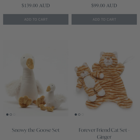
Regular price
Regular price
$139.00 AUD
$99.00 AUD
ADD TO CART
ADD TO CART
Snowy the Goose Set
Forever Friend Cat Set -
Ginger