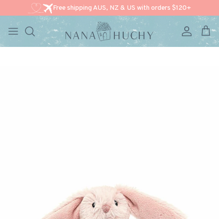
Free shipping AUS, NZ & US with orders $120+
Account
Cart
Skip to content
Skip to product information