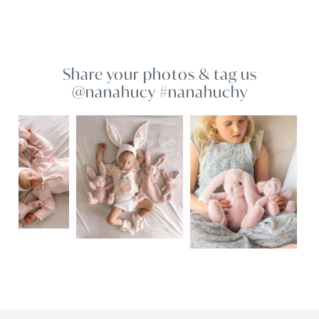
Share your photos & tag us
@nanahucy #nanahuchy