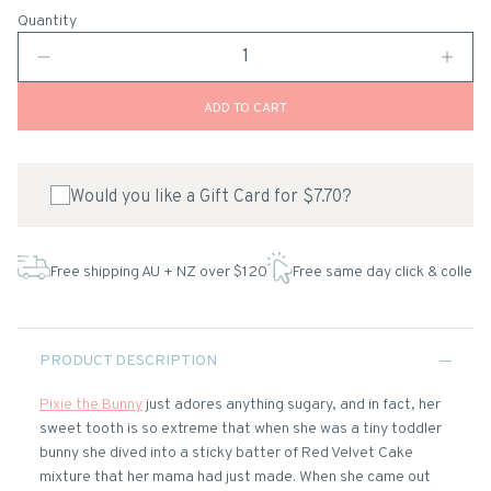
Quantity
ADD TO CART
Would you like a Gift Card for $7.70?
Free shipping AU + NZ over $120
Free same day click & collect
PRODUCT DESCRIPTION
Pixie the Bunny
just adores anything sugary, and in fact, her
sweet tooth is so extreme that when she was a tiny toddler
bunny she dived into a sticky batter of Red Velvet Cake
mixture that her mama had just made. When she came out