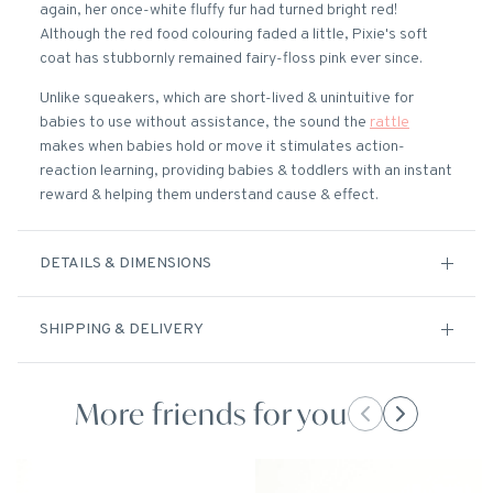
again, her once-white fluffy fur had turned bright red!
Although the red food colouring faded a little, Pixie's soft
coat has stubbornly remained fairy-floss pink ever since.
Unlike squeakers, which are short-lived & unintuitive for
babies to use without assistance, the sound the
rattle
makes when babies hold or move it stimulates action-
reaction learning, providing babies & toddlers with an instant
reward & helping them understand cause & effect.
DETAILS & DIMENSIONS
SHIPPING & DELIVERY
More friends for you