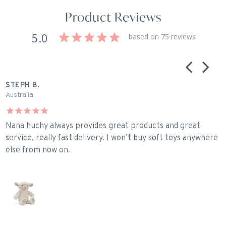
Product Reviews
5.0
based on 75 reviews
STEPH B.
C
Australia
U
Nana huchy always provides great products and great
P
service, really fast delivery. I won’t buy soft toys anywhere
else from now on.