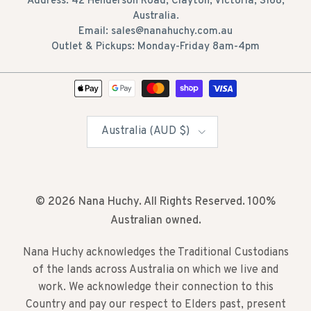
Address: 42 Henderson Road, Clayton, Victoria, 3168,
Australia.
Email: sales@nanahuchy.com.au
Outlet & Pickups: Monday-Friday 8am-4pm
Country/Region
Australia (AUD $)
© 2026
Nana Huchy
. All Rights Reserved. 100%
Australian owned.
Nana Huchy acknowledges the Traditional Custodians
of the lands across Australia on which we live and
work. We acknowledge their connection to this
Country and pay our respect to Elders past, present