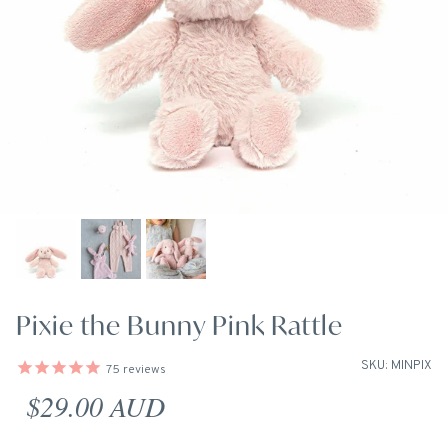
Pixie the Bunny Pink Rattle
SKU: MINPIX
75
reviews
Regular price
$29.00 AUD