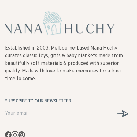
Established in 2003, Melbourne-based Nana Huchy
curates classic toys, gifts & baby blankets made from
beautifully soft materials & produced with superior
quality. Made with love to make memories for a long
time to come.
SUBSCRIBE TO OUR NEWSLETTER
Facebook
Instagram
Pinterest