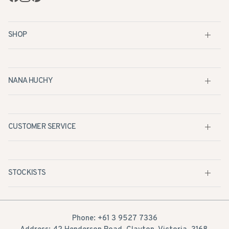
SHOP
NANA HUCHY
CUSTOMER SERVICE
STOCKISTS
Phone: +61 3 9527 7336