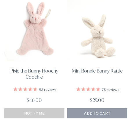
Pixie the Bunny Hoochy
Mini Bonnie Bunny Rattle
Coochie
52
reviews
75
reviews
$46.00
$29.00
NOTIFY ME
ADD TO CART