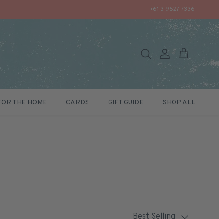
+61 3 9527 7336
Search
Account
Cart
FOR THE HOME
CARDS
GIFT GUIDE
SHOP ALL
Sort by
Best Selling