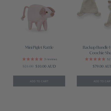
Mini Piglet Rattle
Backup Bundle 
Coochie Sh
3
reviews
52
Regular price
Sale price
Regular pri
$21.00
$10.00 AUD
$79.00 A
ADD TO CART
ADD TO CAR