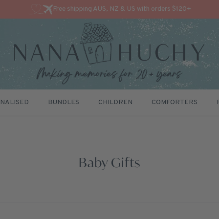
Free shipping AUS, NZ & US with orders $120+
NALISED
BUNDLES
CHILDREN
COMFORTERS
Baby Gifts