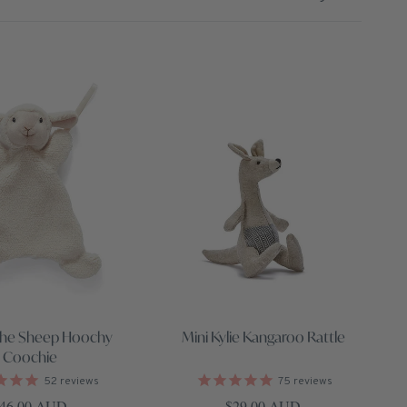
the Sheep Hoochy
Mini Kylie Kangaroo Rattle
Coochie
52
reviews
75
reviews
egular price
Regular price
46.00 AUD
$29.00 AUD