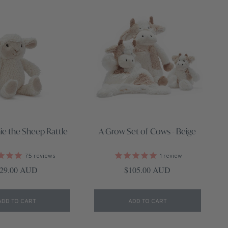
ie the Sheep Rattle
A Grow Set of Cows - Beige
75
reviews
1
review
egular price
Regular price
29.00 AUD
$105.00 AUD
ADD TO CART
ADD TO CART