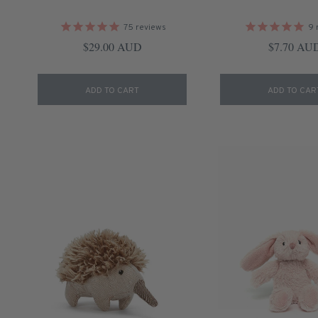
75
reviews
9
Regular price
Regular pr
$29.00 AUD
$7.70 AU
ADD TO CART
ADD TO CAR