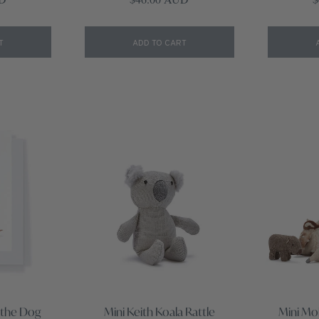
T
ADD TO CART
 the Dog
Mini Keith Koala Rattle
Mini Mo