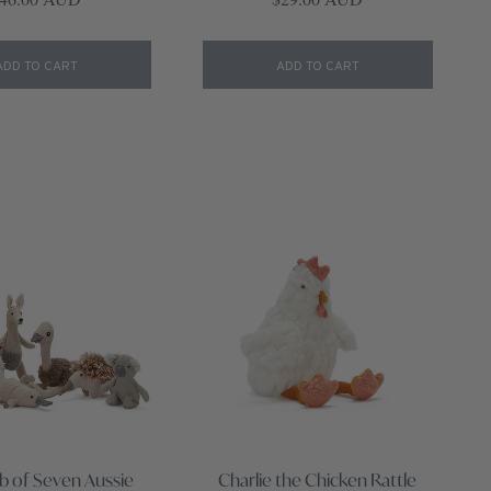
ADD TO CART
ADD TO CART
b of Seven Aussie
Charlie the Chicken Rattle