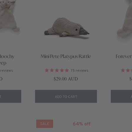
Hoochy
Mini Pete Platypus Rattle
Forever
eep
reviews
75
reviews
ce
Regular price
R
UD
$29.00 AUD
$
T
ADD TO CART
64% off
SALE