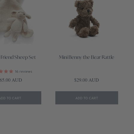
 Friend Sheep Set
Mini Benny the Bear Rattle
16
reviews
egular price
Regular price
65.00 AUD
$29.00 AUD
ADD TO CART
ADD TO CART