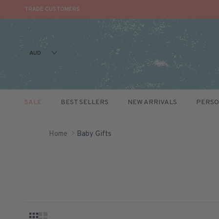
TRADE CUSTOMERS
AUD
SALE
BEST SELLERS
NEW ARRIVALS
PERSO
Skip to content
Home
Baby Gifts