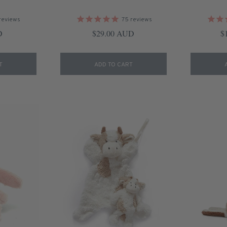
reviews
75
reviews
ice
Regular price
Re
D
$29.00 AUD
$
T
ADD TO CART