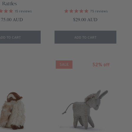
Rattles
15
reviews
75
reviews
gular price
Regular price
175.00 AUD
$29.00 AUD
ADD TO CART
ADD TO CART
52% off
SALE