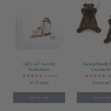
Gift Card - Ken the
Backup Bundle 
Kookaburra
Coochie Be
2
reviews
52
Regular price
Regular pri
$7.70 AUD
$79.00 A
ADD TO CART
ADD TO CAR