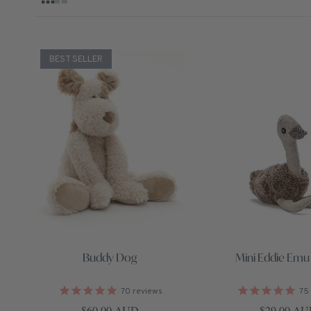
BEST SELLER
Buddy Dog
Mini Eddie Emu 
70
reviews
75
Regular price
Regular pri
$60.00 AUD
$29.00 A