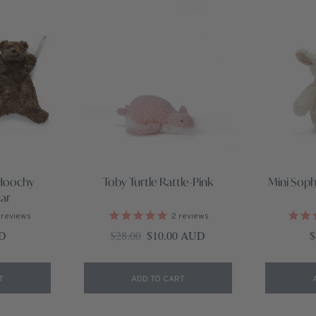
Hoochy
Toby Turtle Rattle-Pink
Mini Soph
ar
reviews
2
reviews
ce
Regular price
Sale price
R
UD
$28.00
$10.00 AUD
$
T
ADD TO CART