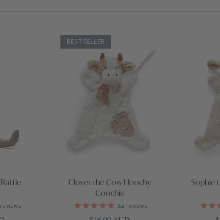
BEST SELLER
Rattle
Clover the Cow Hoochy
Sophie 
Coochie
reviews
52
reviews
ce
Regular price
R
UD
$46.00 AUD
$