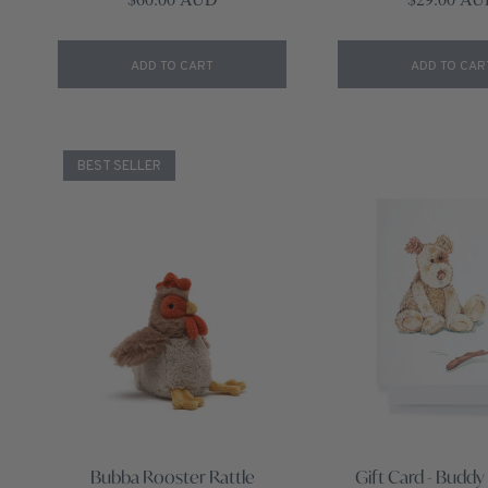
ADD TO CART
ADD TO CAR
BEST SELLER
Bubba Rooster Rattle
Gift Card - Buddy