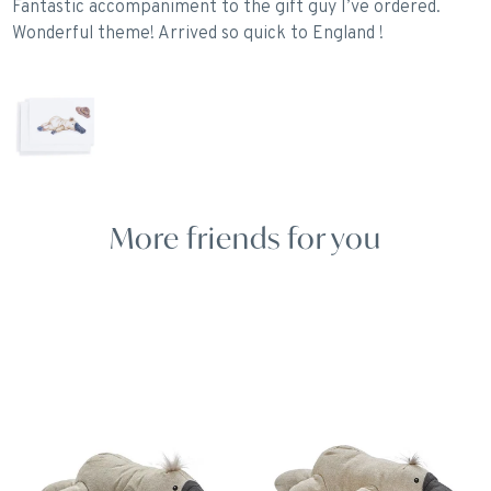
Fantastic accompaniment to the gift guy I’ve ordered.
Wonderful theme! Arrived so quick to England !
More friends for you