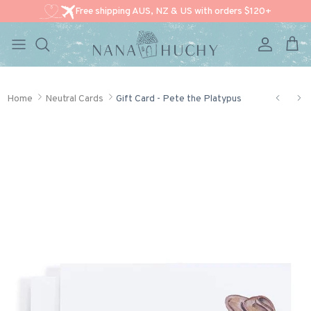
Free shipping AUS, NZ & US with orders $120+
Account
Cart
Skip to content
Home
Neutral Cards
Gift Card - Pete the Platypus
Skip to product information