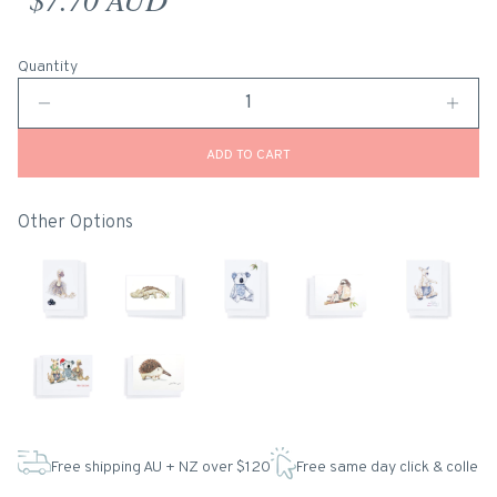
Quantity
ADD TO CART
Other Options
Free shipping AU + NZ over $120
Free same day click & collect