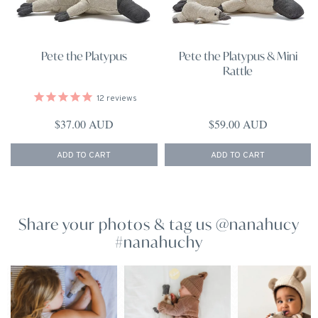
Pete the Platypus
Pete the Platypus & Mini
Rattle
12
reviews
Regular price
Regular price
$37.00 AUD
$59.00 AUD
ADD TO CART
ADD TO CART
Share your photos & tag us @nanahucy
#nanahuchy