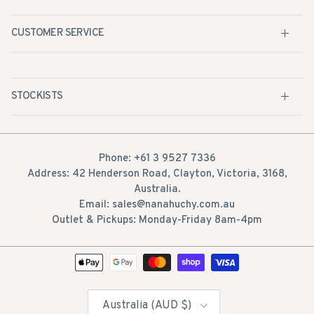
CUSTOMER SERVICE
STOCKISTS
Phone: +61 3 9527 7336
Address: 42 Henderson Road, Clayton, Victoria, 3168,
Australia.
Email: sales@nanahuchy.com.au
Outlet & Pickups: Monday-Friday 8am-4pm
Country/Region
Australia (AUD $)