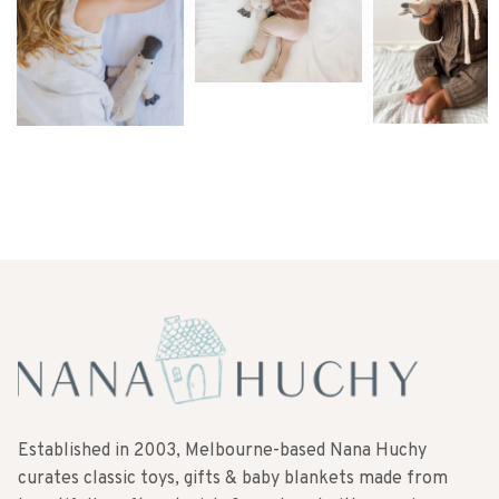
Established in 2003, Melbourne-based Nana Huchy
curates classic toys, gifts & baby blankets made from
beautifully soft materials & produced with superior
quality. Made with love to make memories for a long