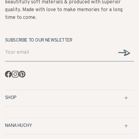
time to come.
SUBSCRIBE TO OUR NEWSLETTER
Facebook
Instagram
Pinterest
SHOP
NANA HUCHY