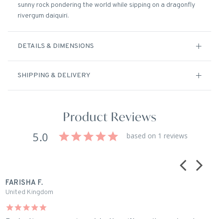
sunny rock pondering the world while sipping on a dragonfly
rivergum daiquiri.
DETAILS & DIMENSIONS
SHIPPING & DELIVERY
Product Reviews
5.0
based on 1 reviews
FARISHA F.
United Kingdom