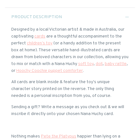
PRODUCT DESCRIPTION
Designed by a local Victorian artist & made in Australia, our
captivating
cards
are a thoughtful accompaniment to the
perfect
children’s toy
(or a handy addition to the present
box at home). These versatile hand-illustrated cards are
drawn from beloved characters in our collection, allowing you
to mix or match with a Nana Huchy
soft toy
,
doll
,
baby rattle
,
or
Hoochy Coochie puppet comforter
.
All cards are blank inside & feature the toy's unique
character story printed on the reverse. The only thing
needed is a personal inscription from you, of course.
Sending a gift? Write a message as you check out & we will
inscribe it directly onto your chosen Nana Huchy card.
Nothing makes
Pete the Platypus
happier than lying on a