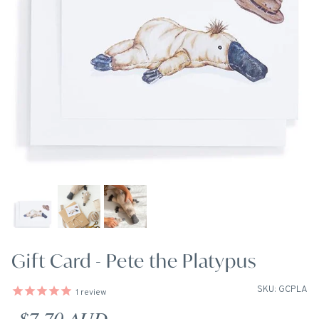
Gift Card - Pete the Platypus
SKU: GCPLA
1
review
Regular price
$7.70 AUD