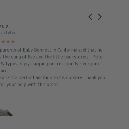
EN S.
TELMA M.
ed States
Australia
parents of Baby Bennett in California said that he
Aussie Ma
s the gang of five and the little backstories - Pete
will soon
Platypus enjoys sipping on a dragonfly rivergum
What a bea
iri.
Thank you
 are the perfect addition to his nursery. Thank you
for the f
for your help with this order.