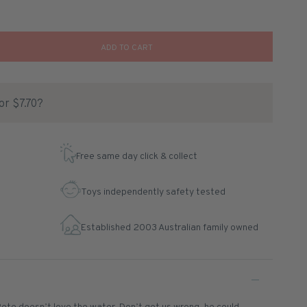
ADD TO CART
for $7.70?
Free same day click & collect
Toys independently safety tested
Established 2003 Australian family owned