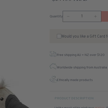
Quantity
Would you like a Gift Card 
Free shipping AU + NZ over $120
Worldwide shipping from Australia
Ethically made products
PRODUCT DESCRIPTION