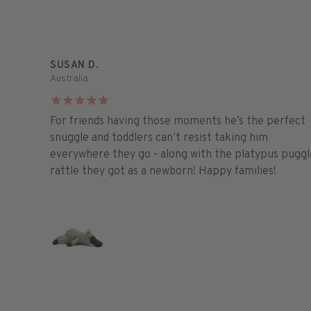
SUSAN D.
Australia
For friends having those moments he’s the perfect
snuggle and toddlers can’t resist taking him
everywhere they go - along with the platypus puggl
rattle they got as a newborn! Happy families!