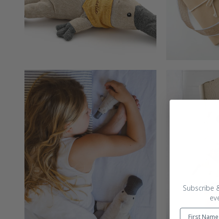
Subscribe &
ev