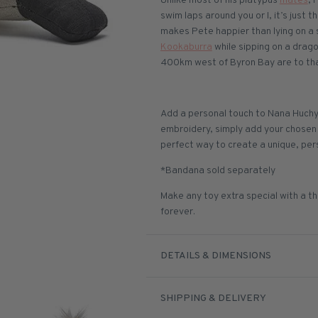
Unlike most of his platypus
mates
, 
swim laps around you or I, it’s just t
makes Pete happier than lying on a 
Kookaburra
while sipping on a drago
400km west of Byron Bay are to than
Add a personal touch to Nana Huchy
embroidery, simply add your chosen n
perfect way to create a unique, per
*Bandana sold separately
Make any toy extra special with a th
forever.
DETAILS & DIMENSIONS
SHIPPING & DELIVERY