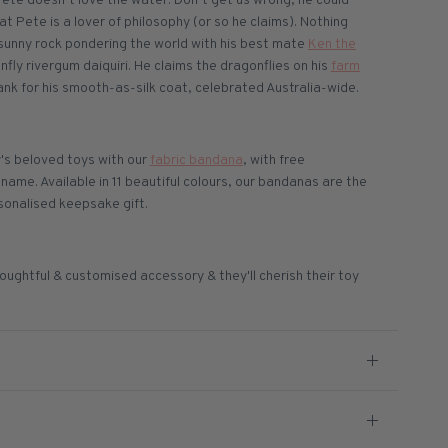
Pete doesn’t love the water. Don’t get us wrong, he could
hat Pete is a lover of philosophy (or so he claims). Nothing
sunny rock pondering the world with his best mate
Ken the
nfly rivergum daiquiri. He claims the dragonflies on his
farm
k for his smooth-as-silk coat, celebrated Australia-wide.
's beloved toys with our
fabric bandana
, with free
ame. Available in 11 beautiful colours, our bandanas are the
sonalised keepsake gift.
oughtful & customised accessory & they'll cherish their toy