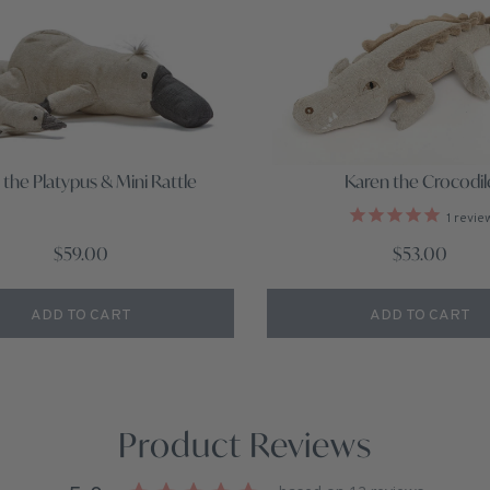
 the Platypus & Mini Rattle
Karen the Crocodil
1
revie
$59.00
$53.00
ADD TO CART
ADD TO CART
Product Reviews