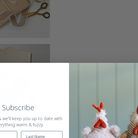
Subscribe
 we'll keep you up to date with
erything warm & fuzzy.