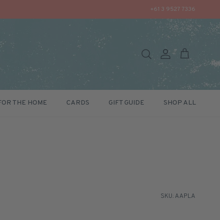
+61 3 9527 7336
Search
Account
Cart
FOR THE HOME
CARDS
GIFT GUIDE
SHOP ALL
SKU: AAPLA