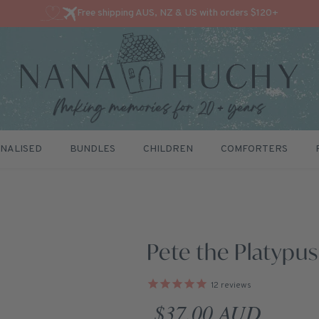
Free shipping AUS, NZ & US with orders $120+
NALISED
BUNDLES
CHILDREN
COMFORTERS
Pete the Platypus
12
reviews
Regular price
$37.00 AUD