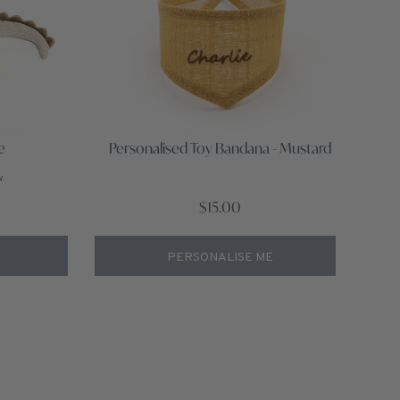
e
Personalised Toy Bandana - Mustard
w
$15.00
PERSONALISE ME