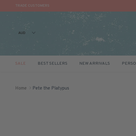
TRADE CUSTOMERS
AUD
SALE
BEST SELLERS
NEW ARRIVALS
PERSO
Skip to content
Home
Pete the Platypus
Skip to product information