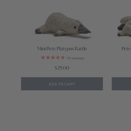
Mini Pete Platypus Rattle
Pete
75
reviews
$29.00
ADD TO CART