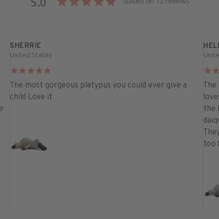
5.0
based on 12 reviews
SHERRIE
HEL
United States
Unit
The most gorgeous platypus you could ever give a
The 
child Love it
love
e
the 
daiqu
They
too 