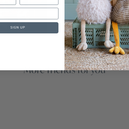
SIGN UP
More friends for you