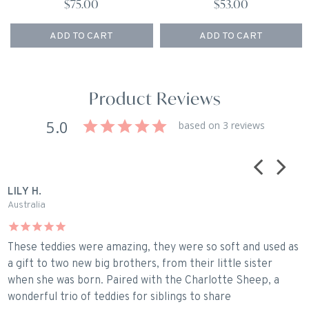
$53.00
$75.00
ADD TO CART
ADD TO CART
Product Reviews
5.0
based on 3 reviews
LILY H.
K
Australia
A
These teddies were amazing, they were so soft and used as
t
a gift to two new big brothers, from their little sister
l
when she was born. Paired with the Charlotte Sheep, a
w
wonderful trio of teddies for siblings to share