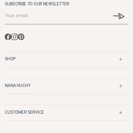
Facebook
Instagram
Pinterest
SHOP
NANA HUCHY
CUSTOMER SERVICE
STOCKISTS