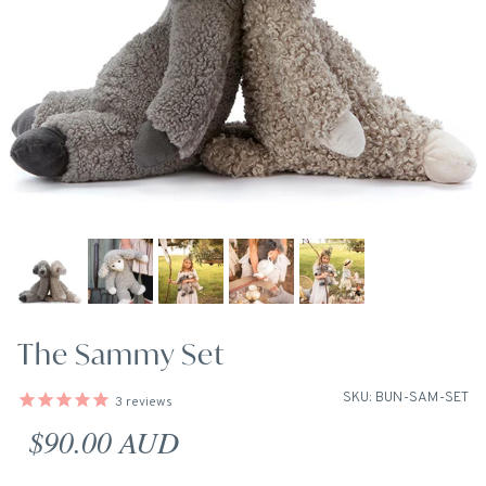
The Sammy Set
SKU: BUN-SAM-SET
3
reviews
Regular price
$90.00 AUD