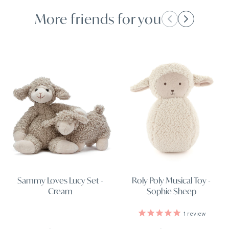
More friends for you
Roly Poly Musical Toy -
Sammy Loves Lucy Set -
Sophie Sheep
Cream
1
review