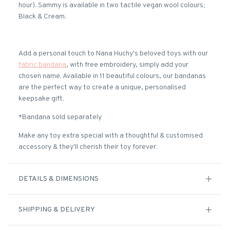
hour). Sammy is available in two tactile vegan wool colours;
Black & Cream.
Add a personal touch to Nana Huchy's beloved toys with our
fabric bandana
, with free embroidery, simply add your
chosen name. Available in 11 beautiful colours, our bandanas
are the perfect way to create a unique, personalised
keepsake gift.
*Bandana sold separately
Make any toy extra special with a thoughtful & customised
accessory & they'll cherish their toy forever.
DETAILS & DIMENSIONS
SHIPPING & DELIVERY