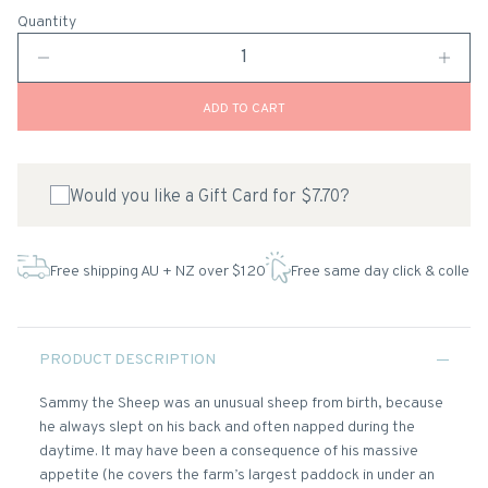
Quantity
ADD TO CART
Would you like a Gift Card for $7.70?
Free shipping AU + NZ over $120
Free same day click & collect
PRODUCT DESCRIPTION
Sammy the Sheep was an unusual sheep from birth, because
he always slept on his back and often napped during the
daytime. It may have been a consequence of his massive
appetite (he covers the farm’s largest paddock in under an