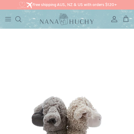
Free shipping AUS, NZ & US with orders $120+
Account
Cart
Skip to content
Skip to product information