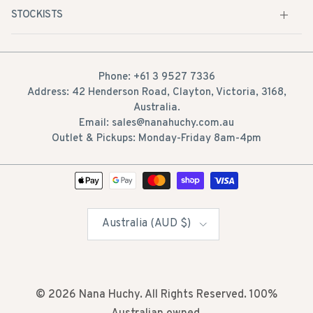
Phone: +61 3 9527 7336
Address: 42 Henderson Road, Clayton, Victoria, 3168,
Australia.
Email: sales@nanahuchy.com.au
Outlet & Pickups: Monday-Friday 8am-4pm
Country/Region
Australia (AUD $)
© 2026
Nana Huchy
. All Rights Reserved. 100%
Australian owned.