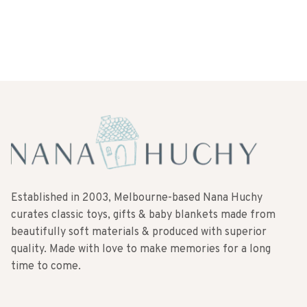
Established in 2003, Melbourne-based Nana Huchy
curates classic toys, gifts & baby blankets made from
beautifully soft materials & produced with superior
quality. Made with love to make memories for a long
time to come.
SUBSCRIBE TO OUR NEWSLETTER