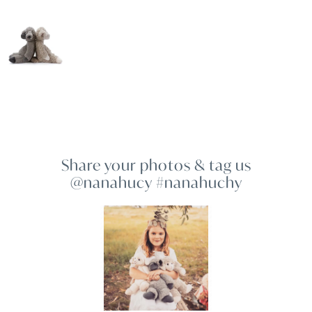
Share your photos & tag us
@nanahucy #nanahuchy